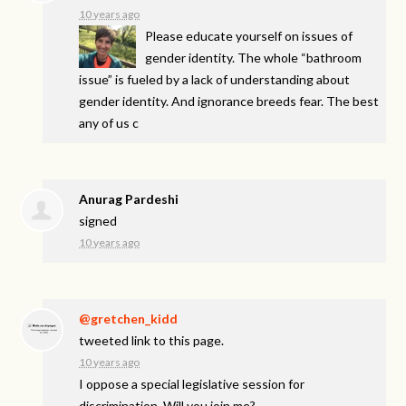
10 years ago
Please educate yourself on issues of
gender identity. The whole “bathroom
issue” is fueled by a lack of understanding about
gender identity. And ignorance breeds fear. The best
any of us c
Anurag Pardeshi
signed
10 years ago
@gretchen_kidd
tweeted link to this page.
10 years ago
I oppose a special legislative session for
discrimination. Will you join me?