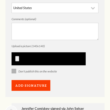
Comments (optional)
Upload a picture (140x140)
Don't publish this on the website
Jennifer Comiskey
signed via
John Selser