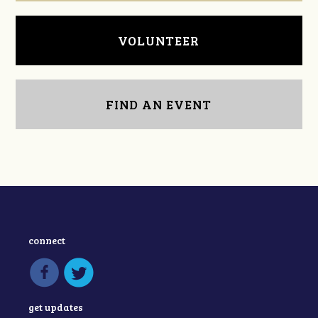
VOLUNTEER
FIND AN EVENT
connect
get updates