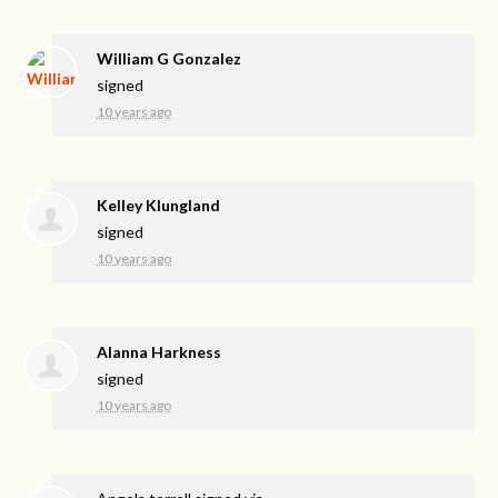
William G Gonzalez
signed
10 years ago
Kelley Klungland
signed
10 years ago
Alanna Harkness
signed
10 years ago