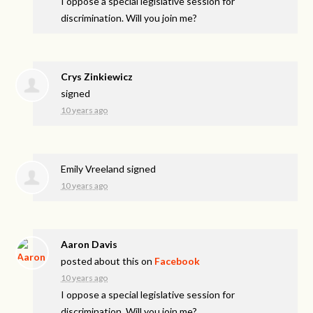
I oppose a special legislative session for
discrimination. Will you join me?
Crys Zinkiewicz
signed
10 years ago
Emily Vreeland
signed
10 years ago
Aaron Davis
posted about this on
Facebook
10 years ago
I oppose a special legislative session for
discrimination. Will you join me?