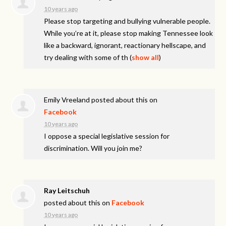
10 years ago
Please stop targeting and bullying vulnerable people.
While you’re at it, please stop making Tennessee look
like a backward, ignorant, reactionary hellscape, and
try dealing with some of th
(
show all
)
Emily Vreeland
posted about this on
Facebook
10 years ago
I oppose a special legislative session for
discrimination. Will you join me?
Ray Leitschuh
posted about this on
Facebook
10 years ago