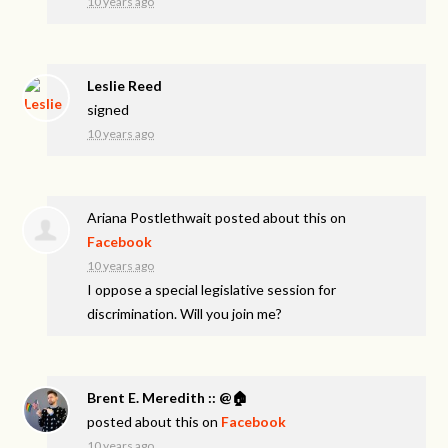
10 years ago
Leslie Reed
signed
10 years ago
Ariana Postlethwait
posted about this on
Facebook
10 years ago
I oppose a special legislative session for
discrimination. Will you join me?
Brent E. Meredith :: @🏠
posted about this on
Facebook
10 years ago