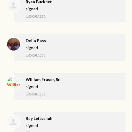
Ryan Buckner
signed
10 years ago
Delia Pass
signed
10 years ago
William Fraser, Sr.
signed
10 years ago
Ray Leitschuh
signed