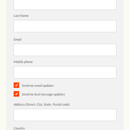
Last Name
Email
Mobile phone
Send me email updates
Send me text message updates
Address (Street, City, State, Postal code)
Country