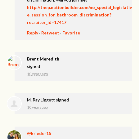
http://tnep.nationbuilder.com/no_special_legislativ
e_session_for_bathroom_discrimination?
recruiter_id=17417
Reply
·
Retweet
·
Favorite
Brent Meredith
signed
10 years ago
M. Ray Liggett
signed
10 years ago
@krieder15