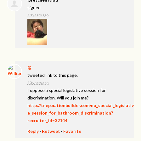
signed
10 years ago
@
tweeted link to this page.
10 years ago
I oppose a special legislative session for
discrimination. Will you join me?
http://tnep.nationbuilder.com/no_special_legislativ
e_session_for_bathroom_discrimination?
recruiter_id=32144
Reply
·
Retweet
·
Favorite