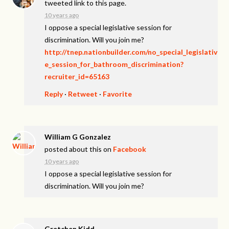
tweeted link to this page.
10 years ago
I oppose a special legislative session for
discrimination. Will you join me?
http://tnep.nationbuilder.com/no_special_legislativ
e_session_for_bathroom_discrimination?
recruiter_id=65163
Reply
·
Retweet
·
Favorite
William G Gonzalez
posted about this on
Facebook
10 years ago
I oppose a special legislative session for
discrimination. Will you join me?
Gretchen Kidd