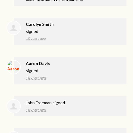
Carolyn Smith
signed
10 years ago
Aaron Davis
signed
10 years ago
John Freeman
signed
10 years ago