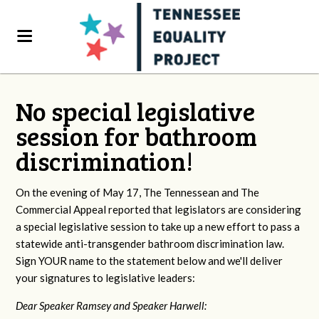
No special legislative
session for bathroom
discrimination!
On the evening of May 17, The Tennessean and The
Commercial Appeal reported that legislators are considering
a special legislative session to take up a new effort to pass a
statewide anti-transgender bathroom discrimination law.
Sign YOUR name to the statement below and we'll deliver
your signatures to legislative leaders:
Dear Speaker Ramsey and Speaker Harwell: