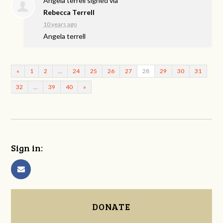
Angela terrell
signed via
Rebecca Terrell
10 years ago
Angela terrell
«
1
2
…
24
25
26
27
28
29
30
31
32
…
39
40
»
Sign in:
DONATE