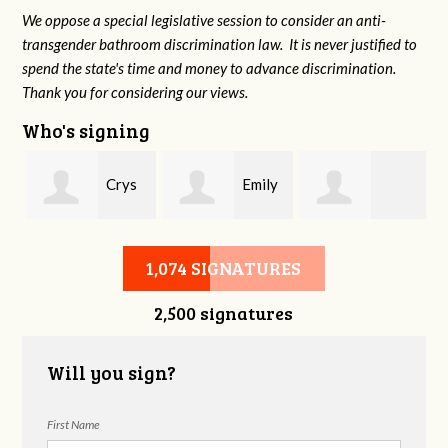
We oppose a special legislative session to consider an anti-
transgender bathroom discrimination law. It is never justified to
spend the state's time and money to advance discrimination.
Thank you for considering our views.
Who's signing
Crys
Emily
Carolyn Smith
Zinkiewicz
Vreeland
1,074 SIGNATURES
2,500 signatures
Will you sign?
First Name