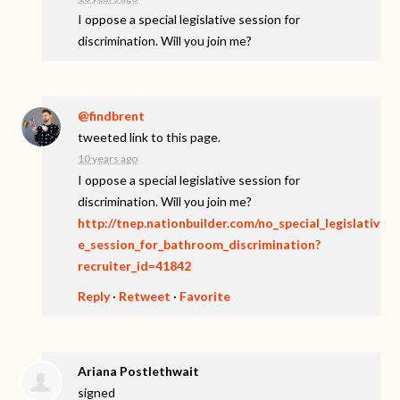
I oppose a special legislative session for
discrimination. Will you join me?
@findbrent
tweeted link to this page.
10 years ago
I oppose a special legislative session for
discrimination. Will you join me?
http://tnep.nationbuilder.com/no_special_legislativ
e_session_for_bathroom_discrimination?
recruiter_id=41842
Reply
·
Retweet
·
Favorite
Ariana Postlethwait
signed