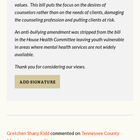
values. This bill puts the focus on the desires of
counselors rather than on the needs of clients, damaging
the counseling profession and putting clients at risk.
An anti-bullying amendment was stripped from the bill
in the House Health Committee leaving youth vulnerable
in areas where mental health services are not widely
available.
Thank you for considering our views.
ADD SIGNATURE
Gretchen Sharp Kidd
commented on
Tennessee County