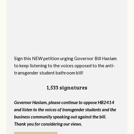
Sign this NEW petition urging Governor Bill Haslam
to keep listening to the voices opposed to the anti-
transgender student bathroom bill!
1,533 signatures
Governor Haslam, please continue to oppose HB2414
and listen to the voices of transgender students and the
business community speaking out against the bill.
Thank you for considering our views.