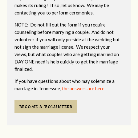
makes its ruling? If so, let us know. We may be
contacting you to perform ceremonies.
NOTE: Do not fill out the form if you require
counseling before marrying a couple. And do not
volunteer if you will only preside at the wedding but
not sign the marriage license. We respect your
views, but what couples who are getting married on
DAY ONE need is help quickly to get their marriage
finalized.
If you have questions about who may solemnize a
marriage in Tennessee,
the answers are here
.
BECOME A VOLUNTEER