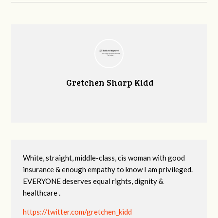
Gretchen Sharp Kidd
White, straight, middle-class, cis woman with good
insurance & enough empathy to know I am privileged.
EVERYONE deserves equal rights, dignity &
healthcare .
https://twitter.com/gretchen_kidd