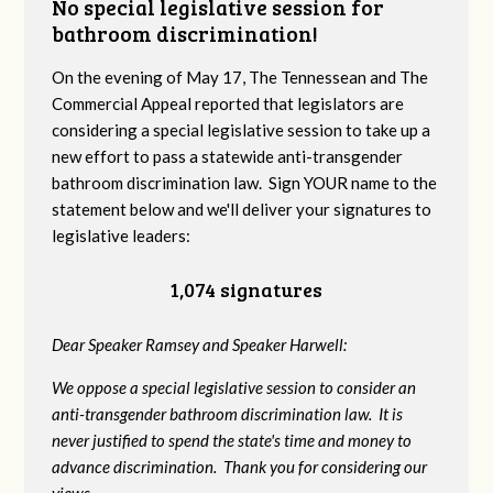
No special legislative session for
bathroom discrimination!
On the evening of May 17, The Tennessean and The
Commercial Appeal reported that legislators are
considering a special legislative session to take up a
new effort to pass a statewide anti-transgender
bathroom discrimination law. Sign YOUR name to the
statement below and we'll deliver your signatures to
legislative leaders:
1,074 signatures
Dear Speaker Ramsey and Speaker Harwell:
We oppose a special legislative session to consider an
anti-transgender bathroom discrimination law. It is
never justified to spend the state's time and money to
advance discrimination. Thank you for considering our