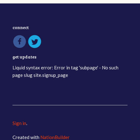
connect
get updates
Liquid syntax error: Error in tag 'subpage' - No such
page slug site.signup_page
Sign in
.
Created with
NationBuilder