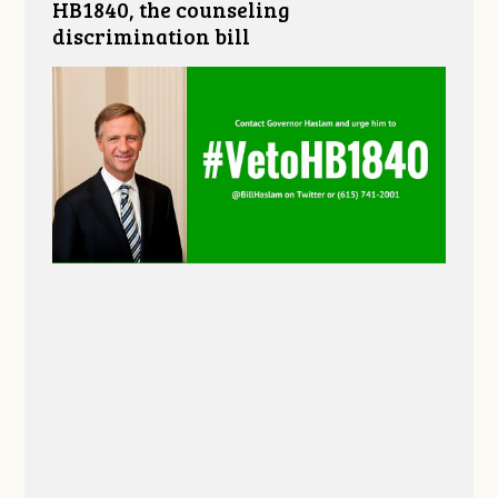
HB1840, the counseling
discrimination bill