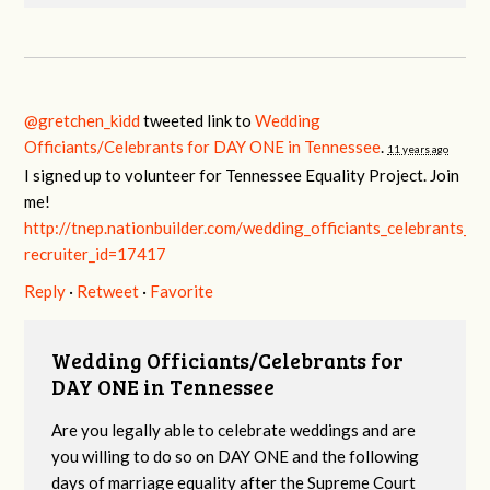
@gretchen_kidd
tweeted link to
Wedding
Officiants/Celebrants for DAY ONE in Tennessee
.
11 years ago
I signed up to volunteer for Tennessee Equality Project. Join
me!
http://tnep.nationbuilder.com/wedding_officiants_celebrants_f
recruiter_id=17417
Reply
·
Retweet
·
Favorite
Wedding Officiants/Celebrants for
DAY ONE in Tennessee
Are you legally able to celebrate weddings and are
you willing to do so on DAY ONE and the following
days of marriage equality after the Supreme Court