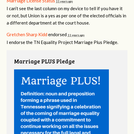
Marriage License Status
11 years ago
I can’t see the last column on my device to tell if you have it
or not, but Union is a yes as per one of the elected officials in
a different department at the court house.
Gretchen Sharp Kidd
endorsed
11 years ago
I endorse the TN Equality Project Marriage Plus Pledge.
Marriage PLUS Pledge