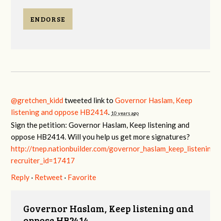
ENDORSE
@gretchen_kidd
tweeted link to
Governor Haslam, Keep
listening and oppose HB2414
.
10 years ago
Sign the petition: Governor Haslam, Keep listening and
oppose HB2414. Will you help us get more signatures?
http://tnep.nationbuilder.com/governor_haslam_keep_listenin
recruiter_id=17417
Reply
·
Retweet
·
Favorite
Governor Haslam, Keep listening and
oppose HB2414