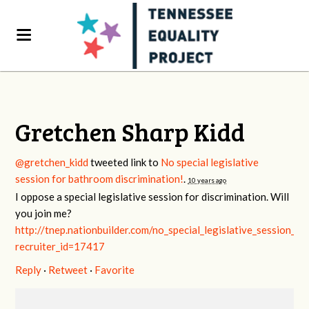
Gretchen Sharp Kidd
@gretchen_kidd
tweeted link to
No special legislative
session for bathroom discrimination!
.
10 years ago
I oppose a special legislative session for discrimination. Will
you join me?
http://tnep.nationbuilder.com/no_special_legislative_session_f
recruiter_id=17417
Reply
·
Retweet
·
Favorite