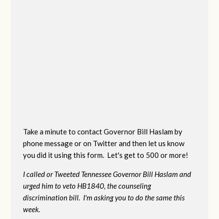
Take a minute to contact Governor Bill Haslam by
phone message or on Twitter and then let us know
you did it using this form. Let's get to 500 or more!
I called or Tweeted Tennessee Governor Bill Haslam and
urged him to veto HB1840, the counseling
discrimination bill. I'm asking you to do the same this
week.