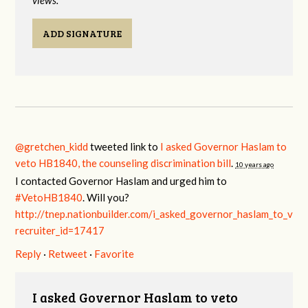
views.
ADD SIGNATURE
@gretchen_kidd
tweeted link to
I asked Governor Haslam to
veto HB1840, the counseling discrimination bill
.
10 years ago
I contacted Governor Haslam and urged him to
#VetoHB1840
. Will you?
http://tnep.nationbuilder.com/i_asked_governor_haslam_to_veto
recruiter_id=17417
Reply
·
Retweet
·
Favorite
I asked Governor Haslam to veto