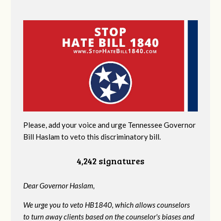
Please, add your voice and urge Tennessee Governor
Bill Haslam to veto this discriminatory bill.
4,242 signatures
Dear Governor Haslam,
We urge you to veto HB1840, which allows counselors
to turn away clients based on the counselor's biases and