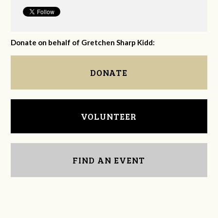
Donate on behalf of Gretchen Sharp Kidd:
DONATE
VOLUNTEER
FIND AN EVENT