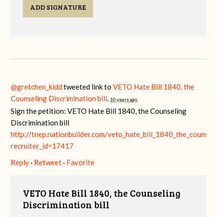
ADD SIGNATURE
@gretchen_kidd
tweeted link to
VETO Hate Bill 1840, the
Counseling Discrimination bill
.
10 years ago
Sign the petition: VETO Hate Bill 1840, the Counseling
Discrimination bill
http://tnep.nationbuilder.com/veto_hate_bill_1840_the_counselin
recruiter_id=17417
Reply
·
Retweet
·
Favorite
VETO Hate Bill 1840, the Counseling
Discrimination bill