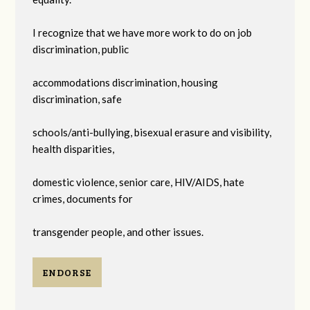
I recognize that we have more work to do on job
discrimination, public
accommodations discrimination, housing
discrimination, safe
schools/anti-bullying, bisexual erasure and visibility,
health disparities,
domestic violence, senior care, HIV/AIDS, hate
crimes, documents for
transgender people, and other issues.
ENDORSE