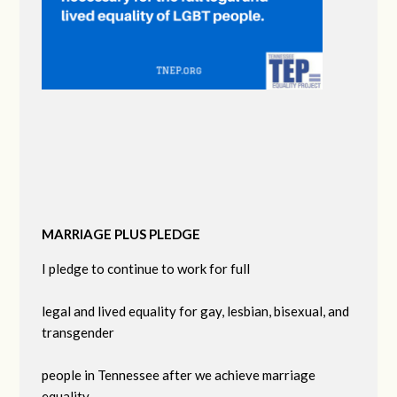
MARRIAGE PLUS PLEDGE
I pledge to continue to work for full
legal and lived equality for gay, lesbian, bisexual, and
transgender
people in Tennessee after we achieve marriage
equality.