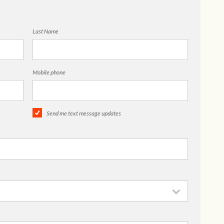
Last Name
Mobile phone
Send me text message updates