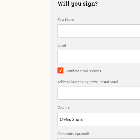
Will you sign?
First Name
Email
Send me email updates
Address (Street, City, State, Postal code)
Country
Comments (optional)