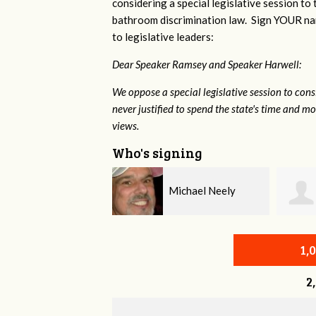
considering a special legislative session to
bathroom discrimination law. Sign YOUR nam
to legislative leaders:
Dear Speaker Ramsey and Speaker Harwell:
We oppose a special legislative session to con
never justified to spend the state's time and 
views.
Who's signing
Michael Neely
Arleen Tuchman
1,
2