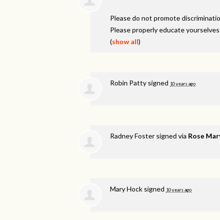
Please do not promote discriminatio
Please properly educate yourselves
(
show all
)
Robin Patty
signed
10 years ago
Radney Foster
signed via
Rose Mar
Mary Hock
signed
10 years ago