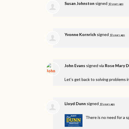
Susan Johnston
signed
10 years ago
Yvonne Kornrich
signed
10 years ago
John Evans
signed via
Rose Mary D
Let’s get back to solving problems 
Lloyd Dunn
signed
10 years ago
There is no need for a sp