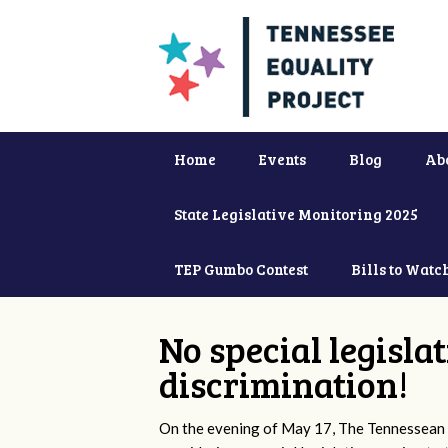
Home
Events
Blog
Ab
State Legislative Monitoring 2025
TEP Gumbo Contest
Bills to Watc
No special legisla
discrimination!
On the evening of May 17, The Tennessean 