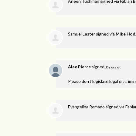
Arleen Tuchman
signed via
Fabian 
Samuel Lester
signed via
Mike Hod
Alex Pierce
signed
10 years ago
Please don’t legislate legal discrimi
Evangelina Romano
signed via
Fabia