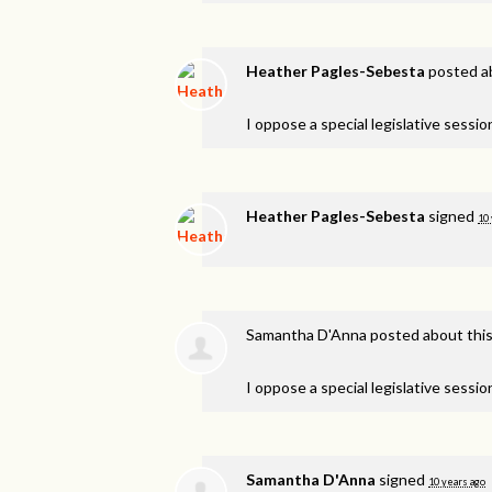
Heather Pagles-Sebesta
posted a
I oppose a special legislative session
Heather Pagles-Sebesta
signed
10 
Samantha D'Anna
posted about thi
I oppose a special legislative session
Samantha D'Anna
signed
10 years ago