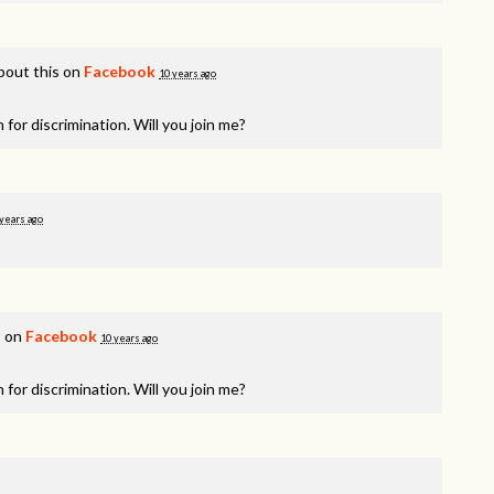
bout this on
Facebook
10 years ago
 for discrimination. Will you join me?
years ago
s on
Facebook
10 years ago
 for discrimination. Will you join me?