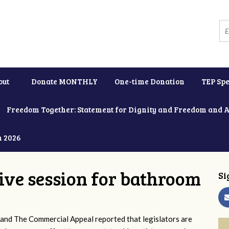
out
Donate MONTHLY
One-time Donation
TEP Spe
Freedom Together: Statement for Dignity and Freedom and 
h 2026
tive session for bathroom
Si
and The Commercial Appeal reported that legislators are