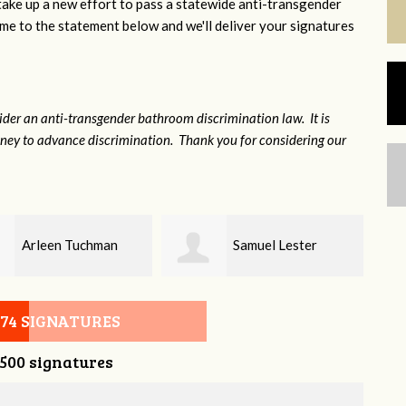
 take up a new effort to pass a statewide anti-transgender
e to the statement below and we'll deliver your signatures
sider an anti-transgender bathroom discrimination law. It is
money to advance discrimination. Thank you for considering our
Samuel Lester
Alex Pierce
074 SIGNATURES
,500 signatures