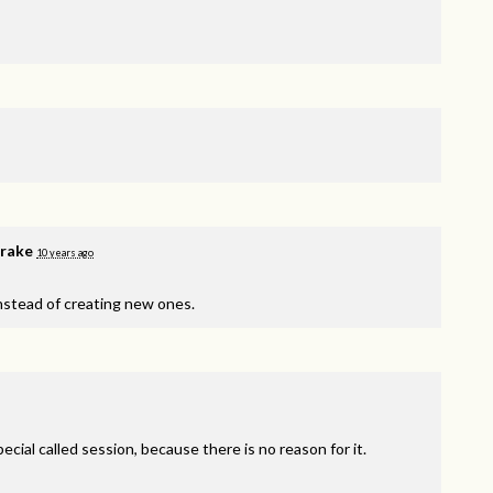
rake
10 years ago
instead of creating new ones.
ecial called session, because there is no reason for it.