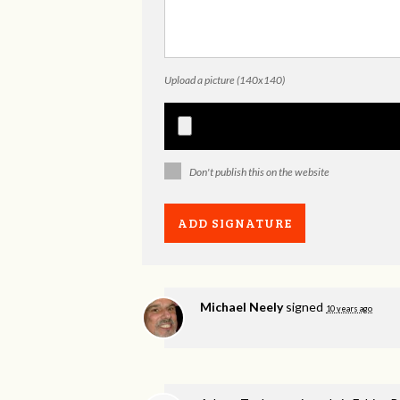
Upload a picture (140x140)
Don't publish this on the website
Michael Neely
signed
10 years ago