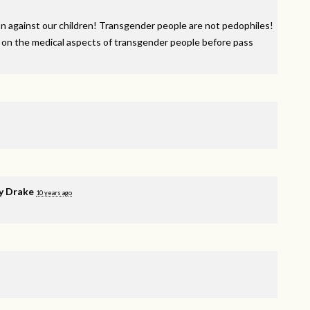
n against our children! Transgender people are not pedophiles!
 on the medical aspects of transgender people before pass
y Drake
10 years ago