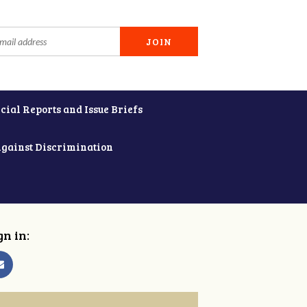
cial Reports and Issue Briefs
Against Discrimination
gn in: