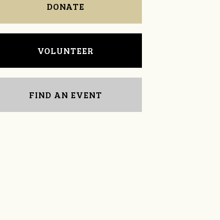
DONATE
VOLUNTEER
FIND AN EVENT
Evangelina Romano
Susan Johnston