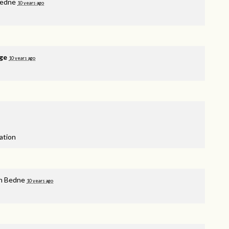
Bedne
10 years ago
ge
10 years ago
nation
n Bedne
10 years ago