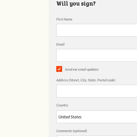
Will you sign?
First Name
Email
Send me email updates
Address (Street, City, State, Postal code)
Country
Comments (optional)