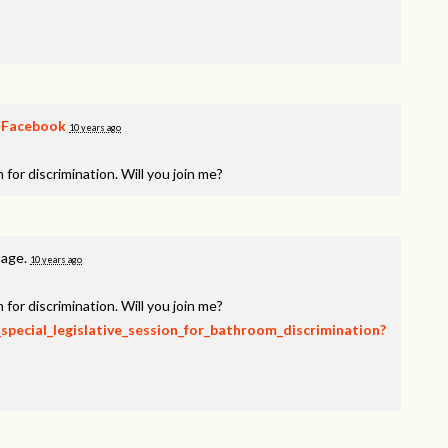
n
Facebook
10 years ago
 for discrimination. Will you join me?
page.
10 years ago
 for discrimination. Will you join me?
_special_legislative_session_for_bathroom_discrimination?