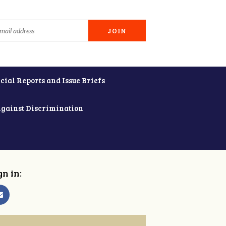
cial Reports and Issue Briefs
Against Discrimination
gn in: