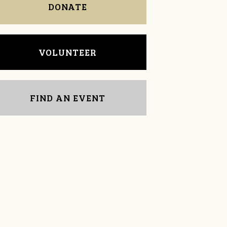
DONATE
VOLUNTEER
FIND AN EVENT
Emily Ennis
Deborah Yeomans-
Barton