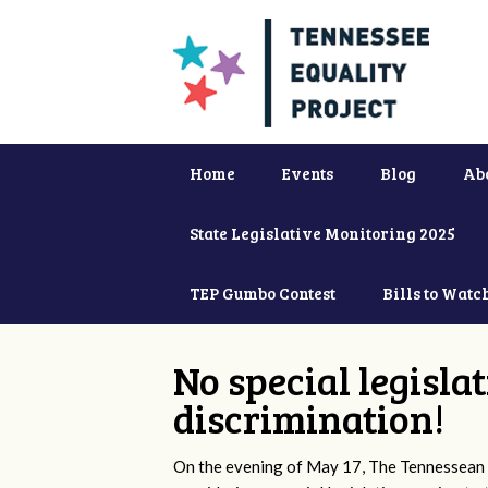
Home
Events
Blog
Ab
State Legislative Monitoring 2025
TEP Gumbo Contest
Bills to Watc
No special legisla
discrimination!
On the evening of May 17, The Tennessean 