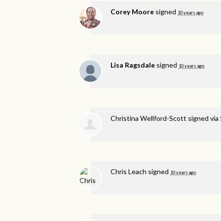
Corey Moore
signed
10 years ago
Lisa Ragsdale
signed
10 years ago
Christina Wellford-Scott
signed via
Chris Leach
signed
10 years ago