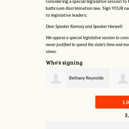
considering a special legislative session to
bathroom discrimination law. Sign YOUR nam
to legislative leaders:
Dear Speaker Ramsey and Speaker Harwell:
We oppose a special legislative session to con
never justified to spend the state's time and 
views.
Who's signing
Bethany Reynolds
Craig Collins
1,
2