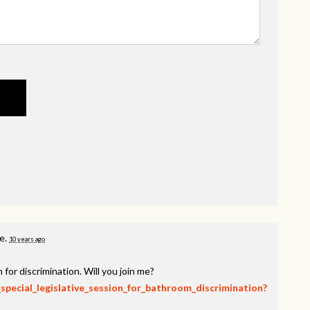
ge.
10 years ago
 for discrimination. Will you join me?
_special_legislative_session_for_bathroom_discrimination?