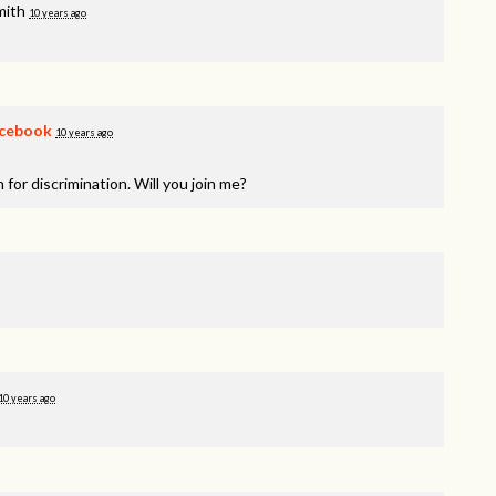
mith
10 years ago
cebook
10 years ago
 for discrimination. Will you join me?
10 years ago