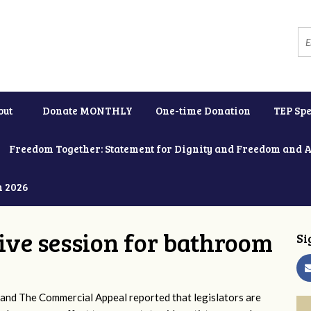
out
Donate MONTHLY
One-time Donation
TEP Spe
Freedom Together: Statement for Dignity and Freedom and 
h 2026
tive session for bathroom
Si
and The Commercial Appeal reported that legislators are