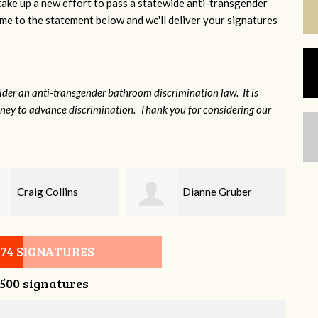
 take up a new effort to pass a statewide anti-transgender
e to the statement below and we'll deliver your signatures
sider an anti-transgender bathroom discrimination law. It is
money to advance discrimination. Thank you for considering our
Dianne Gruber
Tori Wolfe-Sisson
074 SIGNATURES
,500 signatures