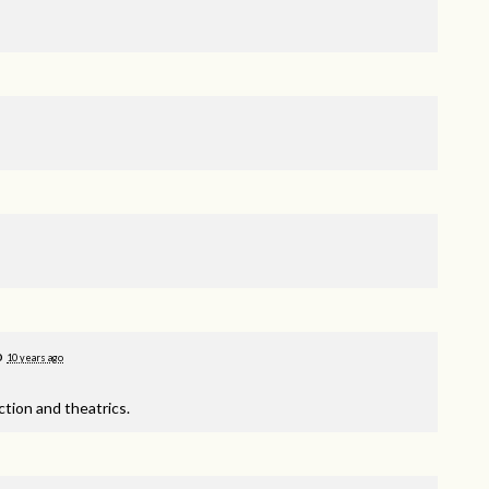
o
10 years ago
tion and theatrics.