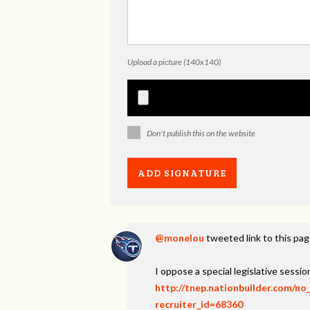
Upload a picture (140x140)
Don't publish this on the website
@monelou
tweeted link to this pa
I oppose a special legislative session
http://tnep.nationbuilder.com/no
recruiter_id=68360