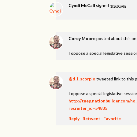
Cyndi McCall
signed
10 years ago
Corey Moore
posted about this o
I oppose a special legislative session
@d_l_scorpio
tweeted link to this 
I oppose a special legislative session
http://tnep.nationbuilder.com/no
recruiter_id=54835
Reply
·
Retweet
·
Favorite