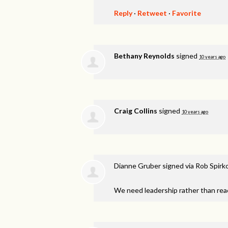
Reply
·
Retweet
·
Favorite
Bethany Reynolds
signed
10 years ago
Craig Collins
signed
10 years ago
Dianne Gruber
signed via
Rob Spirk
We need leadership rather than reac