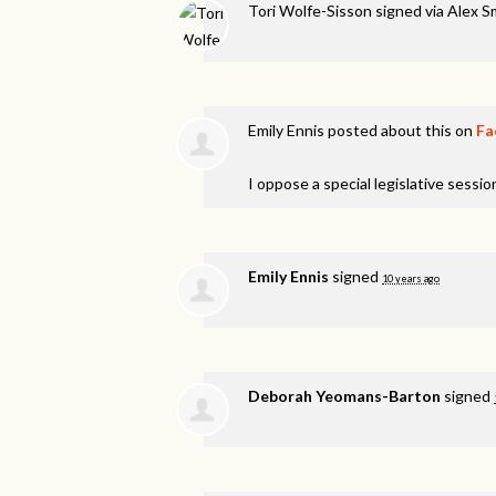
Tori Wolfe-Sisson
signed via
Alex S
Emily Ennis
posted about this on
Fa
I oppose a special legislative session
Emily Ennis
signed
10 years ago
Deborah Yeomans-Barton
signed