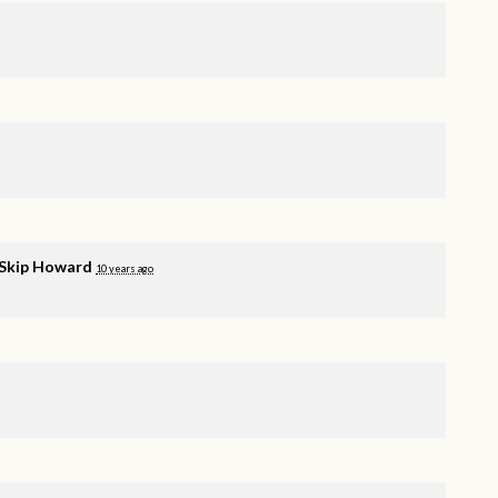
Skip Howard
10 years ago