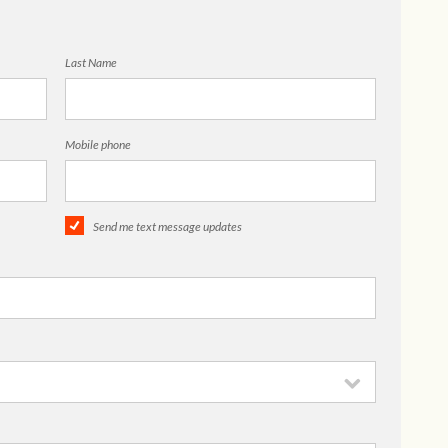
Last Name
Mobile phone
Send me text message updates