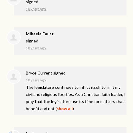
signed
10 years ago
Mikaela Faust
signed
10 years ago
Bryce Current
signed
10 years ago
The legislature continues to inflict itself to limit my
civil and religious liberties. As a Christian faith leader, I
pray that the legislature use its time for matters that
benefit and not
(
show all
)