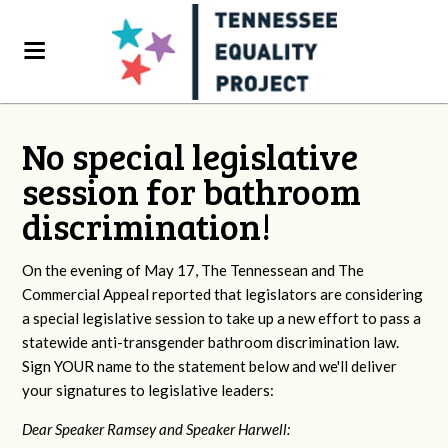
No special legislative
session for bathroom
discrimination!
On the evening of May 17, The Tennessean and The
Commercial Appeal reported that legislators are considering
a special legislative session to take up a new effort to pass a
statewide anti-transgender bathroom discrimination law.
Sign YOUR name to the statement below and we'll deliver
your signatures to legislative leaders:
Dear Speaker Ramsey and Speaker Harwell: