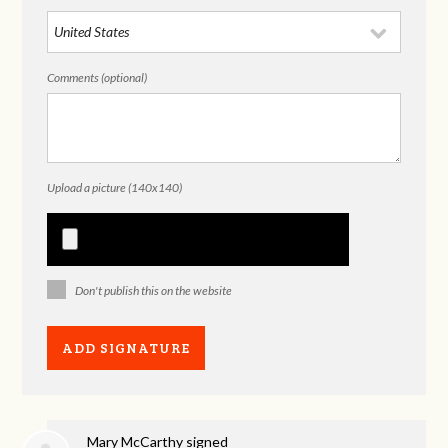
Comments (optional)
Upload a picture (140x140)
Don't publish this on the website
Mary McCarthy
signed