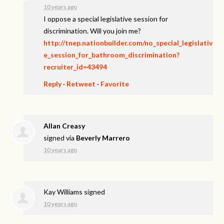
10 years ago
I oppose a special legislative session for
discrimination. Will you join me?
http://tnep.nationbuilder.com/no_special_legislativ
e_session_for_bathroom_discrimination?
recruiter_id=43494
Reply
·
Retweet
·
Favorite
Allan Creasy
signed via
Beverly Marrero
10 years ago
Kay Williams
signed
10 years ago