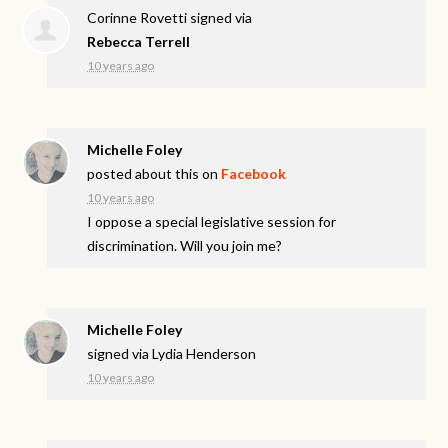
Corinne Rovetti
signed via
Rebecca Terrell
10 years ago
Michelle Foley
posted about this on
Facebook
10 years ago
I oppose a special legislative session for
discrimination. Will you join me?
Michelle Foley
signed via
Lydia Henderson
10 years ago