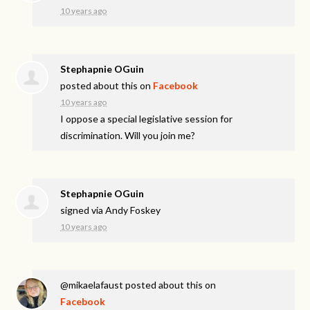
10 years ago
Stephapnie OGuin
posted about this on
Facebook
10 years ago
I oppose a special legislative session for
discrimination. Will you join me?
Stephapnie OGuin
signed via
Andy Foskey
10 years ago
@mikaelafaust
posted about this on
Facebook