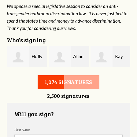
We oppose a special legislative session to consider an anti-
transgender bathroom discrimination law. It is never justified to
spend the state's time and money to advance discrimination.
Thank you for considering our views.
Who's signing
y
Holly
Allan
Kay
Keeran
Creasy
Williams
1,074 SIGNATURES
2,500 signatures
Will you sign?
First Name