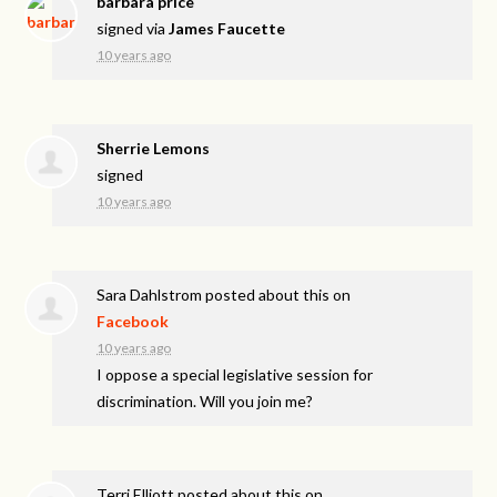
barbara price
signed via
James Faucette
10 years ago
Sherrie Lemons
signed
10 years ago
Sara Dahlstrom
posted about this on
Facebook
10 years ago
I oppose a special legislative session for
discrimination. Will you join me?
Terri Elliott
posted about this on