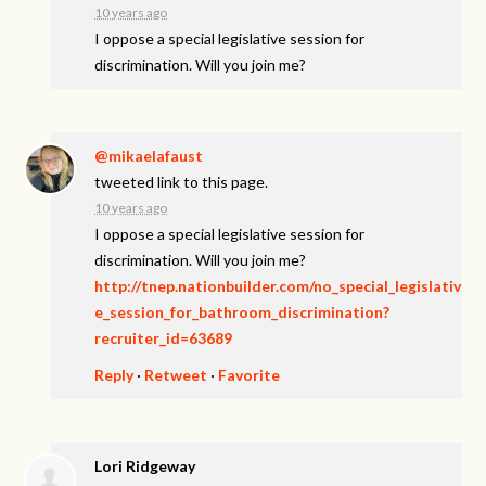
10 years ago
I oppose a special legislative session for
discrimination. Will you join me?
@mikaelafaust
tweeted link to this page.
10 years ago
I oppose a special legislative session for
discrimination. Will you join me?
http://tnep.nationbuilder.com/no_special_legislativ
e_session_for_bathroom_discrimination?
recruiter_id=63689
Reply
·
Retweet
·
Favorite
Lori Ridgeway