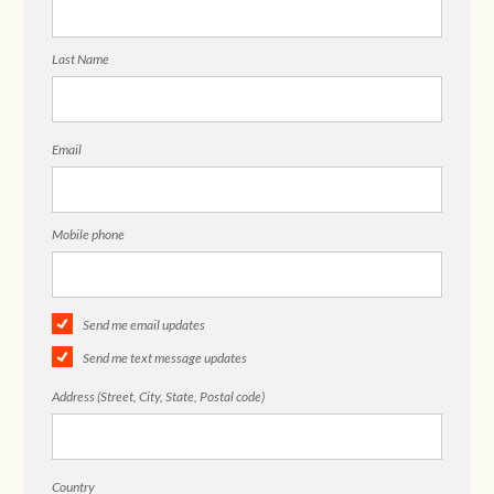
Last Name
Email
Mobile phone
Send me email updates
Send me text message updates
Address (Street, City, State, Postal code)
Country