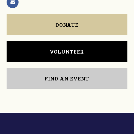
DONATE
VOLUNTEER
FIND AN EVENT