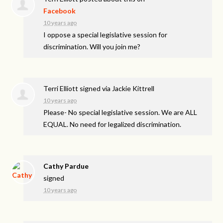
Facebook
10 years ago
I oppose a special legislative session for
discrimination. Will you join me?
Terri Elliott
signed via
Jackie Kittrell
10 years ago
Please- No special legislative session. We are
ALL
EQUAL
. No need for legalized discrimination.
Cathy Pardue
signed
10 years ago