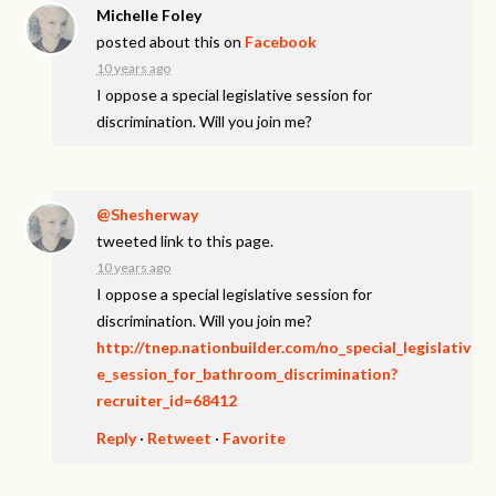
Michelle Foley
posted about this on
Facebook
10 years ago
I oppose a special legislative session for
discrimination. Will you join me?
@Shesherway
tweeted link to this page.
10 years ago
I oppose a special legislative session for
discrimination. Will you join me?
http://tnep.nationbuilder.com/no_special_legislativ
e_session_for_bathroom_discrimination?
recruiter_id=68412
Reply
·
Retweet
·
Favorite