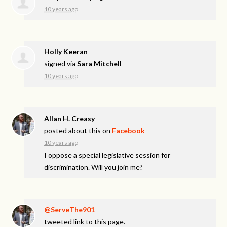
10 years ago
Holly Keeran
signed via
Sara Mitchell
10 years ago
Allan H. Creasy
posted about this on
Facebook
10 years ago
I oppose a special legislative session for
discrimination. Will you join me?
@ServeThe901
tweeted link to this page.