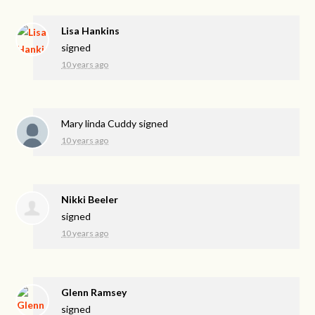
Lisa Hankins
signed
10 years ago
Mary linda Cuddy
signed
10 years ago
Nikki Beeler
signed
10 years ago
Glenn Ramsey
signed