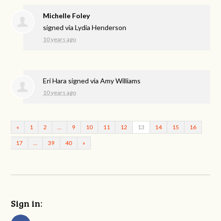
Michelle Foley
signed via
Lydia Henderson
10 years ago
Eri Hara
signed via
Amy Williams
10 years ago
«
1
2
…
9
10
11
12
13
14
15
16
17
…
39
40
»
Sign in: