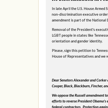
In late April the U.S. House Armed
non-discrimination executive order
amendment is part of the National
Removal of the President's executi
LGBT people in states like Tenness
orientation and gender identity.
Please, sign this petition to Tenne
House of Representatives and we wil
Dear Senators Alexander and Corker a
Cooper, Black, Blackburn, Fincher, a
We oppose the Russell amendment to 
efforts to reverse President Obama's
federal contractors. Protection again