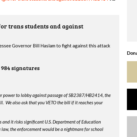
or trans students and against
essee Governor Bill Haslam to fight against this attack
Dona
984 signatures
our power to lobby against passage of SB2387/HB2414, the
. We also ask that you VETO the bill if it reaches your
 and it risks significant U.S. Department of Education
me law, the enforcement would be a nightmare for school