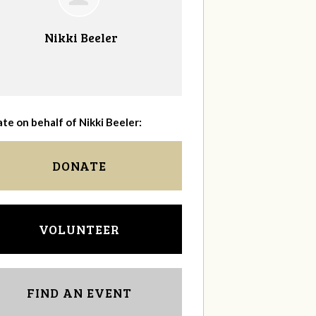
Nikki Beeler
te on behalf of Nikki Beeler:
DONATE
VOLUNTEER
FIND AN EVENT