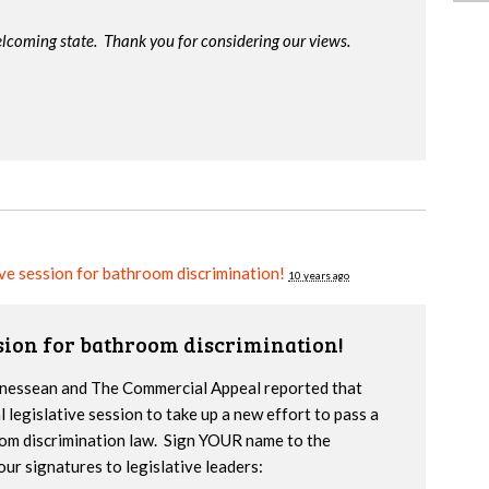
lcoming state. Thank you for considering our views.
ive session for bathroom discrimination!
10 years ago
ssion for bathroom discrimination!
nnessean and The Commercial Appeal reported that
l legislative session to take up a new effort to pass a
om discrimination law. Sign YOUR name to the
our signatures to legislative leaders: