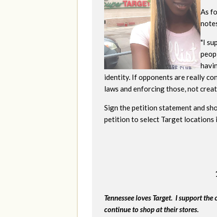
As f
note
"
I su
peopl
havi
identity. If opponents are really c
laws and enforcing those, not creati
Sign the petition statement and sho
petition to select Target locations
Tennessee loves Target. I support the 
continue to shop at their stores.