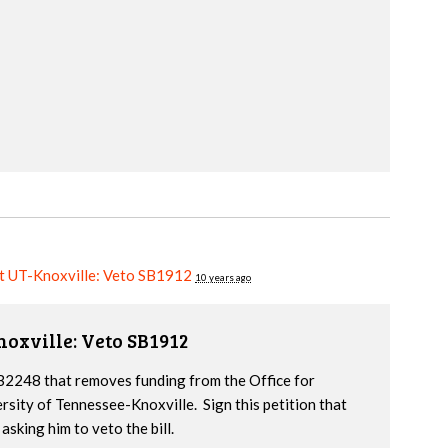
at UT-Knoxville: Veto SB1912
10 years ago
noxville: Veto SB1912
2248 that removes funding from the Office for
ersity of Tennessee-Knoxville. Sign this petition that
sking him to veto the bill.