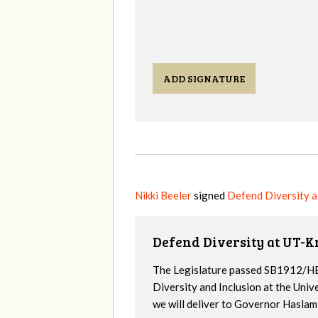
ADD SIGNATURE
Nikki Beeler
signed
Defend Diversity 
Defend Diversity at UT-K
The Legislature passed SB1912/HB
Diversity and Inclusion at the Univ
we will deliver to Governor Haslam a