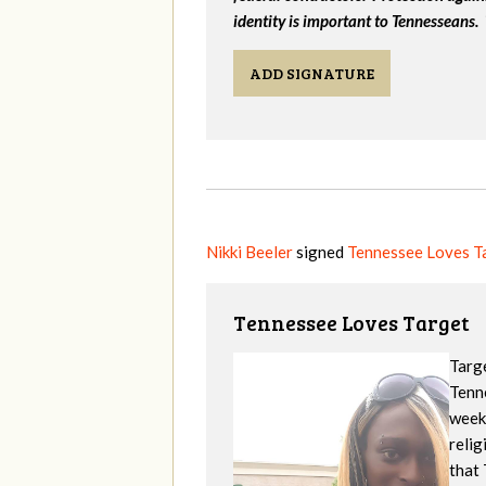
identity is important to Tennesseans.
ADD SIGNATURE
Nikki Beeler
signed
Tennessee Loves T
Tennessee Loves Target
Targe
Tenne
week
reli
that 