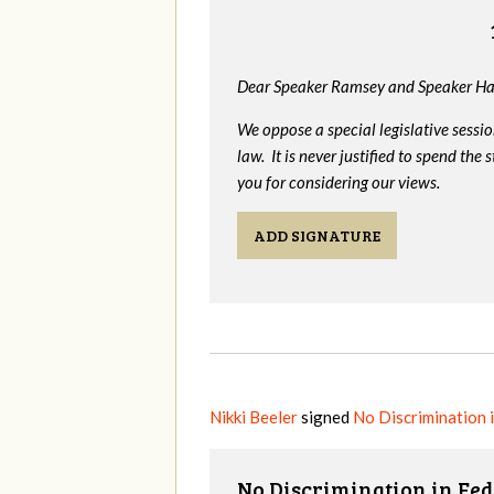
Dear Speaker Ramsey and Speaker Ha
We oppose a special legislative sessi
law. It is never justified to spend th
you for considering our views.
ADD SIGNATURE
Nikki Beeler
signed
No Discrimination 
No Discrimination in Fed