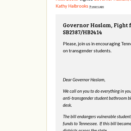
Kathy Halbrooks
9 years ago
Governor Haslam, Fight f
SB2387/HB2414
Please, join us in encouraging Tenn
on transgender students.
Dear Governor Haslam,
We call on you to do everything in y
anti-transgender student bathroom bill
desk.
The bill endangers vulnerable students
funds to Tennessee. If this bill beca
districts across the state.