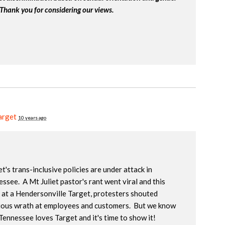
 Thank you for considering our views.
arget
10 years ago
t's trans-inclusive policies are under attack in
ssee. A Mt Juliet pastor's rant went viral and this
 at a Hendersonville Target, protesters shouted
gious wrath at employees and customers. But we know
Tennessee loves Target and it's time to show it!