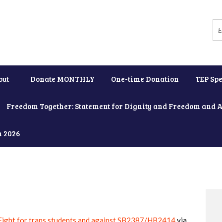
out
Donate MONTHLY
One-time Donation
TEP Spe
Freedom Together: Statement for Dignity and Freedom and 
h 2026
Fight for trans students and against SB2387/HB2414
via