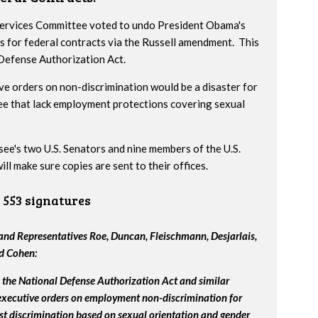
 Services Committee voted to undo President Obama's
s for federal contracts via the Russell amendment. This
 Defense Authorization Act.
ve orders on non-discrimination would be a disaster for
ee that lack employment protections covering sexual
ssee's two U.S. Senators and nine members of the U.S.
l make sure copies are sent to their offices.
553 signatures
nd Representatives Roe, Duncan, Fleischmann, Desjarlais,
nd Cohen:
the National Defense Authorization Act and similar
 executive orders on employment non-discrimination for
st discrimination based on sexual orientation and gender