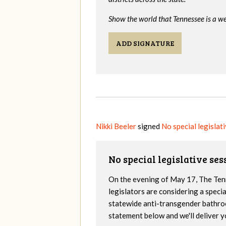
Show the world that Tennessee is a we
ADD SIGNATURE
Nikki Beeler
signed
No special legislat
No special legislative se
On the evening of May 17, The Te
legislators are considering a specia
statewide anti-transgender bathro
statement below and we'll deliver y