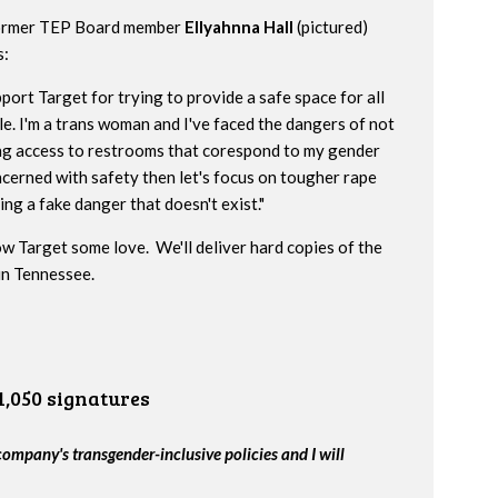
ormer TEP Board member
Ellyahnna Hall
(pictured)
s:
pport Target for trying to provide a safe space for all
e. I'm a trans woman and I've faced the dangers of not
ng access to restrooms that corespond to my gender
oncerned with safety then let's focus on tougher rape
ng a fake danger that doesn't exist."
w Target some love. We'll deliver hard copies of the
 in Tennessee.
1,050 signatures
company's transgender-inclusive policies and I will