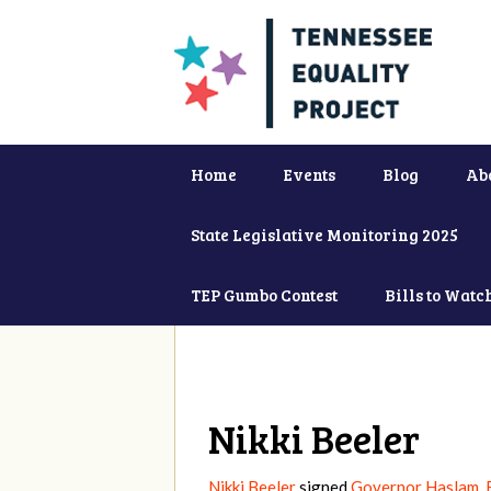
Home
Events
Blog
Ab
State Legislative Monitoring 2025
TEP Gumbo Contest
Bills to Watc
Nikki Beeler
Nikki Beeler
signed
Governor Haslam, 