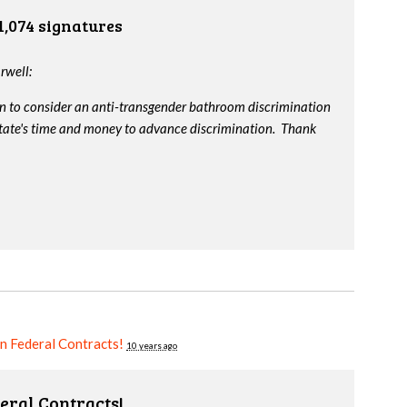
1,074 signatures
rwell:
on to consider an anti-transgender bathroom discrimination
e state's time and money to advance discrimination. Thank
in Federal Contracts!
10 years ago
eral Contracts!