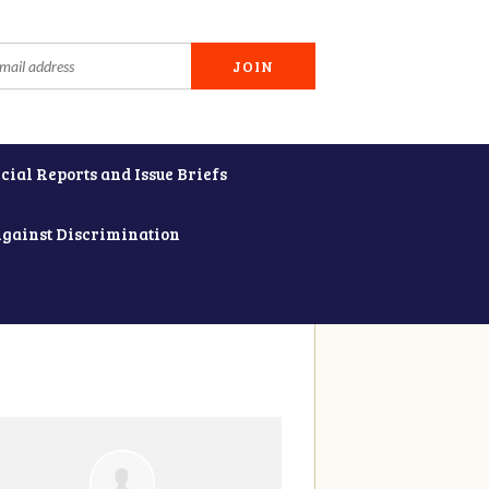
cial Reports and Issue Briefs
Against Discrimination