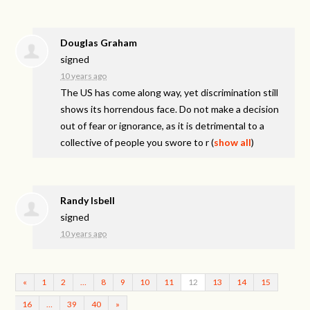
Douglas Graham
signed
10 years ago
The US has come along way, yet discrimination still
shows its horrendous face. Do not make a decision
out of fear or ignorance, as it is detrimental to a
collective of people you swore to r
(
show all
)
Randy Isbell
signed
10 years ago
«
1
2
…
8
9
10
11
12
13
14
15
16
…
39
40
»