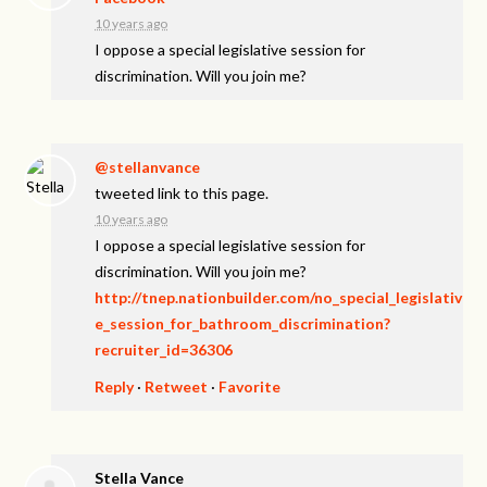
10 years ago
I oppose a special legislative session for
discrimination. Will you join me?
@stellanvance
tweeted link to this page.
10 years ago
I oppose a special legislative session for
discrimination. Will you join me?
http://tnep.nationbuilder.com/no_special_legislativ
e_session_for_bathroom_discrimination?
recruiter_id=36306
Reply
·
Retweet
·
Favorite
Stella Vance