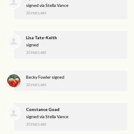
signed via
Stella Vance
10 years ago
Lisa Tate-Keith
signed
10 years ago
Becky Fowler
signed
10 years ago
Constance Goad
signed via
Stella Vance
10 years ago