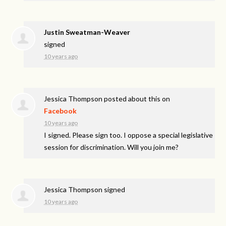
Justin Sweatman-Weaver
signed
10 years ago
Jessica Thompson
posted about this on
Facebook
10 years ago
I signed. Please sign too. I oppose a special legislative
session for discrimination. Will you join me?
Jessica Thompson
signed
10 years ago