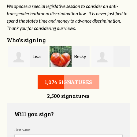
We oppose a special legislative session to consider an anti-
transgender bathroom discrimination law. It is never justified to
spend the state's time and money to advance discrimination.
Thank you for considering our views.
Who's signing
Lisa
Becky
Constance Goad
Tate-Keith
Fowler
1,074 SIGNATURES
2,500 signatures
Will you sign?
First Name