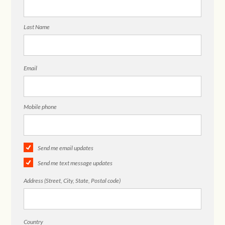
Last Name
Email
Mobile phone
Send me email updates
Send me text message updates
Address (Street, City, State, Postal code)
Country