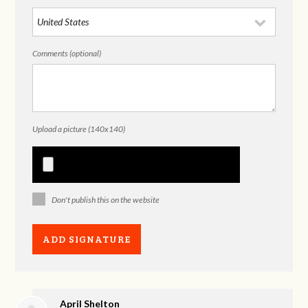
Comments (optional)
Upload a picture (140x140)
Don't publish this on the website
April Shelton