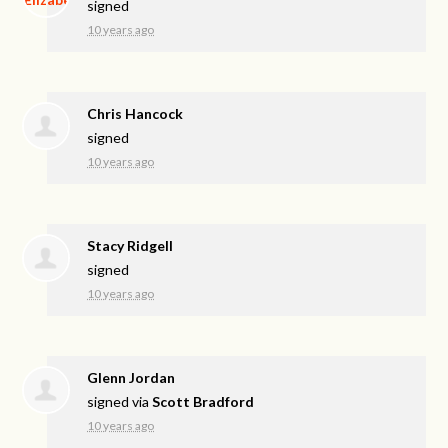
signed
10 years ago
Chris Hancock
signed
10 years ago
Stacy Ridgell
signed
10 years ago
Glenn Jordan
signed via
Scott Bradford
10 years ago