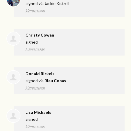
signed via
Jackie Kittrell
10 years ago
Christy Cowan
signed
10 years ago
Donald Rickels
signed via
Bleu Copas
10 years ago
Lisa Michaels
signed
10 years ago