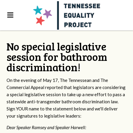
No special legislative
session for bathroom
discrimination!
On the evening of May 17, The Tennessean and The
Commercial Appeal reported that legislators are considering
a special legislative session to take up a new effort to pass a
statewide anti-transgender bathroom discrimination law.
Sign YOUR name to the statement below and we'll deliver
your signatures to legislative leaders:
Dear Speaker Ramsey and Speaker Harwell: