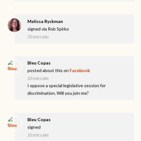
Melissa Ryckman
signed via
Rob Spirko
10 years ago
Bleu Copas
posted about this on
Facebook
10 years ago
I oppose a special legislative session for
discrimination. Will you join me?
Bleu Copas
signed
10 years ago