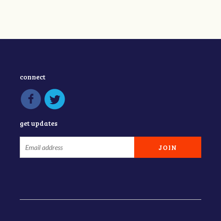
connect
get updates