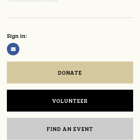
Sign in:
DONATE
VOLUNTEER
FIND AN EVENT