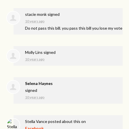
stacie monk
signed
10 years ago
Do not pass this bill. you pass this bill you lose my vote
Molly Lins
signed
10 years ago
Selena Haynes
signed
10 years ago
Stella Vance
posted about this on
Facebook