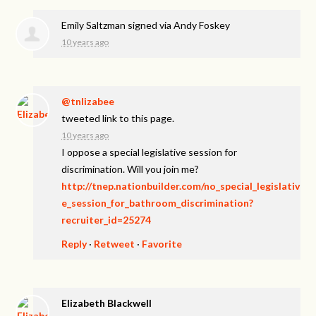
Emily Saltzman
signed via
Andy Foskey
10 years ago
@tnlizabee
tweeted link to this page.
10 years ago
I oppose a special legislative session for
discrimination. Will you join me?
http://tnep.nationbuilder.com/no_special_legislativ
e_session_for_bathroom_discrimination?
recruiter_id=25274
Reply
·
Retweet
·
Favorite
Elizabeth Blackwell