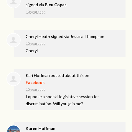
signed via
Bleu Copas
10 years ago
Cheryl Heath
signed via
Jessica Thompson
10 years ago
Cheryl
Kari Hoffman
posted about this on
Facebook
10 years ago
I oppose a special legislative session for
discrimination. Will you join me?
Karen Hoffman