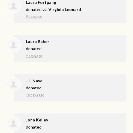
Laura Fortgang
donated via
Virginia Leonard
9 days ago
Laura Baker
donated
9 days ago
J.L. Nave
donated
10 days ago
John Kelley
donated