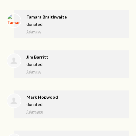
Tamara Braithwaite
donated
1 day ago
Jim Barritt
donated
1 day ago
Mark Hopwood
donated
2 days ago