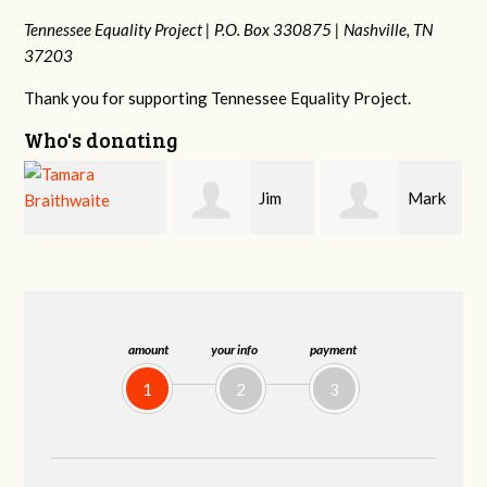
Tennessee Equality Project |
P.O. Box 330875 |
Nashville, TN
37203
Thank you for supporting Tennessee Equality Project.
Who's donating
Jim
Mark
Karen
Barritt
Hopwood
Stuart
amount
your info
payment
1
2
3