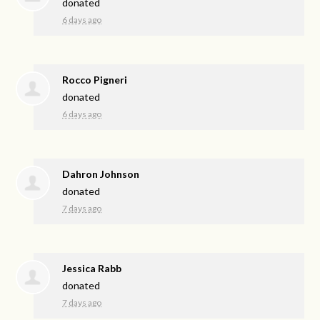
donated
6 days ago
Rocco Pigneri
donated
6 days ago
Dahron Johnson
donated
7 days ago
Jessica Rabb
donated
7 days ago