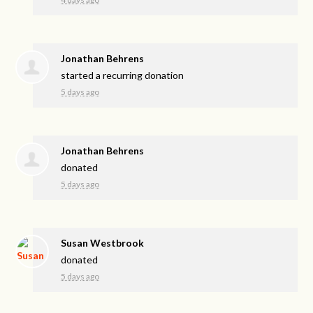
Jonathan Behrens
started a recurring donation
5 days ago
Jonathan Behrens
donated
5 days ago
Susan Westbrook
donated
5 days ago