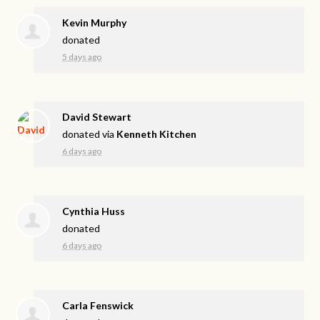
Kevin Murphy
donated
5 days ago
David Stewart
donated via
Kenneth Kitchen
6 days ago
Cynthia Huss
donated
6 days ago
Carla Fenswick