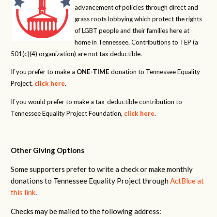
advancement of policies through direct and
grass roots lobbying which protect the rights
of LGBT people and their families here at
home in Tennessee. Contributions to TEP (a
501(c)(4) organization) are not tax deductible.
If you prefer to make a
ONE-TIME
donation to Tennessee Equality
Project,
click here
.
If you would prefer to make a tax-deductible contribution to
Tennessee Equality Project Foundation,
click here
.
Other Giving Options
Some supporters prefer to write a check or make monthly
donations to Tennessee Equality Project through
ActBlue at
this link
.
Checks may be mailed to the following address: