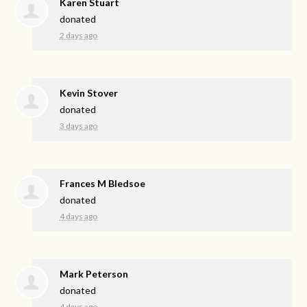
Karen Stuart
donated
2 days ago
Kevin Stover
donated
3 days ago
Frances M Bledsoe
donated
4 days ago
Mark Peterson
donated
4 days ago