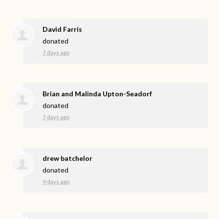
David Farris
donated
7 days ago
Brian and Malinda Upton-Seadorf
donated
7 days ago
drew batchelor
donated
9 days ago