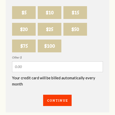
$5
$10
$15
$20
$25
$50
$75
$100
Other $
Your credit card will be billed automatically every
month
CONTINUE