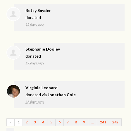
Betsy Snyder
donated
12 days ago
Stephanie Dooley
donated
12 days ago
Virginia Leonard
donated via
Jonathan Cole
13 days ago
«
1
2
3
4
5
6
7
8
9
…
241
242