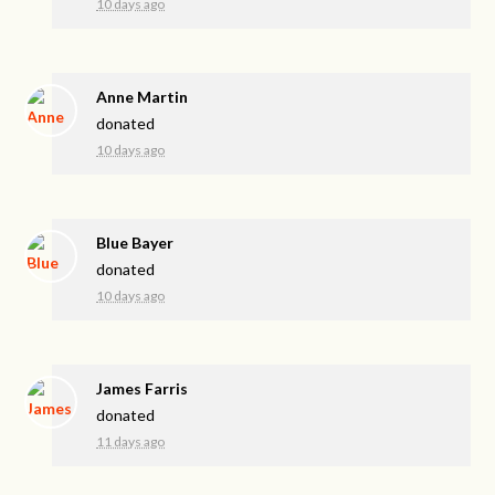
10 days ago
Anne Martin
donated
10 days ago
Blue Bayer
donated
10 days ago
James Farris
donated
11 days ago