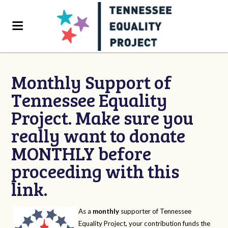
Monthly Support of
Tennessee Equality
Project. Make sure you
really want to donate
MONTHLY before
proceeding with this
link.
As a
monthly
supporter of Tennessee
Equality Project, your contribution funds the