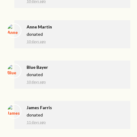
10 days ago
Anne Martin
donated
10 days ago
Blue Bayer
donated
10 days ago
James Farris
donated
11 days ago