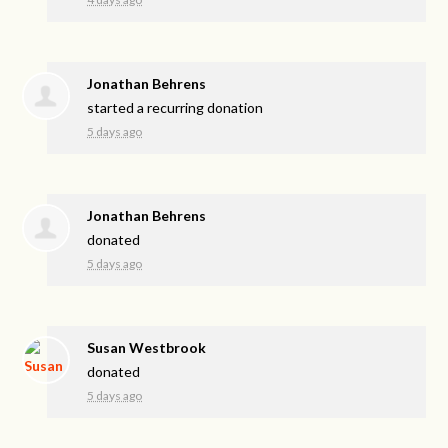
Jonathan Behrens
started a recurring donation
5 days ago
Jonathan Behrens
donated
5 days ago
Susan Westbrook
donated
5 days ago