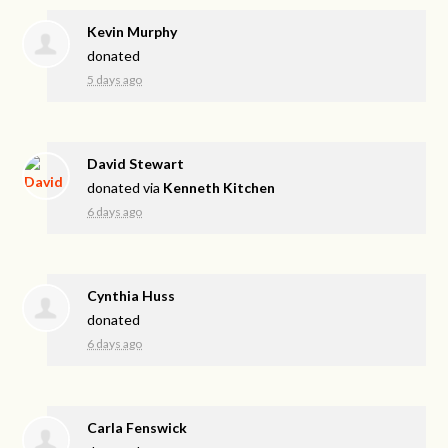
Kevin Murphy
donated
5 days ago
David Stewart
donated via
Kenneth Kitchen
6 days ago
Cynthia Huss
donated
6 days ago
Carla Fenswick