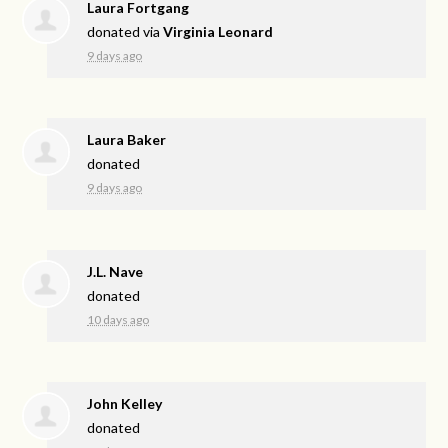
Laura Fortgang
donated via
Virginia Leonard
9 days ago
Laura Baker
donated
9 days ago
J.L. Nave
donated
10 days ago
John Kelley
donated