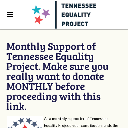
Monthly Support of
Tennessee Equality
Project. Make sure you
really want to donate
MONTHLY before
proceeding with this
link.
As a
monthly
supporter of Tennessee
Equality Project, your contribution funds the