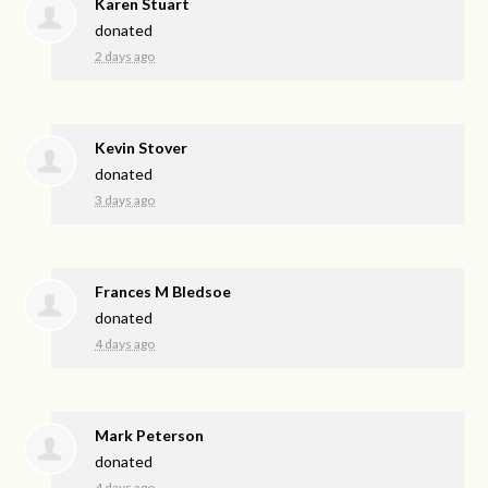
Karen Stuart
donated
2 days ago
Kevin Stover
donated
3 days ago
Frances M Bledsoe
donated
4 days ago
Mark Peterson
donated
4 days ago