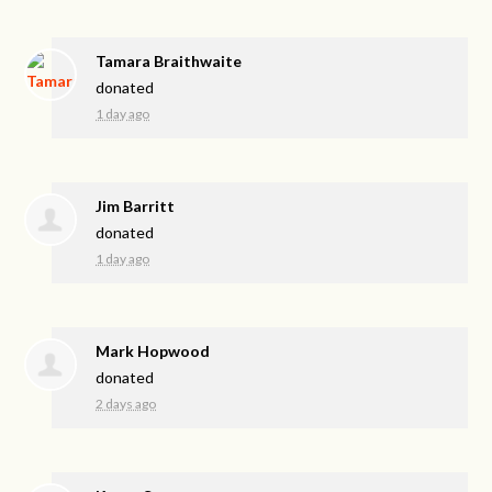
Tamara Braithwaite
donated
1 day ago
Jim Barritt
donated
1 day ago
Mark Hopwood
donated
2 days ago