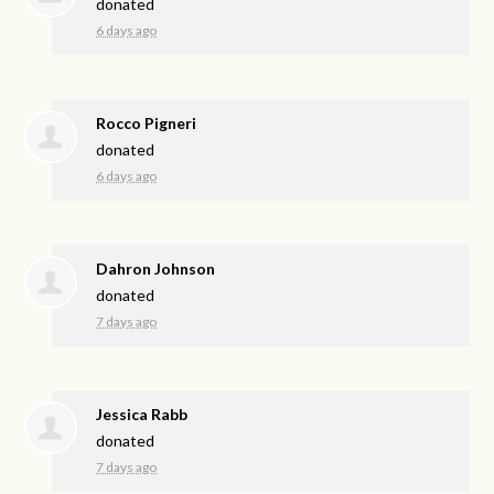
donated
6 days ago
Rocco Pigneri
donated
6 days ago
Dahron Johnson
donated
7 days ago
Jessica Rabb
donated
7 days ago