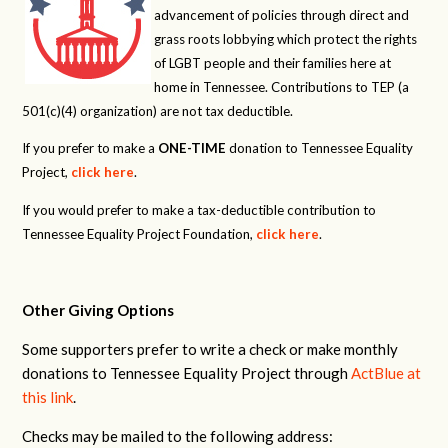
advancement of policies through direct and
grass roots lobbying which protect the rights
of LGBT people and their families here at
home in Tennessee. Contributions to TEP (a
501(c)(4) organization) are not tax deductible.
If you prefer to make a
ONE-TIME
donation to Tennessee Equality
Project,
click here
.
If you would prefer to make a tax-deductible contribution to
Tennessee Equality Project Foundation,
click here
.
Other Giving Options
Some supporters prefer to write a check or make monthly
donations to Tennessee Equality Project through
ActBlue at
this link
.
Checks may be mailed to the following address: