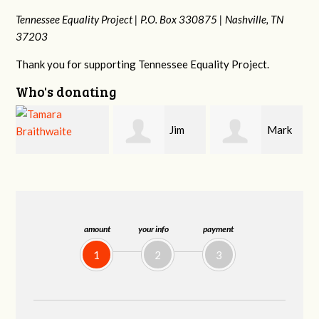
Tennessee Equality Project |
P.O. Box 330875 |
Nashville, TN
37203
Thank you for supporting Tennessee Equality Project.
Who's donating
Jim
Mark
Karen
Barritt
Hopwood
Stuart
amount
your info
payment
1
2
3