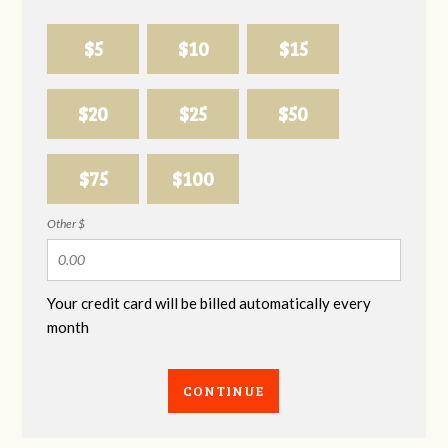
$5
$10
$15
$20
$25
$50
$75
$100
Other $
Your credit card will be billed automatically every
month
CONTINUE