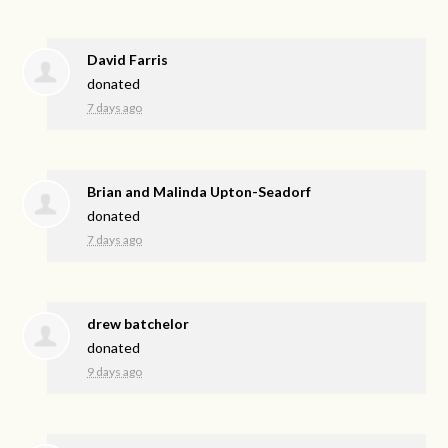
David Farris
donated
7 days ago
Brian and Malinda Upton-Seadorf
donated
7 days ago
drew batchelor
donated
9 days ago