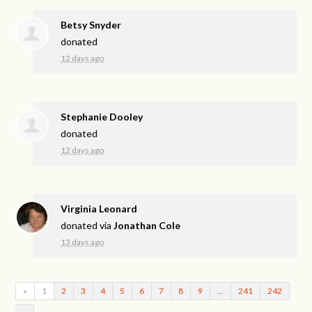
Betsy Snyder
donated
12 days ago
Stephanie Dooley
donated
12 days ago
Virginia Leonard
donated via
Jonathan Cole
13 days ago
«
1
2
3
4
5
6
7
8
9
…
241
242