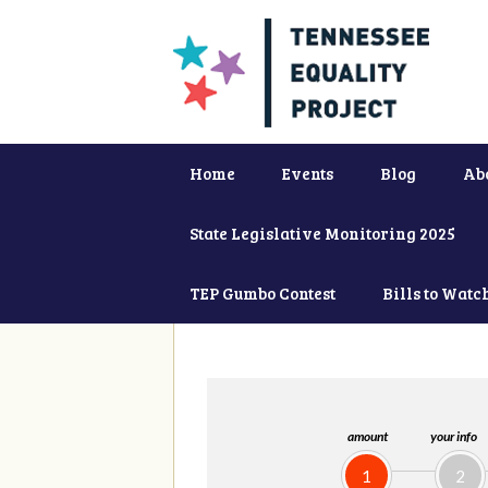
Home
Events
Blog
Ab
State Legislative Monitoring 2025
TEP Gumbo Contest
Bills to Watc
amount
your info
1
2