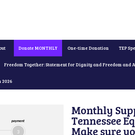
out
Donate MONTHLY
One-time Donation
TEP Spe
Freedom Together: Statement for Dignity and Freedom and 
h 2026
Monthly Supp
Tennessee Equ
payment
Make sure yo
3