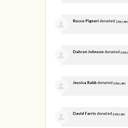
Rocco Pigneri
donated
5 days ago
Dahron Johnson
donated
6 days
Jessica Rabb
donated
6 days ago
David Farris
donated
6 days ago