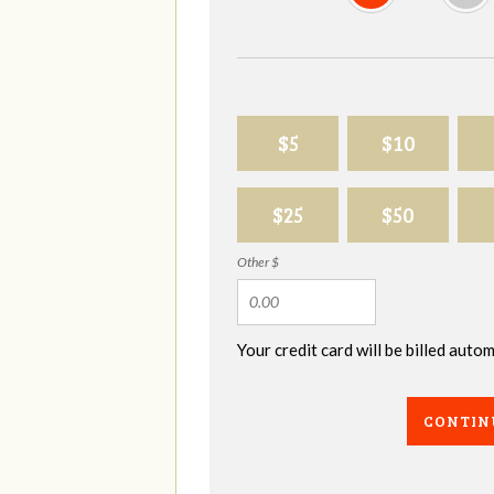
$5
$10
$25
$50
Other $
Your credit card will be billed aut
CONTIN