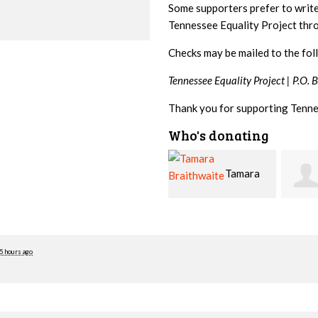
Some supporters prefer to writ
Tennessee Equality Project th
Checks may be mailed to the fol
Tennessee Equality Project |
P.O. 
Thank you for supporting Tenne
Who's donating
Tamara
Jim
Braithwaite
Barritt
Hopw
5 hours ago