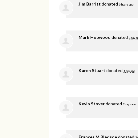
Jim Barritt
donated
6 hours ago
Mark Hopwood
donated
1 day a
Karen Stuart
donated
1 day ago
Kevin Stover
donated
2 days ago
Frances M Bledsoe
donated
3 