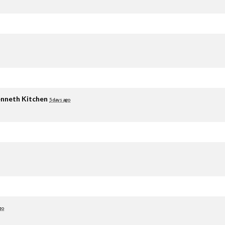
nneth Kitchen
5 days ago
go