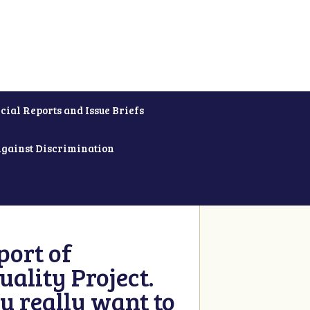
cial Reports and Issue Briefs
Against Discrimination
ort of
ality Project.
u really want to