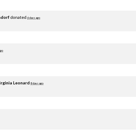
adorf
donated
6 days ago
ago
irginia Leonard
8 days ago