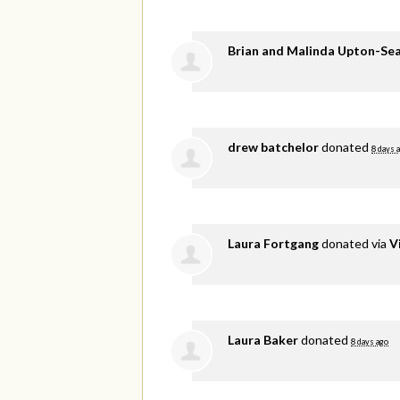
Brian and Malinda Upton-Se
drew batchelor
donated
8 days 
Laura Fortgang
donated via
V
Laura Baker
donated
8 days ago