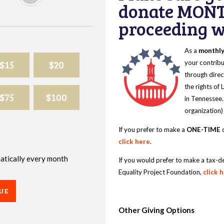
donate MONT
proceeding wi
As a
monthl
$15
$20
your contribu
through direc
the rights of
$75
$100
in Tennessee.
organization)
If you prefer to make a
ONE-TIME
d
click here
.
omatically every month
If you would prefer to make a tax-d
Equality Project Foundation,
click 
UE
Other Giving Options