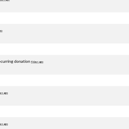
go
ecurring donation
4 days ago
ays ago
ays ago