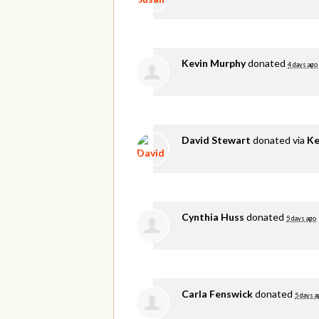
Kevin Murphy
donated
4 days ago
David Stewart
donated via
Ke
Cynthia Huss
donated
5 days ago
Carla Fenswick
donated
5 days a