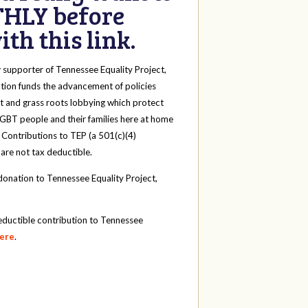
HLY before
th this link.
y
supporter of Tennessee Equality Project,
tion funds the advancement of policies
t and grass roots lobbying which protect
 LGBT people and their families here at home
 Contributions to TEP (a 501(c)(4)
 are not tax deductible.
onation to Tennessee Equality Project,
eductible contribution to Tennessee
here
.