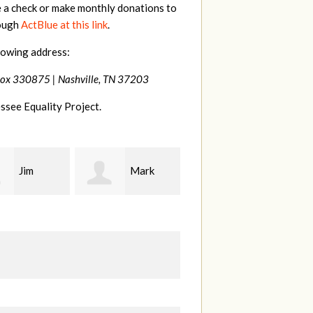
e a check or make monthly donations to
rough
ActBlue at this link
.
lowing address:
Box 330875 |
Nashville, TN 37203
ssee Equality Project.
Mark
Karen
Kevin
ood
Stuart
Stover
M