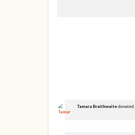
Tamara Braithwaite
donated