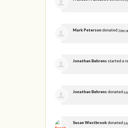
Mark Peterson
donated
3 days a
Jonathan Behrens
started a r
Jonathan Behrens
donated
4 d
Susan Westbrook
donated
4 d