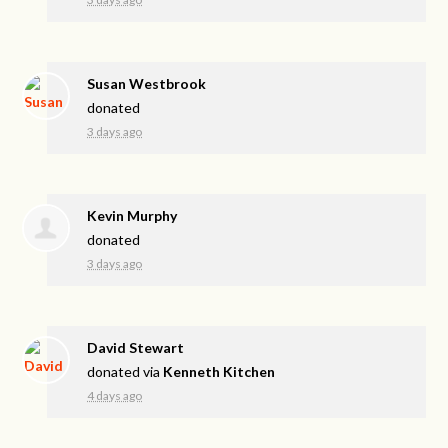
Susan Westbrook
donated
3 days ago
Kevin Murphy
donated
3 days ago
David Stewart
donated via
Kenneth Kitchen
4 days ago