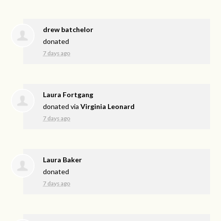
drew batchelor
donated
7 days ago
Laura Fortgang
donated via
Virginia Leonard
7 days ago
Laura Baker
donated
7 days ago