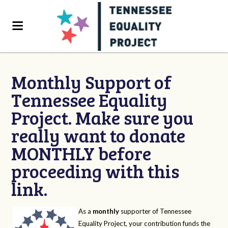
Monthly Support of
Tennessee Equality
Project. Make sure you
really want to donate
MONTHLY before
proceeding with this
link.
As a
monthly
supporter of Tennessee
Equality Project, your contribution funds the