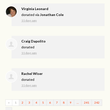
Virginia Leonard
donated via
Jonathan Cole
11 days ago
Craig Dapolito
donated
11 days ago
Rachel Wiser
donated
11 days ago
«
1
2
3
4
5
6
7
8
9
…
241
242