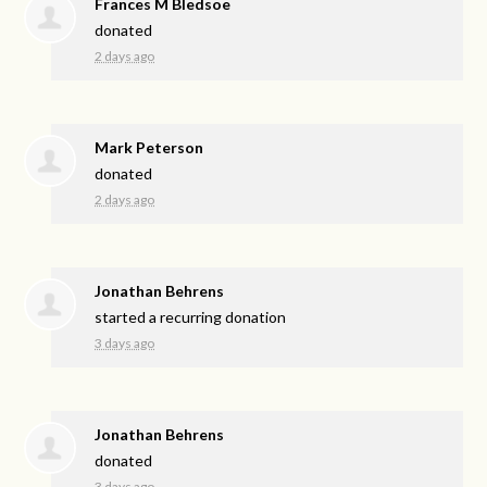
Frances M Bledsoe
donated
2 days ago
Mark Peterson
donated
2 days ago
Jonathan Behrens
started a recurring donation
3 days ago
Jonathan Behrens
donated
3 days ago