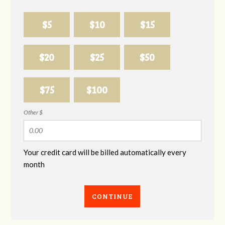
$5
$10
$15
$20
$25
$50
$75
$100
Other $
Your credit card will be billed automatically every
month
CONTINUE