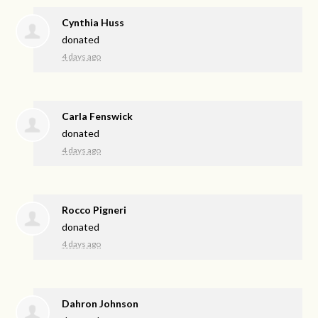
Cynthia Huss
donated
4 days ago
Carla Fenswick
donated
4 days ago
Rocco Pigneri
donated
4 days ago
Dahron Johnson