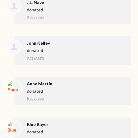
J.L. Nave
donated
8 days ago
John Kelley
donated
8 days ago
Anne Martin
donated
8 days ago
Blue Bayer
donated