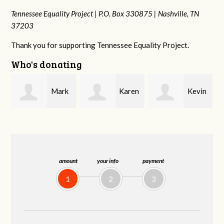
Tennessee Equality Project |
P.O. Box 330875 |
Nashville, TN
37203
Thank you for supporting Tennessee Equality Project.
Who's donating
k
Karen
Kevin
Frances M
Stuart
Stover
Bledsoe
amount
your info
payment
1
2
3