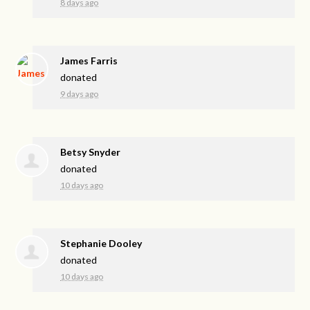
8 days ago
James Farris
donated
9 days ago
Betsy Snyder
donated
10 days ago
Stephanie Dooley
donated
10 days ago