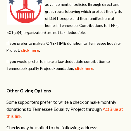
advancement of policies through direct and
grass roots lobbying which protect the rights
of LGBT people and their families here at
home in Tennessee. Contributions to TEP (a
501(c)(4) organization) are not tax deductible.
If you prefer to make a
ONE-TIME
donation to Tennessee Equality
Project,
click here
.
If you would prefer to make a tax-deductible contribution to
Tennessee Equality Project Foundation,
click here
.
Other Giving Options
Some supporters prefer to write a check or make monthly
donations to Tennessee Equality Project through
ActBlue at
this link
.
Checks may be mailed to the following address: