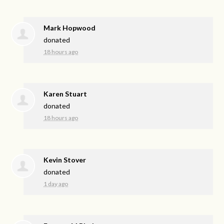
Mark Hopwood
donated
18 hours ago
Karen Stuart
donated
18 hours ago
Kevin Stover
donated
1 day ago