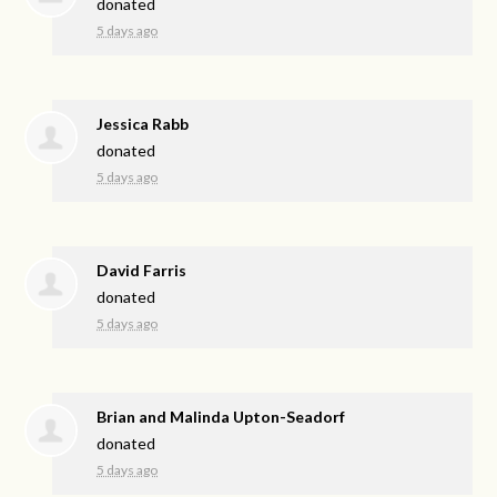
donated
5 days ago
Jessica Rabb
donated
5 days ago
David Farris
donated
5 days ago
Brian and Malinda Upton-Seadorf
donated
5 days ago