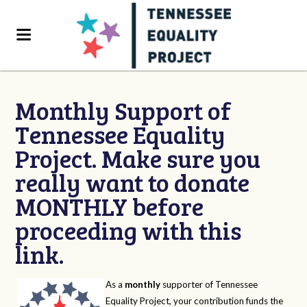
Monthly Support of
Tennessee Equality
Project. Make sure you
really want to donate
MONTHLY before
proceeding with this
link.
As a
monthly
supporter of Tennessee
Equality Project, your contribution funds the