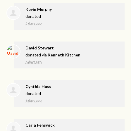
Kevin Murphy
donated
5 days ago
David Stewart
donated via
Kenneth Kitchen
6 days ago
Cynthia Huss
donated
6 days ago
Carla Fenswick