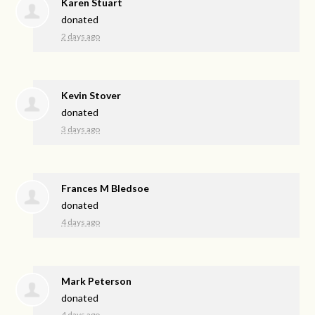
Karen Stuart
donated
2 days ago
Kevin Stover
donated
3 days ago
Frances M Bledsoe
donated
4 days ago
Mark Peterson
donated
4 days ago