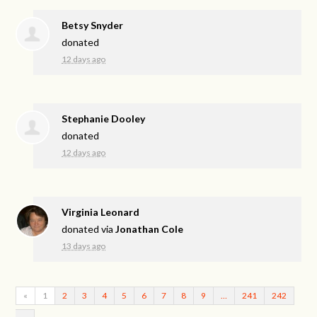
Betsy Snyder
donated
12 days ago
Stephanie Dooley
donated
12 days ago
Virginia Leonard
donated via
Jonathan Cole
13 days ago
«
1
2
3
4
5
6
7
8
9
…
241
242