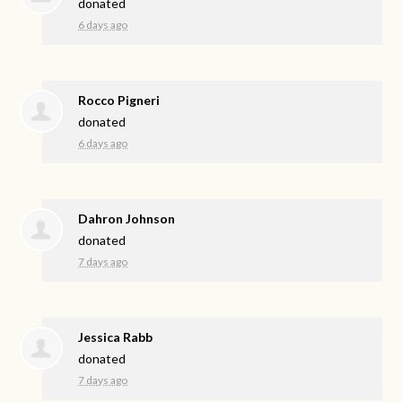
donated
6 days ago
Rocco Pigneri
donated
6 days ago
Dahron Johnson
donated
7 days ago
Jessica Rabb
donated
7 days ago