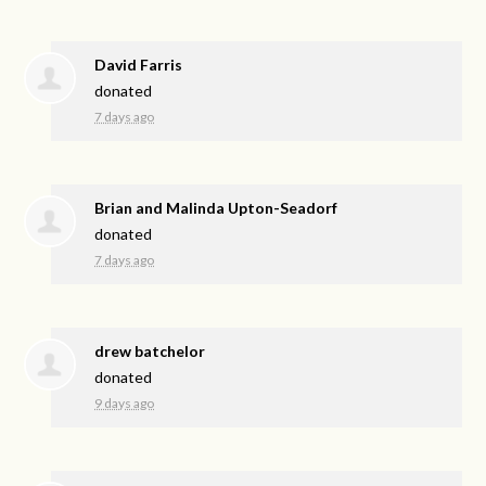
David Farris
donated
7 days ago
Brian and Malinda Upton-Seadorf
donated
7 days ago
drew batchelor
donated
9 days ago