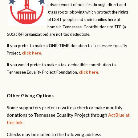
advancement of policies through direct and
grass roots lobbying which protect the rights
of LGBT people and their families here at
home in Tennessee. Contributions to TEP (a
501(c)(4) organization) are not tax deductible.
If you prefer to make a
ONE-TIME
donation to Tennessee Equality
Project,
click here
.
If you would prefer to make a tax-deductible contribution to
Tennessee Equality Project Foundation,
click here
.
Other Giving Options
Some supporters prefer to write a check or make monthly
donations to Tennessee Equality Project through
ActBlue at
this link
.
Checks may be mailed to the following address: