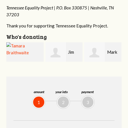
Tennessee Equality Project |
P.O. Box 330875 |
Nashville, TN
37203
Thank you for supporting Tennessee Equality Project.
Who's donating
Jim
Mark
Karen
Barritt
Hopwood
Stuart
amount
your info
payment
1
2
3