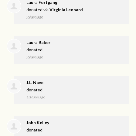
Laura Fortgang
donated via
Virginia Leonard
9 days ago
Laura Baker
donated
9 days ago
J.L. Nave
donated
10 days ago
John Kelley
donated