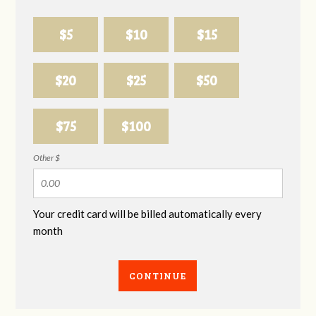
$5
$10
$15
$20
$25
$50
$75
$100
Other $
Your credit card will be billed automatically every
month
CONTINUE