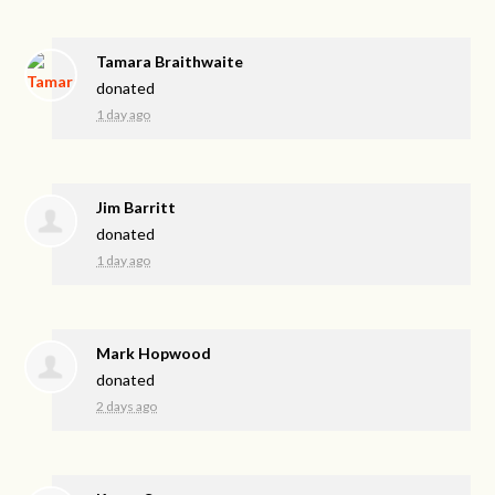
Tamara Braithwaite
donated
1 day ago
Jim Barritt
donated
1 day ago
Mark Hopwood
donated
2 days ago