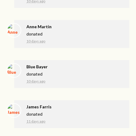
10 days ago
Anne Martin
donated
10 days ago
Blue Bayer
donated
10 days ago
James Farris
donated
11 days ago