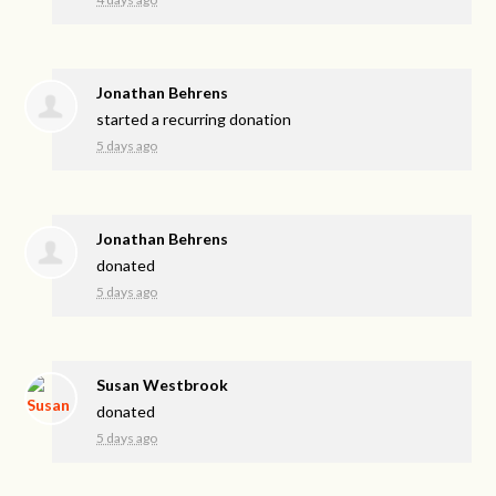
Jonathan Behrens
started a recurring donation
5 days ago
Jonathan Behrens
donated
5 days ago
Susan Westbrook
donated
5 days ago