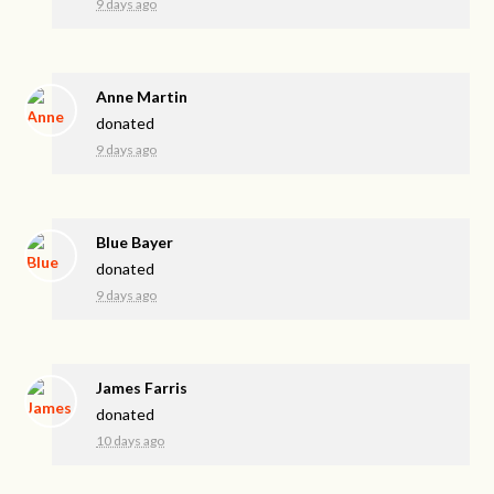
9 days ago
Anne Martin
donated
9 days ago
Blue Bayer
donated
9 days ago
James Farris
donated
10 days ago