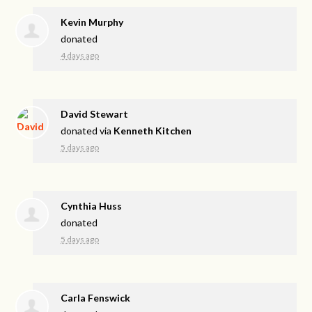
Kevin Murphy
donated
4 days ago
David Stewart
donated via
Kenneth Kitchen
5 days ago
Cynthia Huss
donated
5 days ago
Carla Fenswick