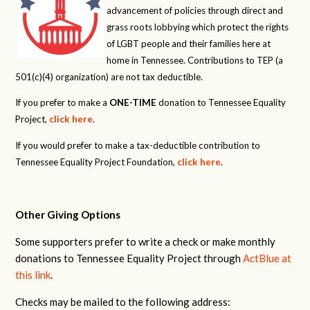
advancement of policies through direct and
grass roots lobbying which protect the rights
of LGBT people and their families here at
home in Tennessee. Contributions to TEP (a
501(c)(4) organization) are not tax deductible.
If you prefer to make a
ONE-TIME
donation to Tennessee Equality
Project,
click here
.
If you would prefer to make a tax-deductible contribution to
Tennessee Equality Project Foundation,
click here
.
Other Giving Options
Some supporters prefer to write a check or make monthly
donations to Tennessee Equality Project through
ActBlue at
this link
.
Checks may be mailed to the following address: