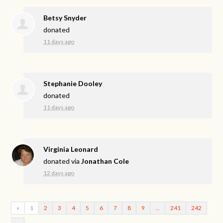
Betsy Snyder
donated
11 days ago
Stephanie Dooley
donated
11 days ago
Virginia Leonard
donated via
Jonathan Cole
12 days ago
«
1
2
3
4
5
6
7
8
9
…
241
242