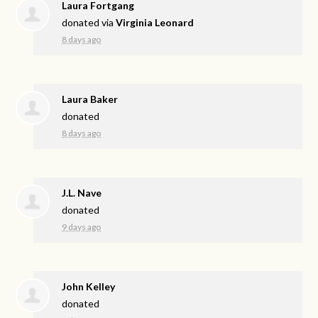
Laura Fortgang
donated via
Virginia Leonard
8 days ago
Laura Baker
donated
8 days ago
J.L. Nave
donated
9 days ago
John Kelley
donated