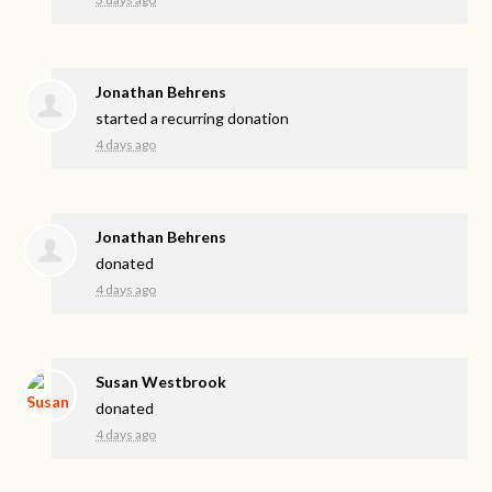
Jonathan Behrens
started a recurring donation
4 days ago
Jonathan Behrens
donated
4 days ago
Susan Westbrook
donated
4 days ago