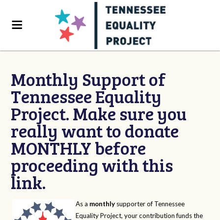
Monthly Support of
Tennessee Equality
Project. Make sure you
really want to donate
MONTHLY before
proceeding with this
link.
As a
monthly
supporter of Tennessee
Equality Project, your contribution funds the