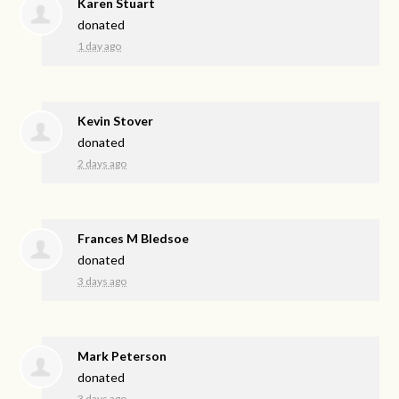
Karen Stuart
donated
1 day ago
Kevin Stover
donated
2 days ago
Frances M Bledsoe
donated
3 days ago
Mark Peterson
donated
3 days ago