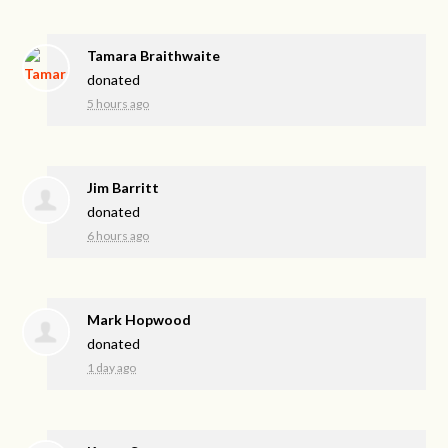
Tamara Braithwaite
donated
5 hours ago
Jim Barritt
donated
6 hours ago
Mark Hopwood
donated
1 day ago