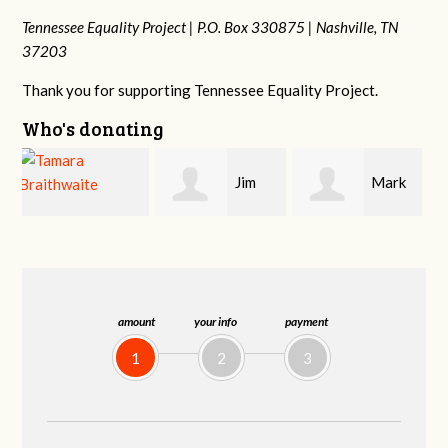
Tennessee Equality Project |
P.O. Box 330875 |
Nashville, TN
37203
Thank you for supporting Tennessee Equality Project.
Who's donating
Jim
Mark
Karen
Barritt
Hopwood
Stuart
amount
your info
payment
1
2
3