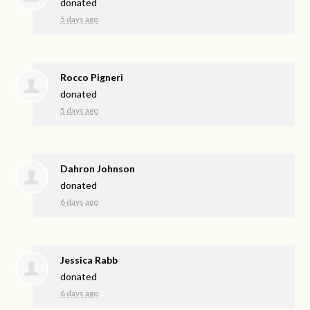
donated
5 days ago
Rocco Pigneri
donated
5 days ago
Dahron Johnson
donated
6 days ago
Jessica Rabb
donated
6 days ago