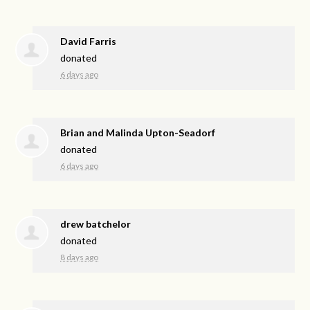
David Farris
donated
6 days ago
Brian and Malinda Upton-Seadorf
donated
6 days ago
drew batchelor
donated
8 days ago