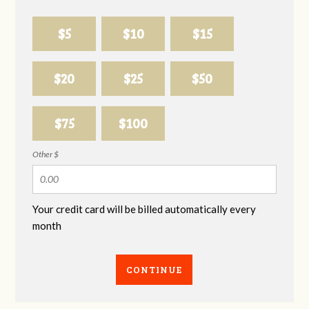
$5
$10
$15
$20
$25
$50
$75
$100
Other $
Your credit card will be billed automatically every
month
CONTINUE