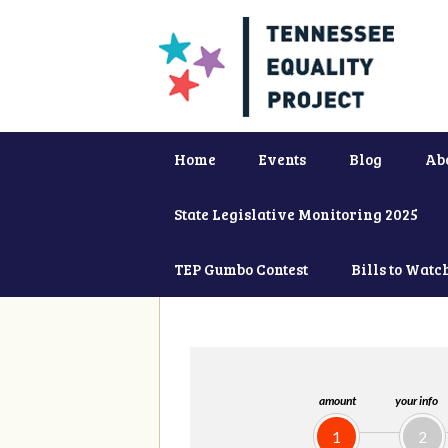
Home
Events
Blog
Ab
State Legislative Monitoring 2025
TEP Gumbo Contest
Bills to Watc
amount
your info
1
2