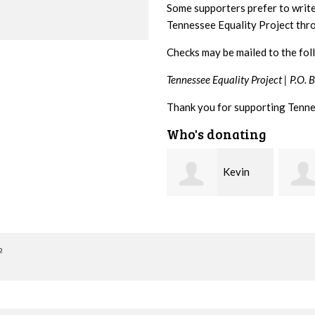
Some supporters prefer to writ
Tennessee Equality Project th
Checks may be mailed to the fol
Tennessee Equality Project |
P.O. 
Thank you for supporting Tenne
Who's donating
Kevin
Frances
Stover
M Bledsoe
Peter
o