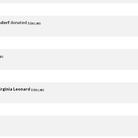
adorf
donated
4 days ago
ago
irginia Leonard
6 days ago