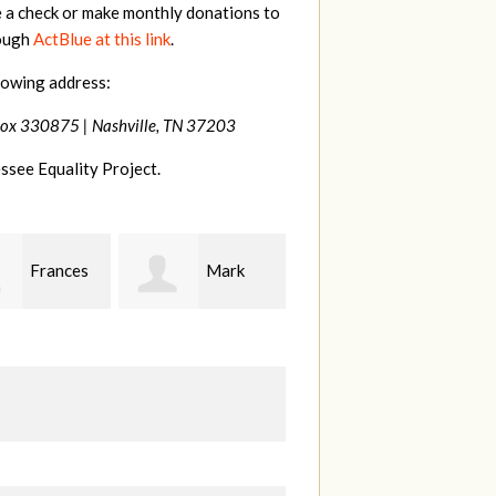
e a check or make monthly donations to
rough
ActBlue at this link
.
lowing address:
Box 330875 |
Nashville, TN 37203
ssee Equality Project.
Mark
Jonathan
Susan
son
Behrens
Westbrook
M