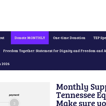
out
Donate MONTHLY
One-time Donation
TEP Spe
Freedom Together: Statement for Dignity and Freedom and 
h 2026
Monthly Supp
Tennessee Equ
payment
Make sure yo
3