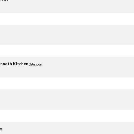
nneth Kitchen
3 days ago
go