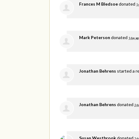
Frances M Bledsoe
donated
1 
Mark Peterson
donated
1 day ag
Jonathan Behrens
started a r
Jonathan Behrens
donated
2 d
Susan Westbrook
donated
2 d