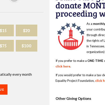
donate MONT
proceeding wi
As a
monthl
$15
$20
your contribu
through direc
the rights of
$75
$100
in Tennessee.
organization)
If you prefer to make a
ONE-TIME
d
click here
.
omatically every month
If you would prefer to make a tax-d
Equality Project Foundation,
click 
UE
Other Giving Options