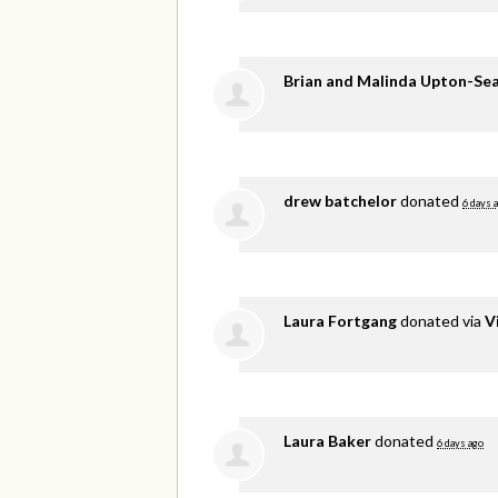
Brian and Malinda Upton-Se
drew batchelor
donated
6 days 
Laura Fortgang
donated via
V
Laura Baker
donated
6 days ago