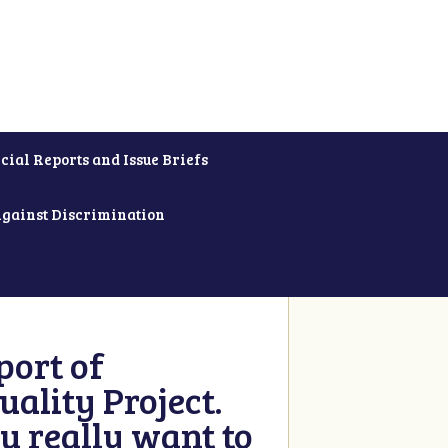
cial Reports and Issue Briefs
Against Discrimination
ort of
ality Project.
u really want to