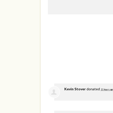
Kevin Stover
donated
11 hours ag