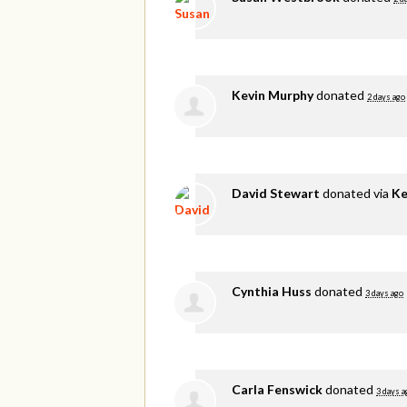
Kevin Murphy
donated
2 days ago
David Stewart
donated via
Ke
Cynthia Huss
donated
3 days ago
Carla Fenswick
donated
3 days a