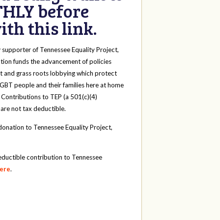
HLY before
th this link.
y
supporter of Tennessee Equality Project,
tion funds the advancement of policies
t and grass roots lobbying which protect
 LGBT people and their families here at home
 Contributions to TEP (a 501(c)(4)
 are not tax deductible.
onation to Tennessee Equality Project,
eductible contribution to Tennessee
here
.