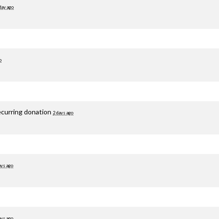
day ago
o
ecurring donation
2 days ago
ays ago
ays ago