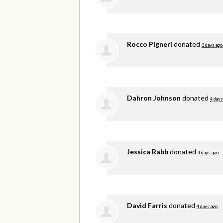
Rocco Pigneri
donated
3 days ago
Dahron Johnson
donated
4 days
Jessica Rabb
donated
4 days ago
David Farris
donated
4 days ago