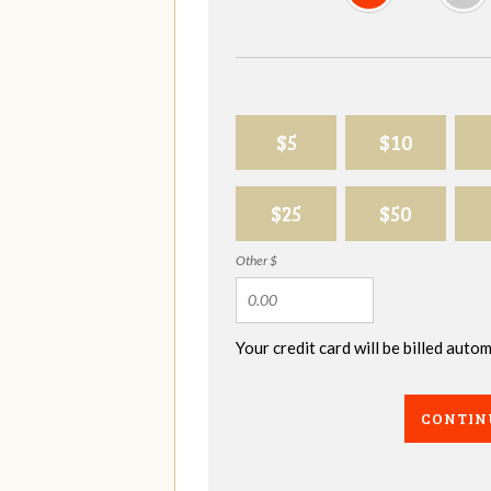
$5
$10
$25
$50
Other $
Your credit card will be billed aut
CONTIN