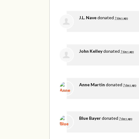
J.L. Nave
donated
7 days ago
John Kelley
donated
7 days ago
Anne Martin
donated
7 days ago
Blue Bayer
donated
7 days ago