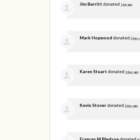
Jim Barritt
donated
1 day ago
Mark Hopwood
donated
2 days 
Karen Stuart
donated
2 days ago
Kevin Stover
donated
3 days ago
Frances M Bledsoe
donated
4 