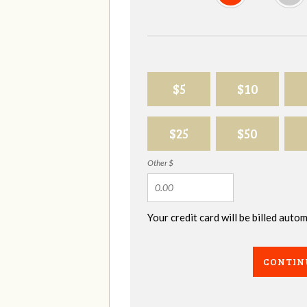
$5
$10
$25
$50
Other $
Your credit card will be billed aut
CONTIN