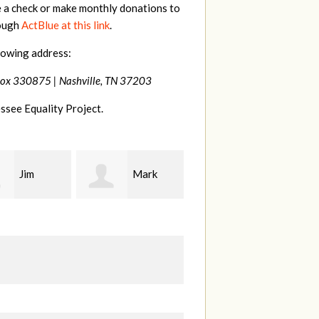
e a check or make monthly donations to
rough
ActBlue at this link
.
lowing address:
Box 330875 |
Nashville, TN 37203
ssee Equality Project.
Mark
Karen
Kevin
ood
Stuart
Stover
M