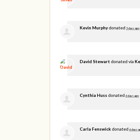
Kevin Murphy
donated
5 days ago
David Stewart
donated via
Ke
Cynthia Huss
donated
6 days ago
Carla Fenswick
donated
6 days a