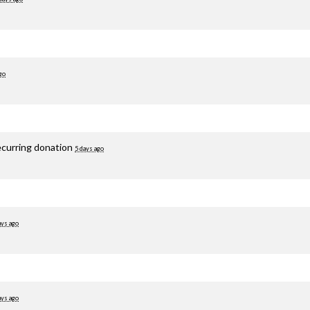
go
ecurring donation
5 days ago
ays ago
ays ago