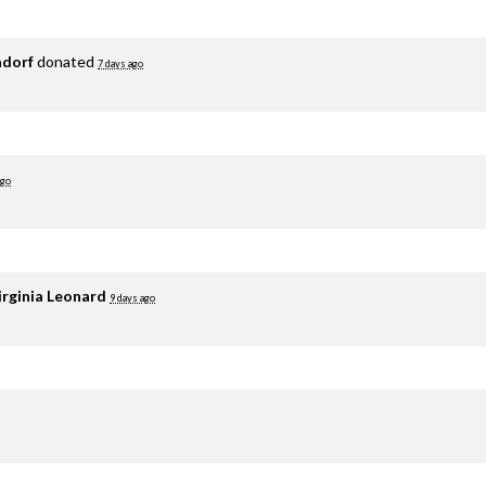
adorf
donated
7 days ago
ago
irginia Leonard
9 days ago