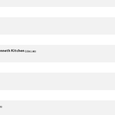
nneth Kitchen
6 days ago
go