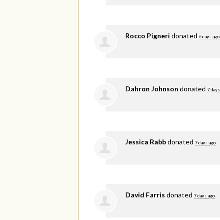
Rocco Pigneri
donated
6 days ago
Dahron Johnson
donated
7 days
Jessica Rabb
donated
7 days ago
David Farris
donated
7 days ago