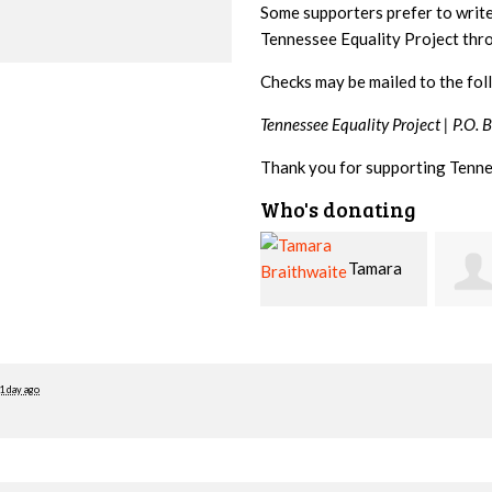
Some supporters prefer to writ
Tennessee Equality Project th
Checks may be mailed to the fol
Tennessee Equality Project |
P.O. 
Thank you for supporting Tenne
Who's donating
Tamara
Jim
Braithwaite
Barritt
Hopw
1 day ago