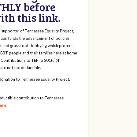
HLY before
th this link.
y
supporter of Tennessee Equality Project,
tion funds the advancement of policies
t and grass roots lobbying which protect
 LGBT people and their families here at home
 Contributions to TEP (a 501(c)(4)
 are not tax deductible.
onation to Tennessee Equality Project,
eductible contribution to Tennessee
here
.