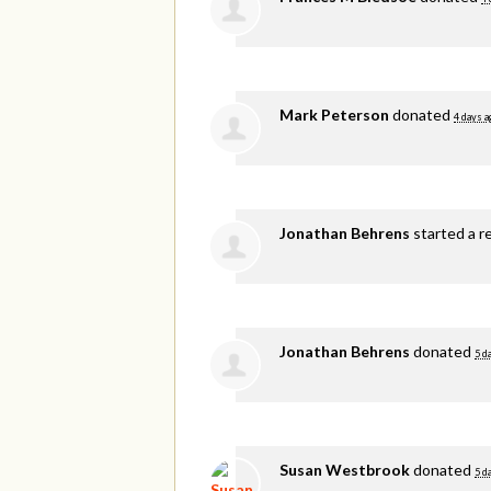
Mark Peterson
donated
4 days a
Jonathan Behrens
started a r
Jonathan Behrens
donated
5 d
Susan Westbrook
donated
5 d