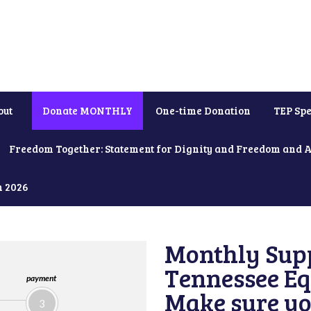
out
Donate MONTHLY
One-time Donation
TEP Spe
Freedom Together: Statement for Dignity and Freedom and 
h 2026
Monthly Supp
Tennessee Equ
payment
Make sure yo
3