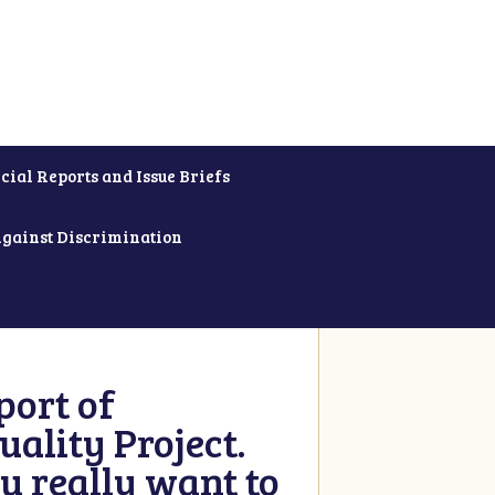
cial Reports and Issue Briefs
Against Discrimination
ort of
ality Project.
u really want to