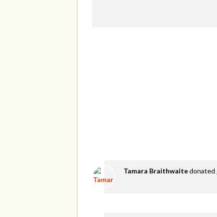
Tamara Braithwaite
donated