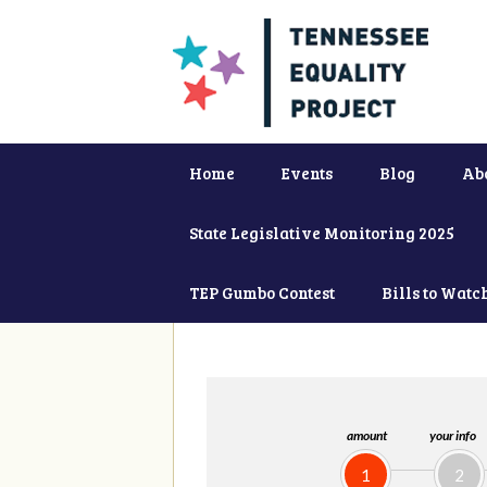
Home
Events
Blog
Ab
State Legislative Monitoring 2025
TEP Gumbo Contest
Bills to Watc
amount
your info
1
2