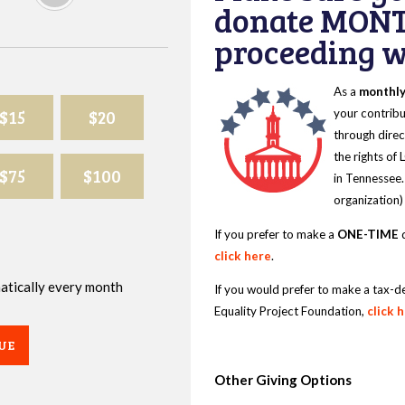
donate MONT
proceeding wi
As a
monthl
$15
$20
your contribu
through direc
the rights of
$75
$100
in Tennessee.
organization)
If you prefer to make a
ONE-TIME
d
click here
.
omatically every month
If you would prefer to make a tax-d
Equality Project Foundation,
click 
UE
Other Giving Options