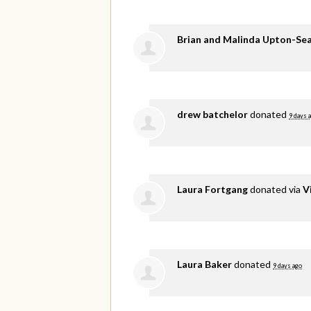
Brian and Malinda Upton-Se
drew batchelor
donated
9 days 
Laura Fortgang
donated via
V
Laura Baker
donated
9 days ago