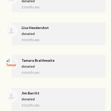
donated
3 months ago
Lisa Hendershot
donated
4 months ago
Tamara Braithwaite
donated
4 months ago
Jim Barritt
donated
4 months ago