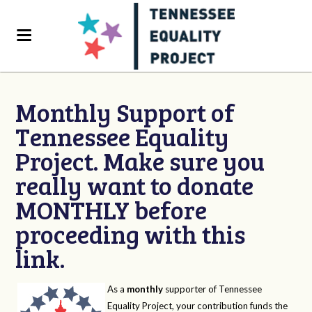
Monthly Support of
Tennessee Equality
Project. Make sure you
really want to donate
MONTHLY before
proceeding with this
link.
As a
monthly
supporter of Tennessee
Equality Project, your contribution funds the