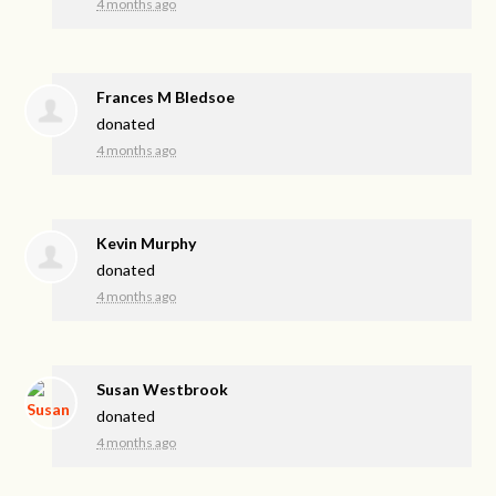
4 months ago
Frances M Bledsoe
donated
4 months ago
Kevin Murphy
donated
4 months ago
Susan Westbrook
donated
4 months ago