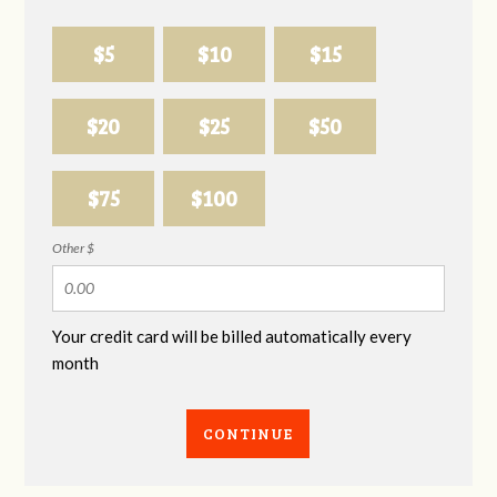
$5
$10
$15
$20
$25
$50
$75
$100
Other $
Your credit card will be billed automatically every
month
CONTINUE