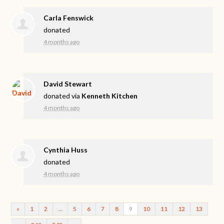
Carla Fenswick
donated
4 months ago
David Stewart
donated via
Kenneth Kitchen
4 months ago
Cynthia Huss
donated
4 months ago
«
1
2
…
5
6
7
8
9
10
11
12
13