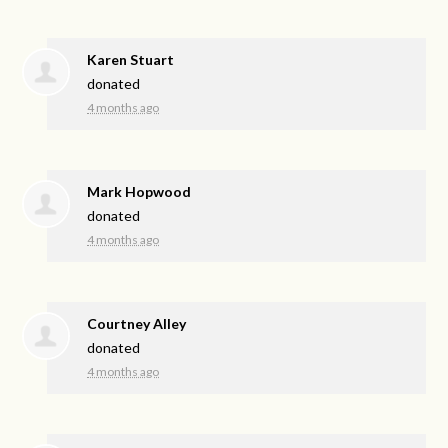
Karen Stuart
donated
4 months ago
Mark Hopwood
donated
4 months ago
Courtney Alley
donated
4 months ago