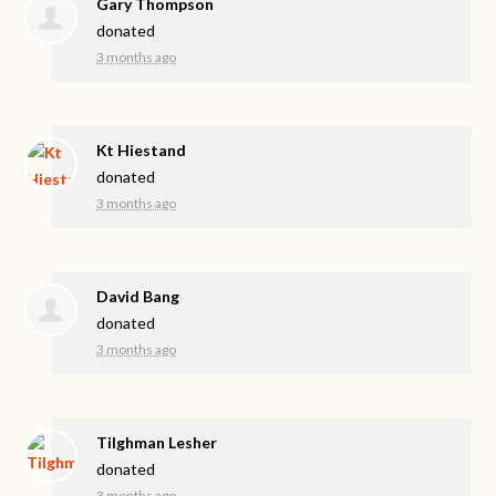
Gary Thompson
donated
3 months ago
Kt Hiestand
donated
3 months ago
David Bang
donated
3 months ago
Tilghman Lesher
donated
3 months ago