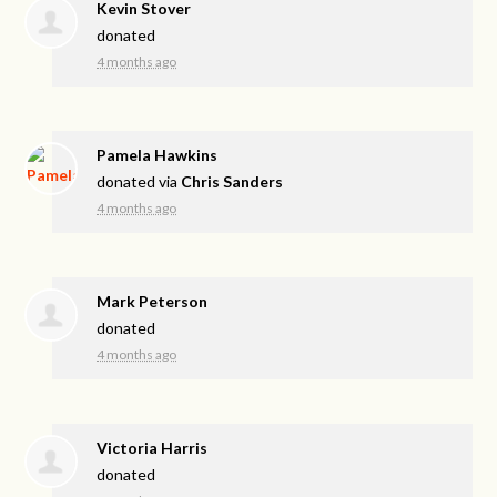
Kevin Stover
donated
4 months ago
Pamela Hawkins
donated via
Chris Sanders
4 months ago
Mark Peterson
donated
4 months ago
Victoria Harris
donated