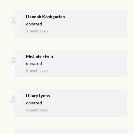
Hannah Koshgarian
donated
3 months ago
Michele Flynn
donated
3 months ago
Hilary Lyons
donated
3 months ago