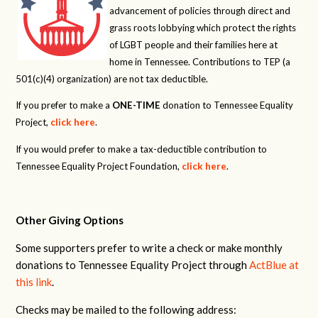
advancement of policies through direct and
grass roots lobbying which protect the rights
of LGBT people and their families here at
home in Tennessee. Contributions to TEP (a
501(c)(4) organization) are not tax deductible.
If you prefer to make a
ONE-TIME
donation to Tennessee Equality
Project,
click here
.
If you would prefer to make a tax-deductible contribution to
Tennessee Equality Project Foundation,
click here
.
Other Giving Options
Some supporters prefer to write a check or make monthly
donations to Tennessee Equality Project through
ActBlue at
this link
.
Checks may be mailed to the following address: