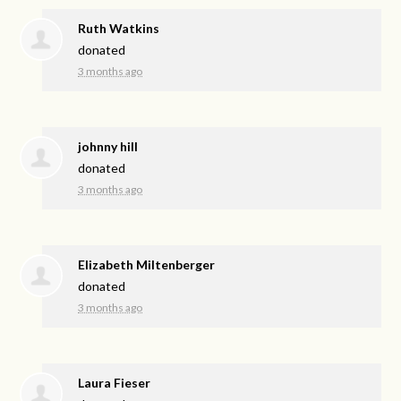
Ruth Watkins
donated
3 months ago
johnny hill
donated
3 months ago
Elizabeth Miltenberger
donated
3 months ago
Laura Fieser