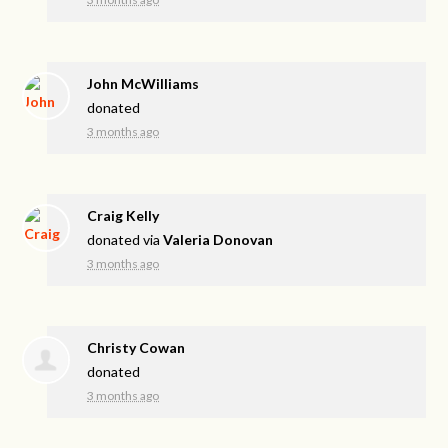
John McWilliams
donated
3 months ago
Craig Kelly
donated via
Valeria Donovan
3 months ago
Christy Cowan
donated
3 months ago