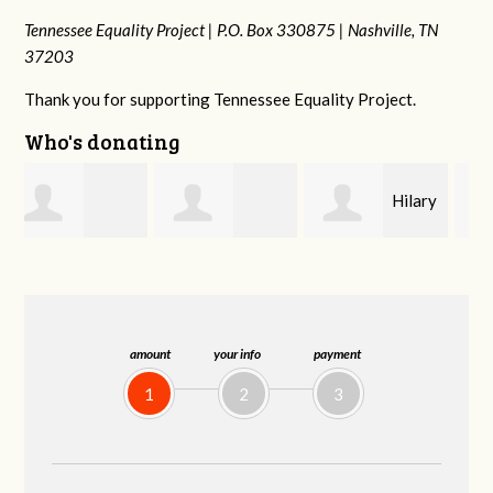
Tennessee Equality Project |
P.O. Box 330875 |
Nashville, TN
37203
Thank you for supporting Tennessee Equality Project.
Who's donating
Hilary
Gary
Michele Flynn
Lyons
Thompson
amount
your info
payment
1
2
3