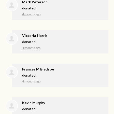
Mark Peterson
donated
4 months ago
Victoria Harris
donated
4 months ago
Frances M Bledsoe
donated
4 months ago
Kevin Murphy
donated