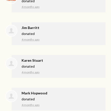
donated
4 months ago
Jim Barritt
donated
4 months ago
Karen Stuart
donated
4 months ago
Mark Hopwood
donated
4 months ago