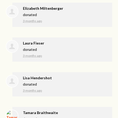
Elizabeth Miltenberger
donated
3 months ago
Laura Fieser
donated
3 months ago
Lisa Hendershot
donated
3 months ago
Tamara Braithwaite