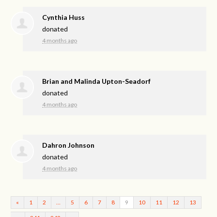
Cynthia Huss
donated
4 months ago
Brian and Malinda Upton-Seadorf
donated
4 months ago
Dahron Johnson
donated
4 months ago
«
1
2
…
5
6
7
8
9
10
11
12
13