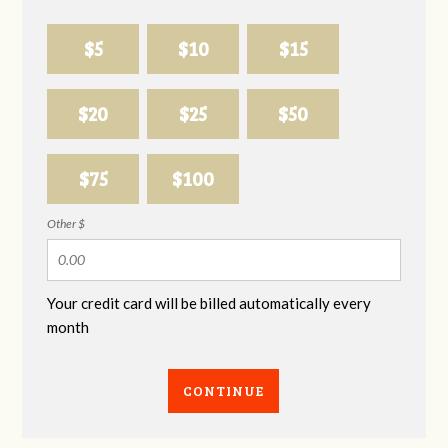
$5
$10
$15
$20
$25
$50
$75
$100
Other $
Your credit card will be billed automatically every
month
CONTINUE