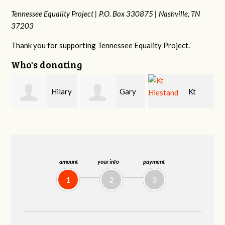
Tennessee Equality Project |
P.O. Box 330875 |
Nashville, TN
37203
Thank you for supporting Tennessee Equality Project.
Who's donating
y
Gary
Kt
David
Thompson
Hiestand
Bang
amount
your info
payment
1
2
3