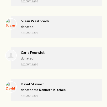
4 months ago
Susan Westbrook
donated
4 months ago
Carla Fenswick
donated
4 months ago
David Stewart
donated via
Kenneth Kitchen
4 months ago