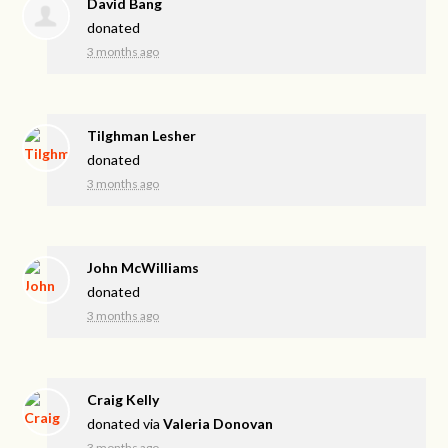
David Bang
donated
3 months ago
Tilghman Lesher
donated
3 months ago
John McWilliams
donated
3 months ago
Craig Kelly
donated via
Valeria Donovan
3 months ago