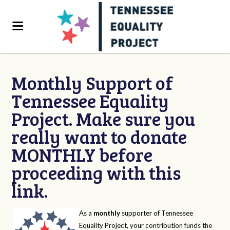
Monthly Support of
Tennessee Equality
Project. Make sure you
really want to donate
MONTHLY before
proceeding with this
link.
As a
monthly
supporter of Tennessee
Equality Project, your contribution funds the