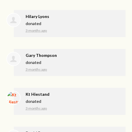
Hilary Lyons
donated
3 months ago
Gary Thompson
donated
3 months ago
Kt Hiestand
donated
3 months ago