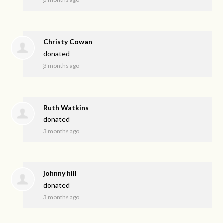
Christy Cowan
donated
3 months ago
Ruth Watkins
donated
3 months ago
johnny hill
donated
3 months ago