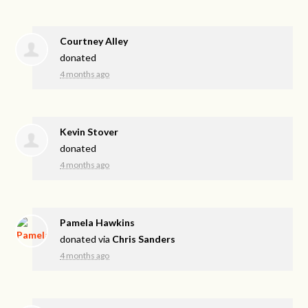
Courtney Alley
donated
4 months ago
Kevin Stover
donated
4 months ago
Pamela Hawkins
donated via
Chris Sanders
4 months ago