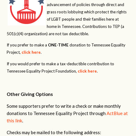
advancement of policies through direct and
grass roots lobbying which protect the rights
of LGBT people and their families here at
home in Tennessee. Contributions to TEP (a
501(c)(4) organization) are not tax deductible.
If you prefer to make a
ONE-TIME
donation to Tennessee Equality
Project,
click here
.
If you would prefer to make a tax-deductible contribution to
Tennessee Equality Project Foundation,
click here
.
Other Giving Options
Some supporters prefer to write a check or make monthly
donations to Tennessee Equality Project through
ActBlue at
this link
.
Checks may be mailed to the following address: