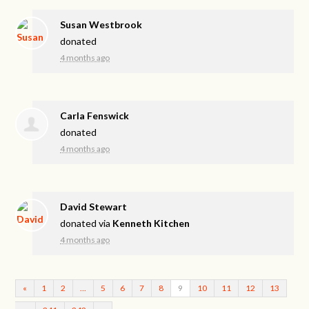
Susan Westbrook
donated
4 months ago
Carla Fenswick
donated
4 months ago
David Stewart
donated via
Kenneth Kitchen
4 months ago
«
1
2
…
5
6
7
8
9
10
11
12
13