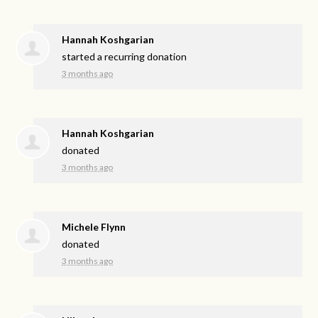
Hannah Koshgarian
started a recurring donation
3 months ago
Hannah Koshgarian
donated
3 months ago
Michele Flynn
donated
3 months ago