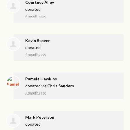
Courtney Alley
donated
4 months ago
Kevin Stover
donated
4 months ago
Pamela Hawkins
donated via
Chris Sanders
4 months ago
Mark Peterson
donated