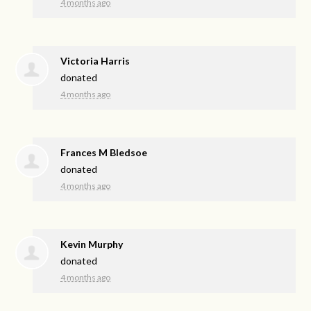
4 months ago
Victoria Harris
donated
4 months ago
Frances M Bledsoe
donated
4 months ago
Kevin Murphy
donated
4 months ago