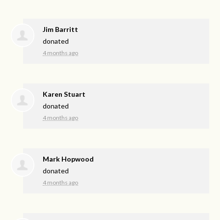
Jim Barritt
donated
4 months ago
Karen Stuart
donated
4 months ago
Mark Hopwood
donated
4 months ago