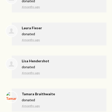
donated
4 months ago
Laura Fieser
donated
4 months ago
Lisa Hendershot
donated
4 months ago
Tamara Braithwaite
donated
4 months ago