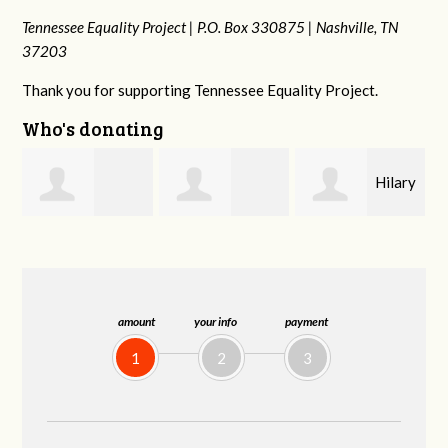
Tennessee Equality Project |
P.O. Box 330875 |
Nashville, TN
37203
Thank you for supporting Tennessee Equality Project.
Who's donating
Hilary
Gary
Michele Flynn
Lyons
Thompson
amount
your info
payment
1
2
3