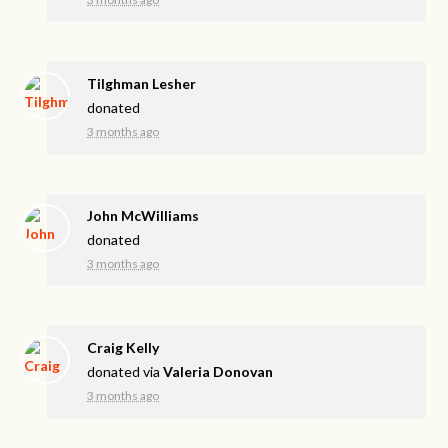
Tilghman Lesher
donated
3 months ago
John McWilliams
donated
3 months ago
Craig Kelly
donated via
Valeria Donovan
3 months ago