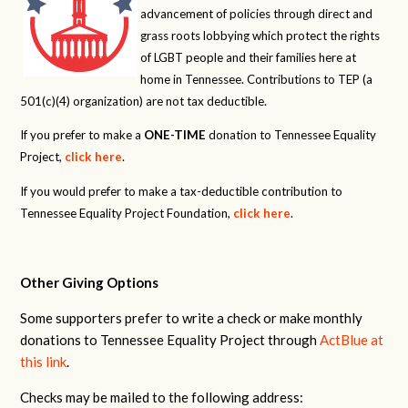
advancement of policies through direct and
grass roots lobbying which protect the rights
of LGBT people and their families here at
home in Tennessee. Contributions to TEP (a
501(c)(4) organization) are not tax deductible.
If you prefer to make a
ONE-TIME
donation to Tennessee Equality
Project,
click here
.
If you would prefer to make a tax-deductible contribution to
Tennessee Equality Project Foundation,
click here
.
Other Giving Options
Some supporters prefer to write a check or make monthly
donations to Tennessee Equality Project through
ActBlue at
this link
.
Checks may be mailed to the following address: