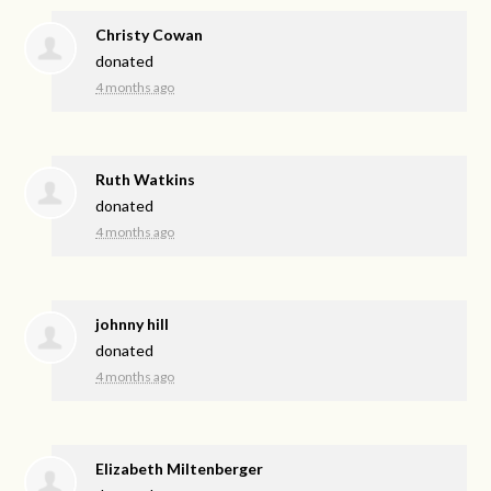
Christy Cowan
donated
4 months ago
Ruth Watkins
donated
4 months ago
johnny hill
donated
4 months ago
Elizabeth Miltenberger