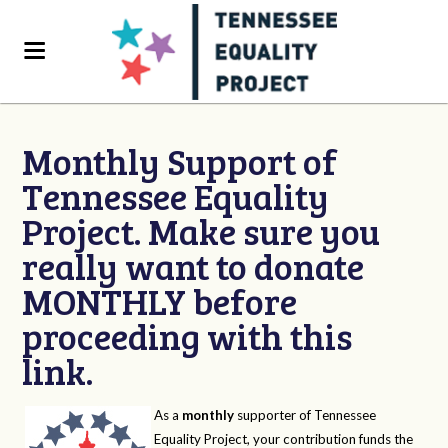
Monthly Support of
Tennessee Equality
Project. Make sure you
really want to donate
MONTHLY before
proceeding with this
link.
As a
monthly
supporter of Tennessee
Equality Project, your contribution funds the