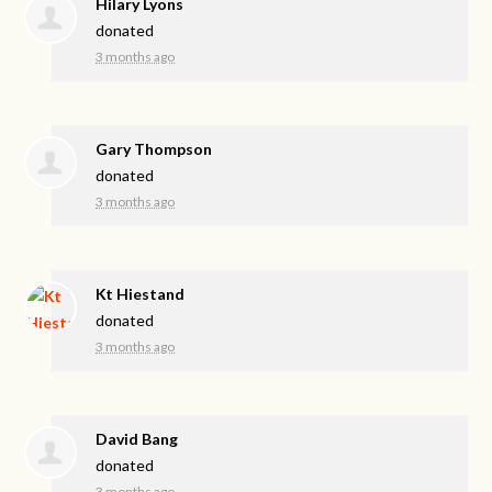
Hilary Lyons
donated
3 months ago
Gary Thompson
donated
3 months ago
Kt Hiestand
donated
3 months ago
David Bang
donated
3 months ago