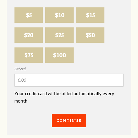
$5
$10
$15
$20
$25
$50
$75
$100
Other $
Your credit card will be billed automatically every
month
CONTINUE