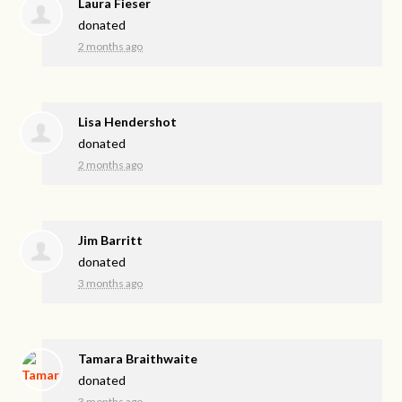
Laura Fieser
donated
2 months ago
Lisa Hendershot
donated
2 months ago
Jim Barritt
donated
3 months ago
Tamara Braithwaite
donated
3 months ago