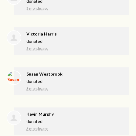
donated
3 months ago
Victoria Harris
donated
3 months ago
Susan Westbrook
donated
3 months ago
Kevin Murphy
donated
3 months ago