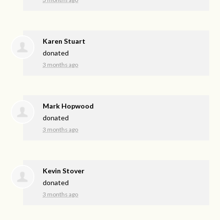
Karen Stuart
donated
3 months ago
Mark Hopwood
donated
3 months ago
Kevin Stover
donated
3 months ago