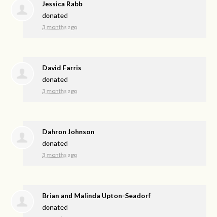
Jessica Rabb
donated
3 months ago
David Farris
donated
3 months ago
Dahron Johnson
donated
3 months ago
Brian and Malinda Upton-Seadorf
donated