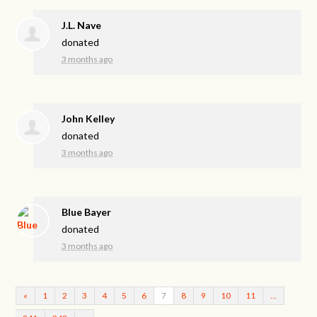
J.L. Nave
donated
3 months ago
John Kelley
donated
3 months ago
Blue Bayer
donated
3 months ago
«
1
2
3
4
5
6
7
8
9
10
11
…