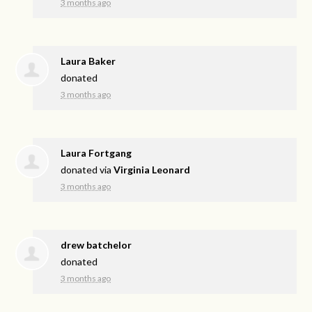
3 months ago
Laura Baker
donated
3 months ago
Laura Fortgang
donated via
Virginia Leonard
3 months ago
drew batchelor
donated
3 months ago