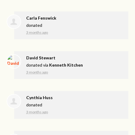
Carla Fenswick
donated
3 months ago
David Stewart
donated via
Kenneth Kitchen
3 months ago
Cynthia Huss
donated
3 months ago