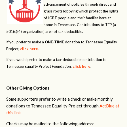
advancement of policies through direct and
grass roots lobbying which protect the rights
of LGBT people and their families here at
home in Tennessee. Contributions to TEP (a
501(c)(4) organization) are not tax deductible.
If you prefer to make a
ONE-TIME
donation to Tennessee Equality
Project,
click here
.
If you would prefer to make a tax-deductible contribution to
Tennessee Equality Project Foundation,
click here
.
Other Giving Options
Some supporters prefer to write a check or make monthly
donations to Tennessee Equality Project through
ActBlue at
this link
.
Checks may be mailed to the following address: