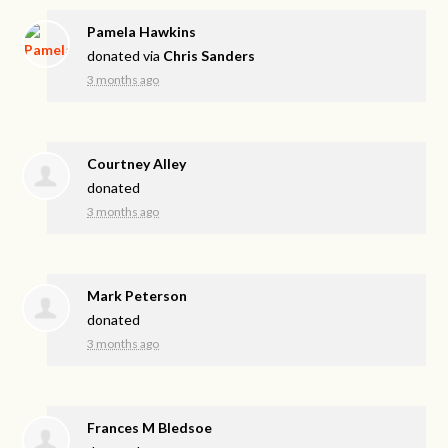
Pamela Hawkins
donated via
Chris Sanders
3 months ago
Courtney Alley
donated
3 months ago
Mark Peterson
donated
3 months ago
Frances M Bledsoe