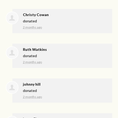
Christy Cowan
donated
2 months ago
Ruth Watkins
donated
2 months ago
johnny hill
donated
2 months ago