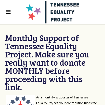
Monthly Support of
Tennessee Equality
Project. Make sure you
really want to donate
MONTHLY before
proceeding with this
link.
As a
monthly
supporter of Tennessee
Equality Project, your contribution funds the