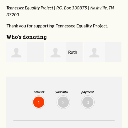
Tennessee Equality Project |
P.O. Box 330875 |
Nashville, TN
37203
Thank you for supporting Tennessee Equality Project.
Who's donating
Ruth
Laura
johnny hill
Watkins
Fieser
amount
your info
payment
1
2
3