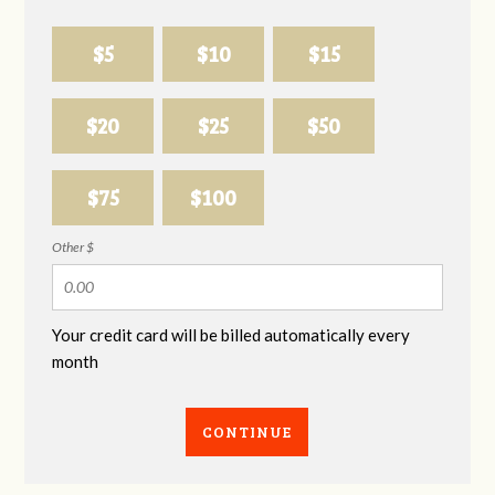
$5
$10
$15
$20
$25
$50
$75
$100
Other $
Your credit card will be billed automatically every
month
CONTINUE