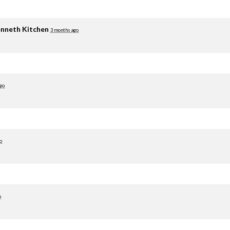
nneth Kitchen
3 months ago
go
o
o