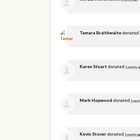
Tamara Braithwaite
donated
Karen Stuart
donated
3 months a
Mark Hopwood
donated
3 mont
Kevin Stover
donated
3 months a