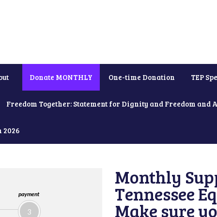
out
Donate MONTHLY
One-time Donation
TEP Spe
Freedom Together: Statement for Dignity and Freedom and 
h 2026
Monthly Supp
Tennessee Equ
payment
Make sure yo
3