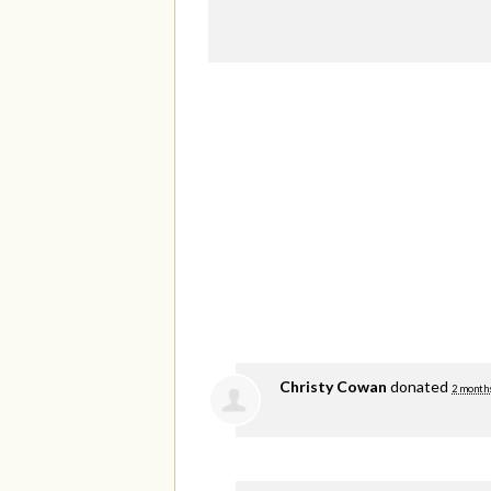
Christy Cowan
donated
2 month