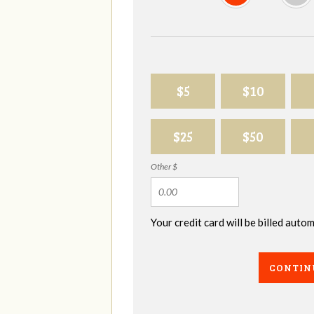
$5
$10
$25
$50
Other $
Your credit card will be billed aut
CONTIN