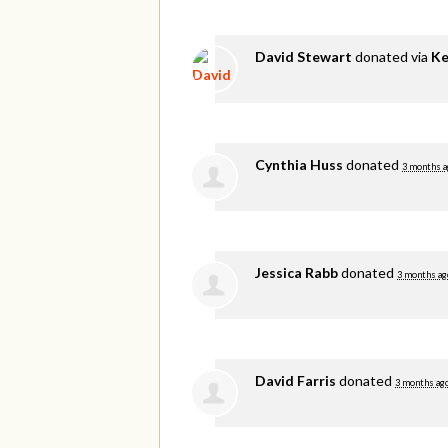
David Stewart
donated via
Ke
Cynthia Huss
donated
3 months a
Jessica Rabb
donated
3 months ag
David Farris
donated
3 months ag