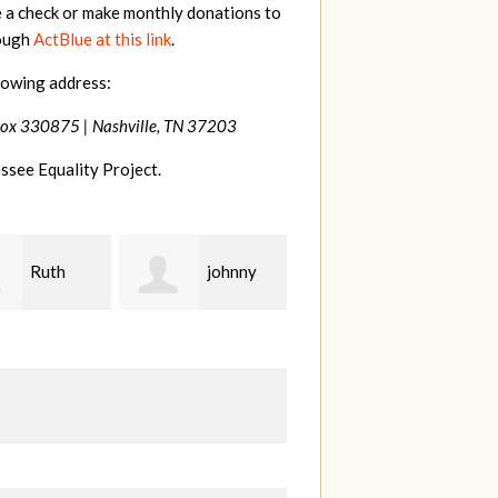
e a check or make monthly donations to
rough
ActBlue at this link
.
lowing address:
Box 330875 |
Nashville, TN 37203
ssee Equality Project.
johnny
Laura
Lisa
Fieser
Hendershot
Ba