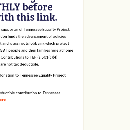
HLY before
th this link.
y
supporter of Tennessee Equality Project,
tion funds the advancement of policies
t and grass roots lobbying which protect
 LGBT people and their families here at home
 Contributions to TEP (a 501(c)(4)
 are not tax deductible.
onation to Tennessee Equality Project,
eductible contribution to Tennessee
here
.