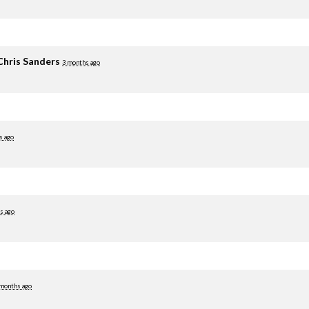
Chris Sanders
3 months ago
s ago
s ago
 months ago