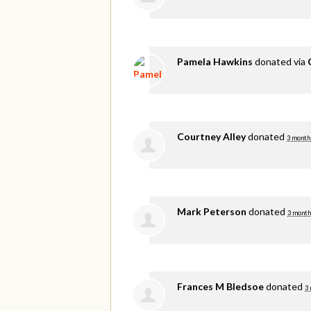
Pamela Hawkins
donated via
Courtney Alley
donated
3 month
Mark Peterson
donated
3 month
Frances M Bledsoe
donated
3