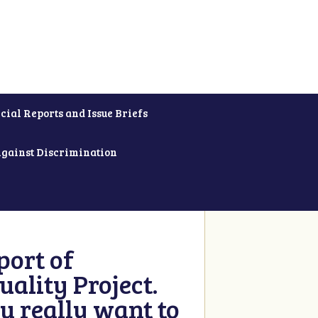
cial Reports and Issue Briefs
Against Discrimination
ort of
ality Project.
u really want to