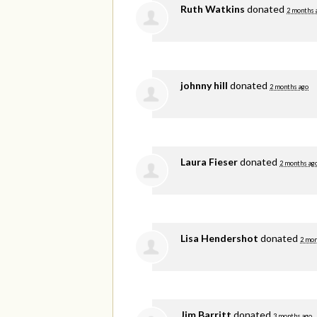
Ruth Watkins
donated
2 months 
johnny hill
donated
2 months ago
Laura Fieser
donated
2 months ag
Lisa Hendershot
donated
2 mon
Jim Barritt
donated
3 months ago