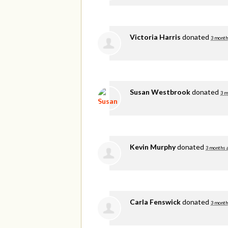
Victoria Harris
donated
3 month
Susan Westbrook
donated
3 m
Kevin Murphy
donated
3 months 
Carla Fenswick
donated
3 month