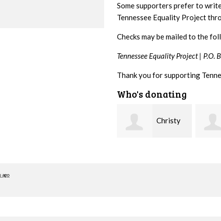
Some supporters prefer to writ
Tennessee Equality Project th
Checks may be mailed to the fol
Tennessee Equality Project |
P.O. 
Thank you for supporting Tenne
Who's donating
Christy
Ruth
Cowan
Watkins
hill
s ago