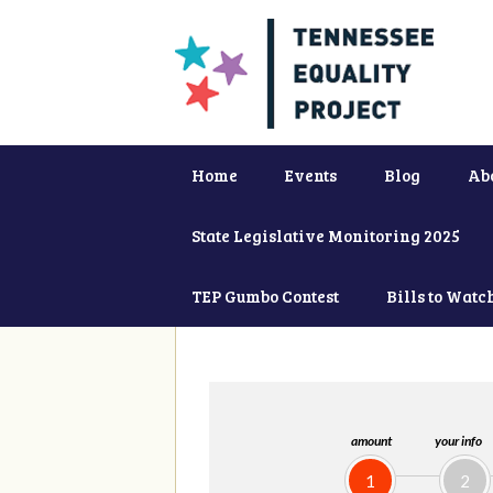
Home
Events
Blog
Ab
State Legislative Monitoring 2025
TEP Gumbo Contest
Bills to Watc
amount
your info
1
2