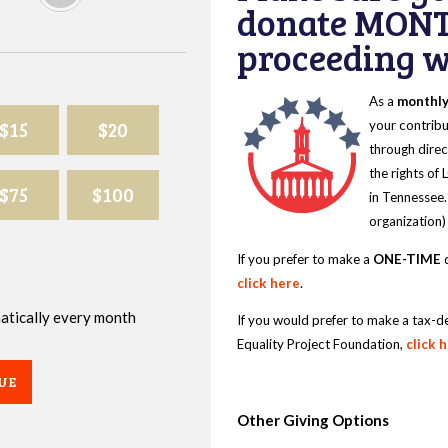
donate MONT
proceeding wi
As a
monthl
$15
$20
your contribu
through direc
the rights of
$75
$100
in Tennessee.
organization)
If you prefer to make a
ONE-TIME
d
click here
.
omatically every month
If you would prefer to make a tax-d
Equality Project Foundation,
click 
UE
Other Giving Options