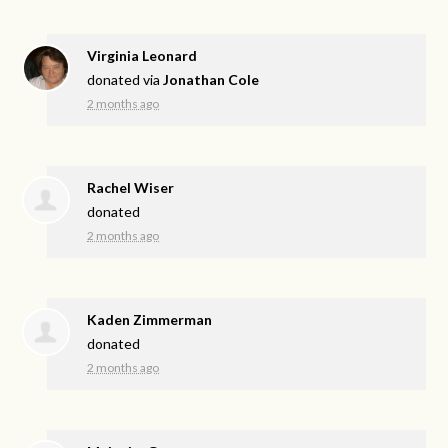
Virginia Leonard
donated via
Jonathan Cole
2 months ago
Rachel Wiser
donated
2 months ago
Kaden Zimmerman
donated
2 months ago