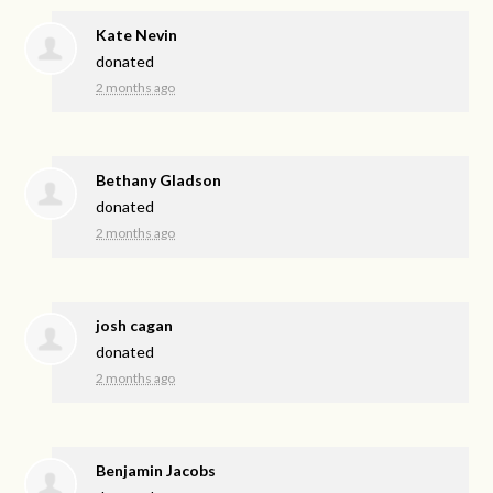
Kate Nevin
donated
2 months ago
Bethany Gladson
donated
2 months ago
josh cagan
donated
2 months ago
Benjamin Jacobs