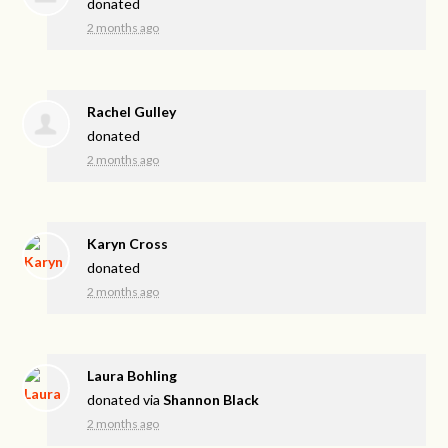
donated
2 months ago
Rachel Gulley
donated
2 months ago
Karyn Cross
donated
2 months ago
Laura Bohling
donated via
Shannon Black
2 months ago