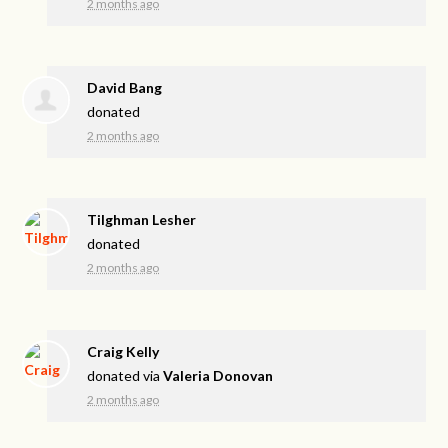
2 months ago
David Bang
donated
2 months ago
Tilghman Lesher
donated
2 months ago
Craig Kelly
donated via
Valeria Donovan
2 months ago