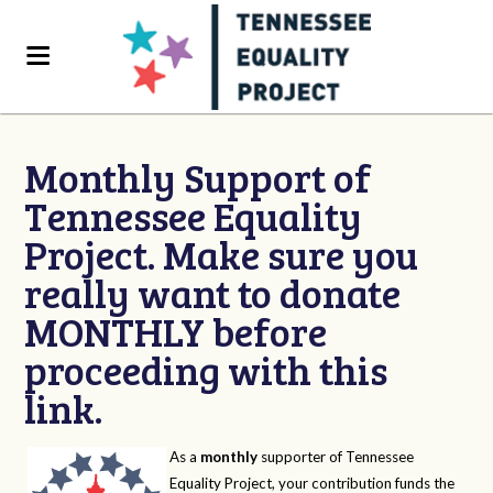
Monthly Support of
Tennessee Equality
Project. Make sure you
really want to donate
MONTHLY before
proceeding with this
link.
As a
monthly
supporter of Tennessee
Equality Project, your contribution funds the