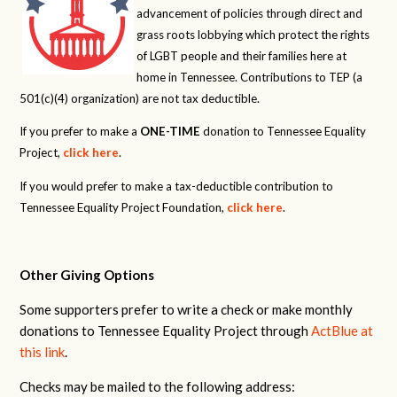
advancement of policies through direct and
grass roots lobbying which protect the rights
of LGBT people and their families here at
home in Tennessee. Contributions to TEP (a
501(c)(4) organization) are not tax deductible.
If you prefer to make a
ONE-TIME
donation to Tennessee Equality
Project,
click here
.
If you would prefer to make a tax-deductible contribution to
Tennessee Equality Project Foundation,
click here
.
Other Giving Options
Some supporters prefer to write a check or make monthly
donations to Tennessee Equality Project through
ActBlue at
this link
.
Checks may be mailed to the following address: