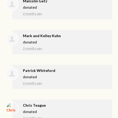
Malcolm Getz
donated
2 months ago
Mark and Kelley Kuhn
donated
2 months ago
Patrick Whiteford
donated
2 months ago
Chris Teague
donated
2 months ago