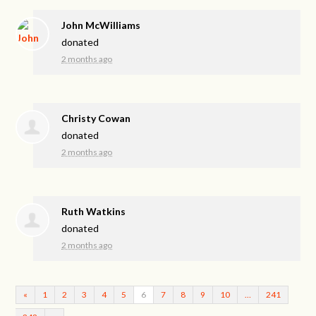
John McWilliams
donated
2 months ago
Christy Cowan
donated
2 months ago
Ruth Watkins
donated
2 months ago
«
1
2
3
4
5
6
7
8
9
10
…
241