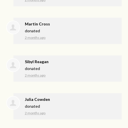
Martin Cross
donated
2 months ago
Sibyl Reagan
donated
2 months ago
Julia Cowden
donated
2 months ago