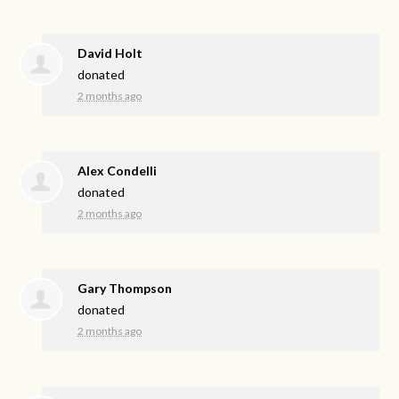
David Holt
donated
2 months ago
Alex Condelli
donated
2 months ago
Gary Thompson
donated
2 months ago