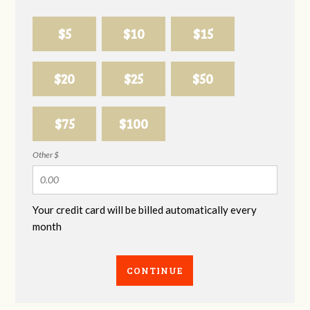
$5
$10
$15
$20
$25
$50
$75
$100
Other $
Your credit card will be billed automatically every
month
CONTINUE