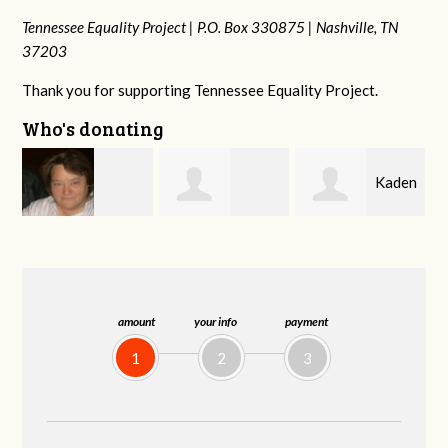
Tennessee Equality Project |
P.O. Box 330875 |
Nashville, TN
37203
Thank you for supporting Tennessee Equality Project.
Who's donating
Kaden
rd
Rachel Wiser
Malcolm Getz
Zimmerman
amount
your info
payment
1
2
3