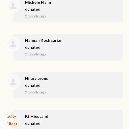
Michele Flynn
donated
2 months ago
Hannah Koshgarian
donated
2 months ago
Hilary Lyons
donated
2 months ago
Kt Hiestand
donated