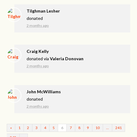
Tilghman Lesher
donated
2 months ago
Craig Kelly
donated via
Valeria Donovan
2 months ago
John McWilliams
donated
2 months ago
«
1
2
3
4
5
6
7
8
9
10
…
241