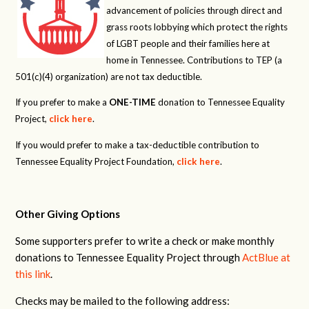
advancement of policies through direct and
grass roots lobbying which protect the rights
of LGBT people and their families here at
home in Tennessee. Contributions to TEP (a
501(c)(4) organization) are not tax deductible.
If you prefer to make a
ONE-TIME
donation to Tennessee Equality
Project,
click here
.
If you would prefer to make a tax-deductible contribution to
Tennessee Equality Project Foundation,
click here
.
Other Giving Options
Some supporters prefer to write a check or make monthly
donations to Tennessee Equality Project through
ActBlue at
this link
.
Checks may be mailed to the following address: