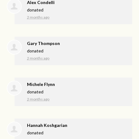
Alex Condelli
donated
2 months ago
Gary Thompson
donated
2 months ago
Michele Flynn
donated
2 months ago
Hannah Koshgarian
donated