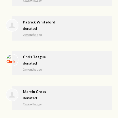
Patrick Whiteford
donated
2 months ago
Chris Teague
donated
2 months ago
Martin Cross
donated
2 months ago