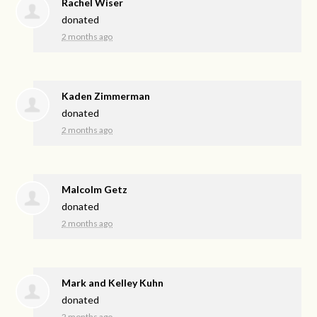
Rachel Wiser
donated
2 months ago
Kaden Zimmerman
donated
2 months ago
Malcolm Getz
donated
2 months ago
Mark and Kelley Kuhn
donated
2 months ago