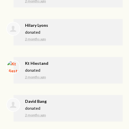
2 months ago
Hilary Lyons
donated
2 months ago
Kt Hiestand
donated
2 months ago
David Bang
donated
2 months ago