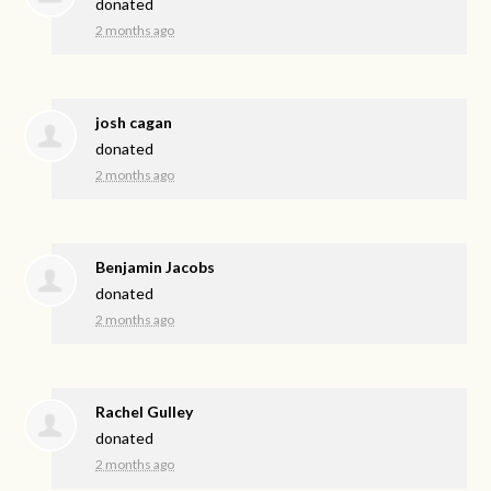
donated
2 months ago
josh cagan
donated
2 months ago
Benjamin Jacobs
donated
2 months ago
Rachel Gulley
donated
2 months ago