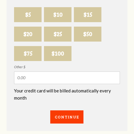
$5
$10
$15
$20
$25
$50
$75
$100
Other $
Your credit card will be billed automatically every
month
CONTINUE