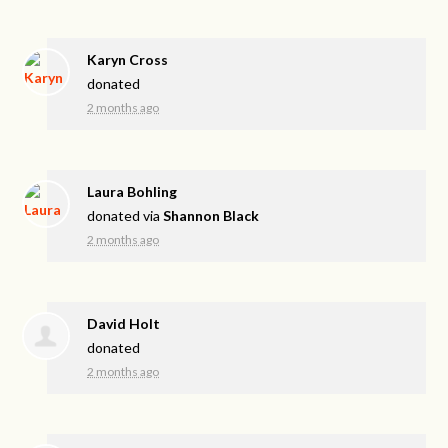
Karyn Cross
donated
2 months ago
Laura Bohling
donated via
Shannon Black
2 months ago
David Holt
donated
2 months ago