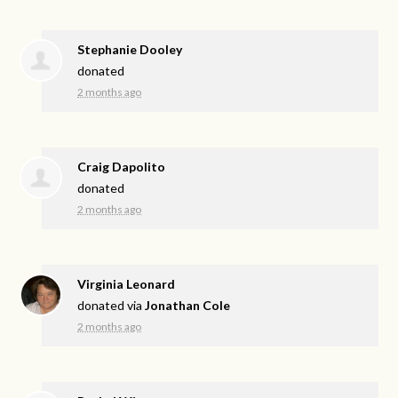
Stephanie Dooley
donated
2 months ago
Craig Dapolito
donated
2 months ago
Virginia Leonard
donated via
Jonathan Cole
2 months ago