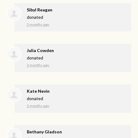
Sibyl Reagan
donated
2 months ago
Julia Cowden
donated
2 months ago
Kate Nevin
donated
2 months ago
Bethany Gladson