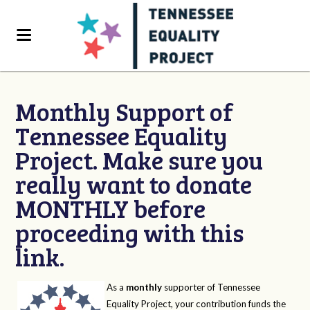
Monthly Support of
Tennessee Equality
Project. Make sure you
really want to donate
MONTHLY before
proceeding with this
link.
As a
monthly
supporter of Tennessee
Equality Project, your contribution funds the