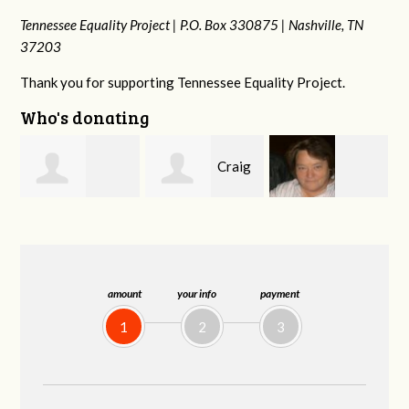
Tennessee Equality Project |
P.O. Box 330875 |
Nashville, TN
37203
Thank you for supporting Tennessee Equality Project.
Who's donating
Craig
Virginia Leonard
Rachel Wiser
Dapolito
amount
your info
payment
1
2
3