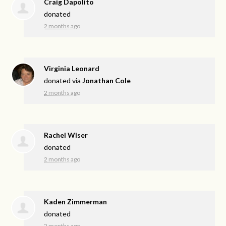
Craig Dapolito
donated
2 months ago
Virginia Leonard
donated via
Jonathan Cole
2 months ago
Rachel Wiser
donated
2 months ago
Kaden Zimmerman
donated
2 months ago