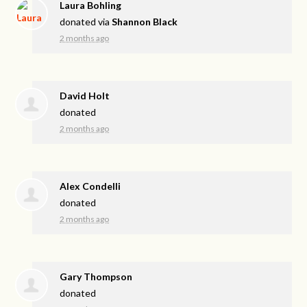
Laura Bohling
donated via
Shannon Black
2 months ago
David Holt
donated
2 months ago
Alex Condelli
donated
2 months ago
Gary Thompson
donated