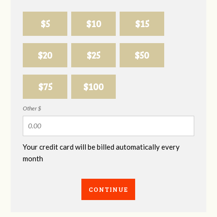
$5
$10
$15
$20
$25
$50
$75
$100
Other $
Your credit card will be billed automatically every
month
CONTINUE