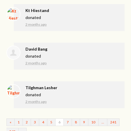
Kt Hiestand
donated
2 months ago
David Bang
donated
2 months ago
Tilghman Lesher
donated
2 months ago
«
1
2
3
4
5
6
7
8
9
10
…
241