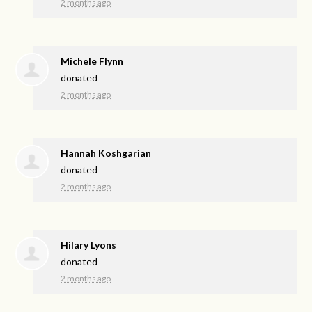
2 months ago
Michele Flynn
donated
2 months ago
Hannah Koshgarian
donated
2 months ago
Hilary Lyons
donated
2 months ago