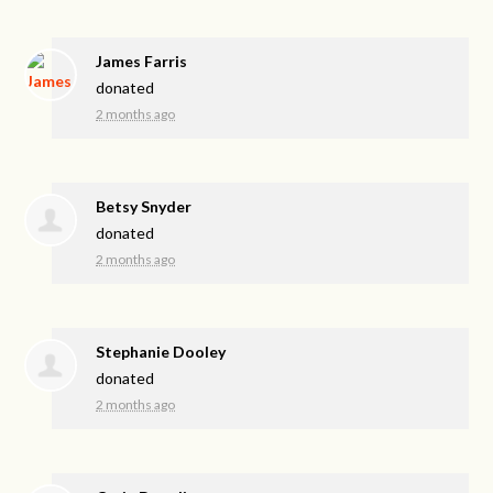
James Farris
donated
2 months ago
Betsy Snyder
donated
2 months ago
Stephanie Dooley
donated
2 months ago