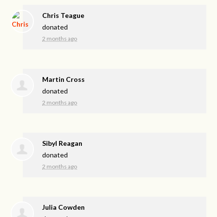
Chris Teague
donated
2 months ago
Martin Cross
donated
2 months ago
Sibyl Reagan
donated
2 months ago
Julia Cowden