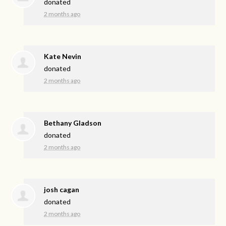
donated
2 months ago
Kate Nevin
donated
2 months ago
Bethany Gladson
donated
2 months ago
josh cagan
donated
2 months ago