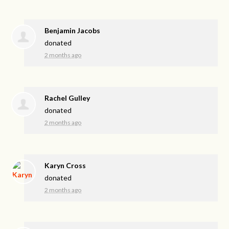
Benjamin Jacobs
donated
2 months ago
Rachel Gulley
donated
2 months ago
Karyn Cross
donated
2 months ago