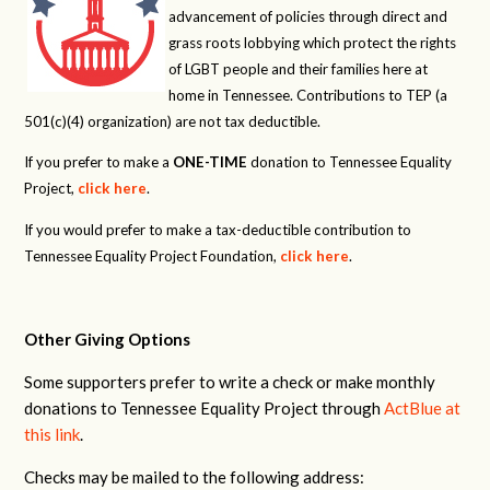
advancement of policies through direct and
grass roots lobbying which protect the rights
of LGBT people and their families here at
home in Tennessee. Contributions to TEP (a
501(c)(4) organization) are not tax deductible.
If you prefer to make a
ONE-TIME
donation to Tennessee Equality
Project,
click here
.
If you would prefer to make a tax-deductible contribution to
Tennessee Equality Project Foundation,
click here
.
Other Giving Options
Some supporters prefer to write a check or make monthly
donations to Tennessee Equality Project through
ActBlue at
this link
.
Checks may be mailed to the following address: