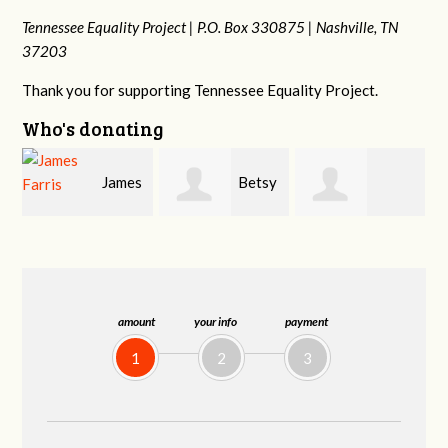
Tennessee Equality Project |
P.O. Box 330875 |
Nashville, TN
37203
Thank you for supporting Tennessee Equality Project.
Who's donating
s
Betsy
Craig
Stephanie
Snyder
Dapolito
Dooley
amount
your info
payment
1
2
3