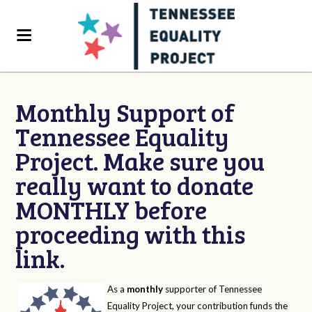
Monthly Support of
Tennessee Equality
Project. Make sure you
really want to donate
MONTHLY before
proceeding with this
link.
As a
monthly
supporter of Tennessee
Equality Project, your contribution funds the