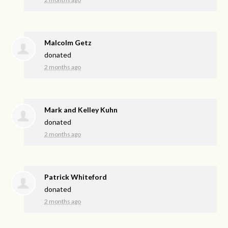
Malcolm Getz
donated
2 months ago
Mark and Kelley Kuhn
donated
2 months ago
Patrick Whiteford
donated
2 months ago