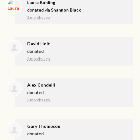
Laura Bohling
donated via
Shannon Black
2 months ago
David Holt
donated
2 months ago
Alex Condelli
donated
2 months ago
Gary Thompson
donated