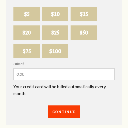
$5
$10
$15
$20
$25
$50
$75
$100
Other $
Your credit card will be billed automatically every
month
CONTINUE