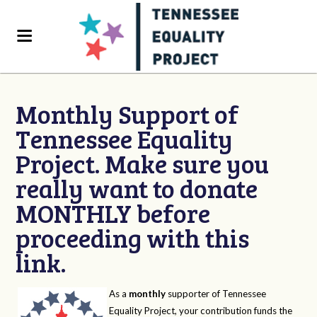
Monthly Support of
Tennessee Equality
Project. Make sure you
really want to donate
MONTHLY before
proceeding with this
link.
As a
monthly
supporter of Tennessee
Equality Project, your contribution funds the