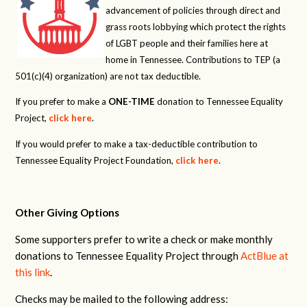
advancement of policies through direct and
grass roots lobbying which protect the rights
of LGBT people and their families here at
home in Tennessee. Contributions to TEP (a
501(c)(4) organization) are not tax deductible.
If you prefer to make a
ONE-TIME
donation to Tennessee Equality
Project,
click here
.
If you would prefer to make a tax-deductible contribution to
Tennessee Equality Project Foundation,
click here
.
Other Giving Options
Some supporters prefer to write a check or make monthly
donations to Tennessee Equality Project through
ActBlue at
this link
.
Checks may be mailed to the following address: