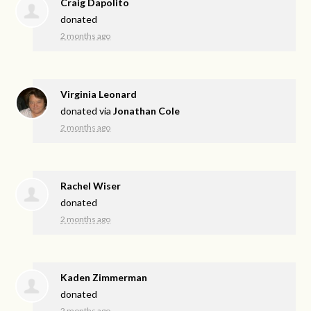
Craig Dapolito
donated
2 months ago
Virginia Leonard
donated via
Jonathan Cole
2 months ago
Rachel Wiser
donated
2 months ago
Kaden Zimmerman
donated
2 months ago