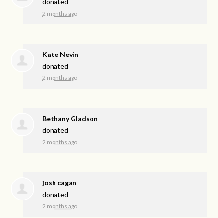
donated
2 months ago
Kate Nevin
donated
2 months ago
Bethany Gladson
donated
2 months ago
josh cagan
donated
2 months ago