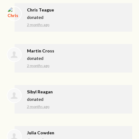
Chris Teague
donated
2 months ago
Martin Cross
donated
2 months ago
Sibyl Reagan
donated
2 months ago
Julia Cowden