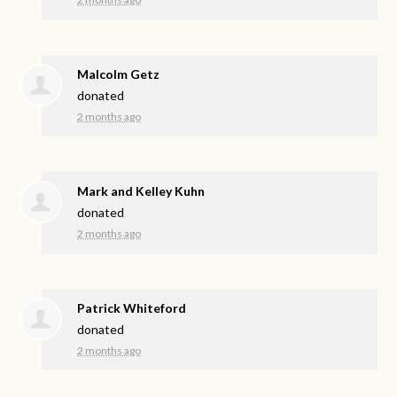
Malcolm Getz
donated
2 months ago
Mark and Kelley Kuhn
donated
2 months ago
Patrick Whiteford
donated
2 months ago