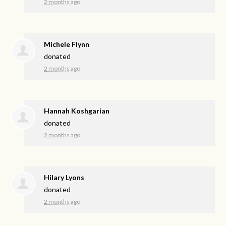
2 months ago
Michele Flynn
donated
2 months ago
Hannah Koshgarian
donated
2 months ago
Hilary Lyons
donated
2 months ago