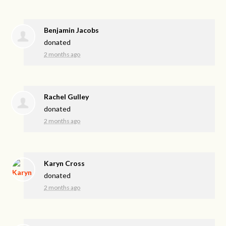
Benjamin Jacobs
donated
2 months ago
Rachel Gulley
donated
2 months ago
Karyn Cross
donated
2 months ago