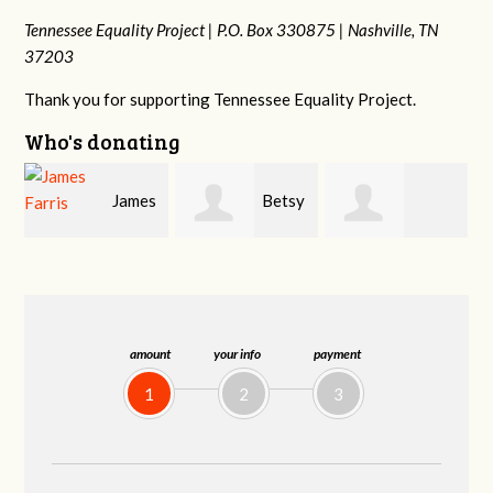
Tennessee Equality Project |
P.O. Box 330875 |
Nashville, TN
37203
Thank you for supporting Tennessee Equality Project.
Who's donating
s
Betsy
Craig
Stephanie
Snyder
Dapolito
Dooley
amount
your info
payment
1
2
3