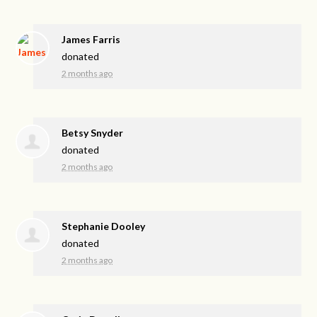
James Farris
donated
2 months ago
Betsy Snyder
donated
2 months ago
Stephanie Dooley
donated
2 months ago