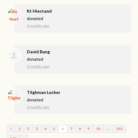
Kt Hiestand
donated
2 months ago
David Bang
donated
2 months ago
Tilghman Lesher
donated
2 months ago
«
1
2
3
4
5
6
7
8
9
10
…
241