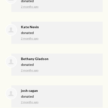
donated
2 months ago
Kate Nevin
donated
2 months ago
Bethany Gladson
donated
2 months ago
josh cagan
donated
2 months ago