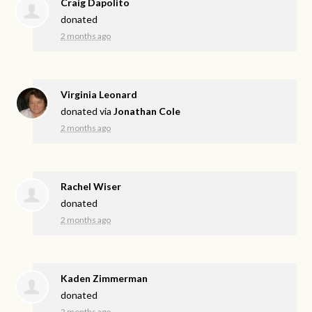
Craig Dapolito
donated
2 months ago
Virginia Leonard
donated via
Jonathan Cole
2 months ago
Rachel Wiser
donated
2 months ago
Kaden Zimmerman
donated
2 months ago