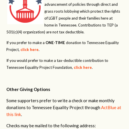
advancement of policies through direct and
grass roots lobbying which protect the rights
of LGBT people and their families here at
home in Tennessee. Contributions to TEP (a
501(c)(4) organization) are not tax deductible.
If you prefer to make a
ONE-TIME
donation to Tennessee Equality
Project,
click here
.
If you would prefer to make a tax-deductible contribution to
Tennessee Equality Project Foundation,
click here
.
Other Giving Options
Some supporters prefer to write a check or make monthly
donations to Tennessee Equality Project through
ActBlue at
this link
.
Checks may be mailed to the following address: