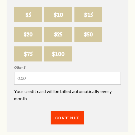
$5
$10
$15
$20
$25
$50
$75
$100
Other $
Your credit card will be billed automatically every
month
CONTINUE