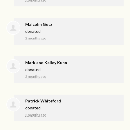
Malcolm Getz
donated
2 months ago
Mark and Kelley Kuhn
donated
2 months ago
Patrick Whiteford
donated
2 months ago