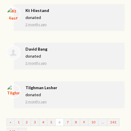
Kt Hiestand
donated
2 months ago
David Bang
donated
2 months ago
Tilghman Lesher
donated
2 months ago
«
1
2
3
4
5
6
7
8
9
10
…
241