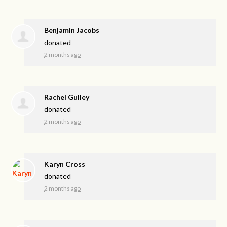
Benjamin Jacobs
donated
2 months ago
Rachel Gulley
donated
2 months ago
Karyn Cross
donated
2 months ago