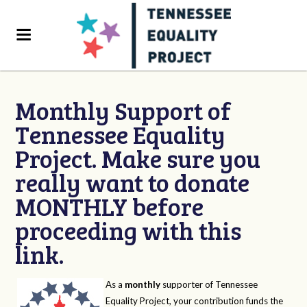
Monthly Support of
Tennessee Equality
Project. Make sure you
really want to donate
MONTHLY before
proceeding with this
link.
As a
monthly
supporter of Tennessee
Equality Project, your contribution funds the