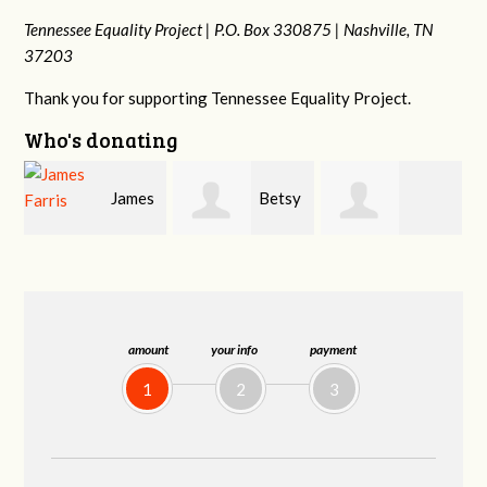
Tennessee Equality Project |
P.O. Box 330875 |
Nashville, TN
37203
Thank you for supporting Tennessee Equality Project.
Who's donating
s
Betsy
Craig
Stephanie
Snyder
Dapolito
Dooley
amount
your info
payment
1
2
3