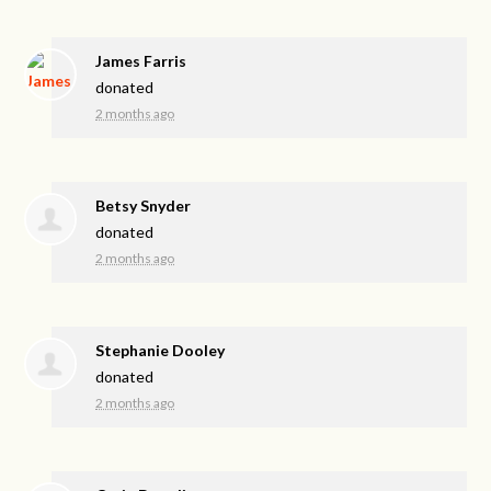
James Farris
donated
2 months ago
Betsy Snyder
donated
2 months ago
Stephanie Dooley
donated
2 months ago