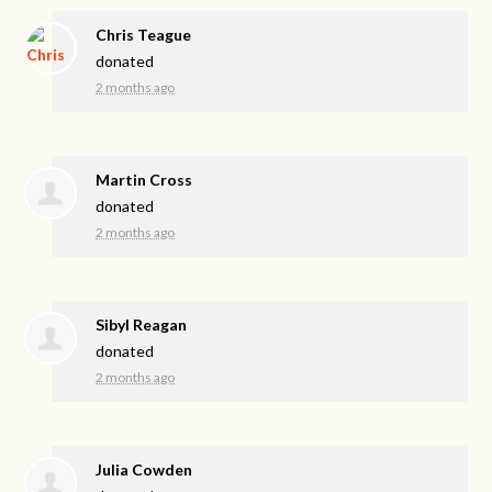
Chris Teague
donated
2 months ago
Martin Cross
donated
2 months ago
Sibyl Reagan
donated
2 months ago
Julia Cowden