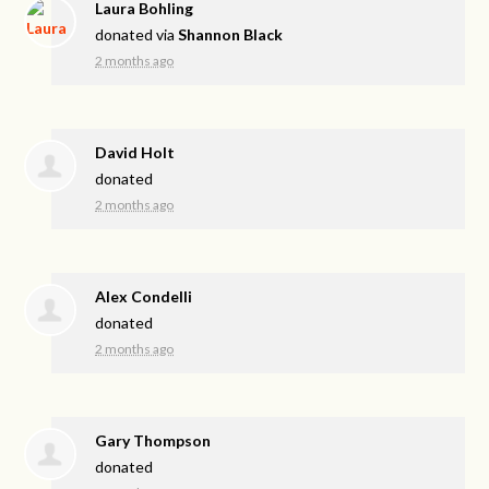
Laura Bohling
donated via
Shannon Black
2 months ago
David Holt
donated
2 months ago
Alex Condelli
donated
2 months ago
Gary Thompson
donated