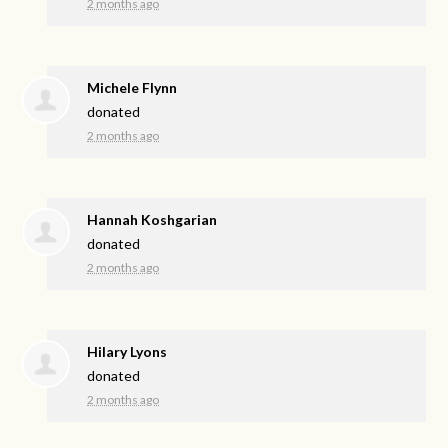
2 months ago
Michele Flynn
donated
2 months ago
Hannah Koshgarian
donated
2 months ago
Hilary Lyons
donated
2 months ago