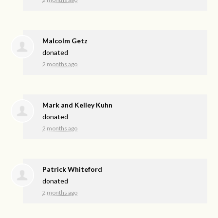
Malcolm Getz
donated
2 months ago
Mark and Kelley Kuhn
donated
2 months ago
Patrick Whiteford
donated
2 months ago