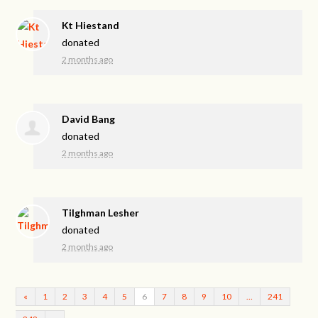
Kt Hiestand
donated
2 months ago
David Bang
donated
2 months ago
Tilghman Lesher
donated
2 months ago
«
1
2
3
4
5
6
7
8
9
10
…
241