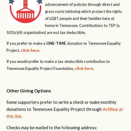
advancement of policies through direct and
grass roots lobbying which protect the rights
of LGBT people and their families here at
home in Tennessee. Contributions to TEP (a
501(c)(4) organization) are not tax deductible.
If you prefer to make a
ONE-TIME
donation to Tennessee Equality
Project,
click here
.
If you would prefer to make a tax-deductible contribution to
Tennessee Equality Project Foundation,
click here
.
Other Giving Options
Some supporters prefer to write a check or make monthly
donations to Tennessee Equality Project through
ActBlue at
this link
.
Checks may be mailed to the following address: