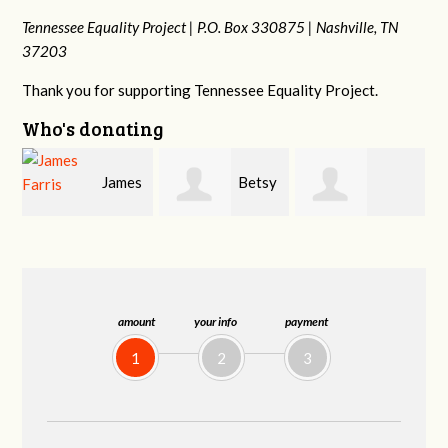
Tennessee Equality Project |
P.O. Box 330875 |
Nashville, TN
37203
Thank you for supporting Tennessee Equality Project.
Who's donating
s
Betsy
Craig
Stephanie
Snyder
Dapolito
Dooley
amount
your info
payment
1
2
3