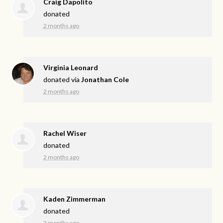
Craig Dapolito
donated
2 months ago
Virginia Leonard
donated via
Jonathan Cole
2 months ago
Rachel Wiser
donated
2 months ago
Kaden Zimmerman
donated
2 months ago