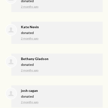
donated
2 months ago
Kate Nevin
donated
2 months ago
Bethany Gladson
donated
2 months ago
josh cagan
donated
2 months ago