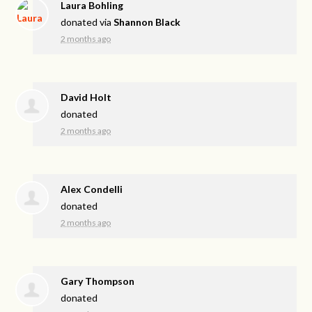
Laura Bohling
donated via
Shannon Black
2 months ago
David Holt
donated
2 months ago
Alex Condelli
donated
2 months ago
Gary Thompson
donated