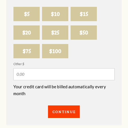
$5
$10
$15
$20
$25
$50
$75
$100
Other $
Your credit card will be billed automatically every
month
CONTINUE