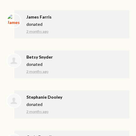
James Farris
donated
2 months ago
Betsy Snyder
donated
2 months ago
Stephanie Dooley
donated
2 months ago