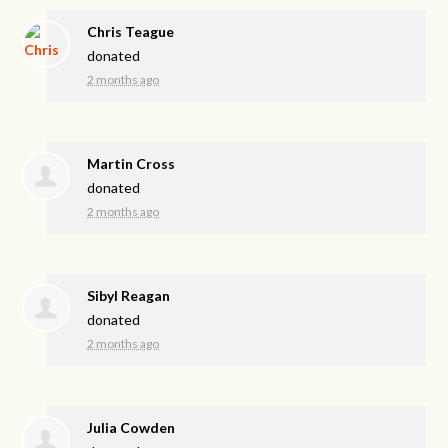
Chris Teague
donated
2 months ago
Martin Cross
donated
2 months ago
Sibyl Reagan
donated
2 months ago
Julia Cowden