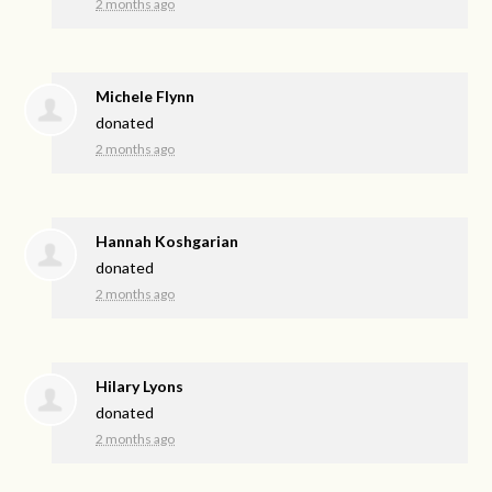
2 months ago
Michele Flynn
donated
2 months ago
Hannah Koshgarian
donated
2 months ago
Hilary Lyons
donated
2 months ago