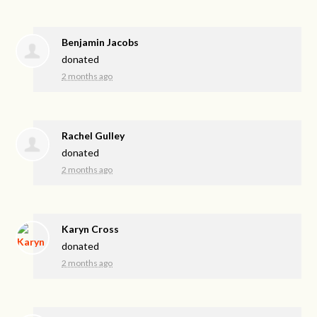
Benjamin Jacobs
donated
2 months ago
Rachel Gulley
donated
2 months ago
Karyn Cross
donated
2 months ago