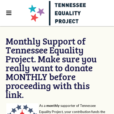
Monthly Support of
Tennessee Equality
Project. Make sure you
really want to donate
MONTHLY before
proceeding with this
link.
As a
monthly
supporter of Tennessee
Equality Project, your contribution funds the