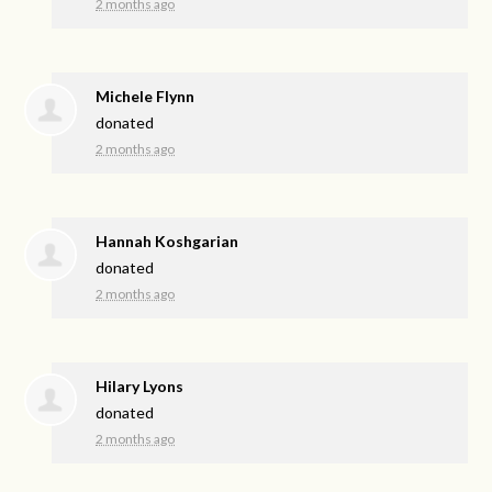
2 months ago
Michele Flynn
donated
2 months ago
Hannah Koshgarian
donated
2 months ago
Hilary Lyons
donated
2 months ago