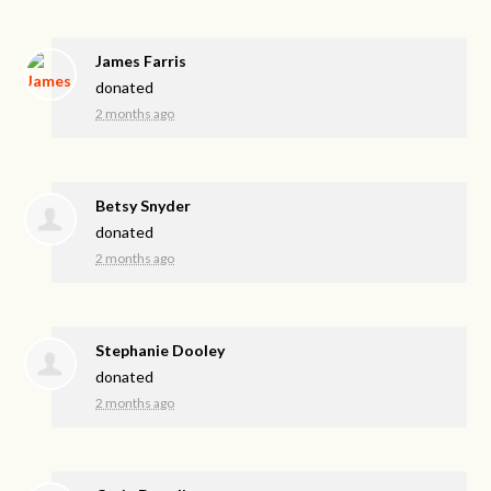
James Farris
donated
2 months ago
Betsy Snyder
donated
2 months ago
Stephanie Dooley
donated
2 months ago