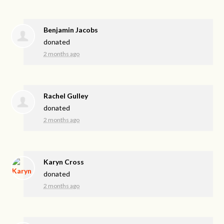
Benjamin Jacobs
donated
2 months ago
Rachel Gulley
donated
2 months ago
Karyn Cross
donated
2 months ago