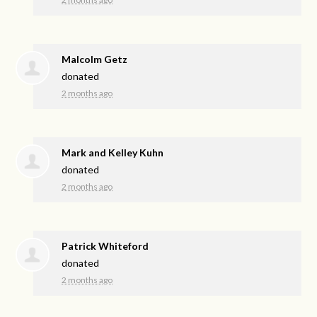
Malcolm Getz
donated
2 months ago
Mark and Kelley Kuhn
donated
2 months ago
Patrick Whiteford
donated
2 months ago