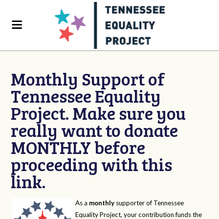
Monthly Support of
Tennessee Equality
Project. Make sure you
really want to donate
MONTHLY before
proceeding with this
link.
As a
monthly
supporter of Tennessee
Equality Project, your contribution funds the