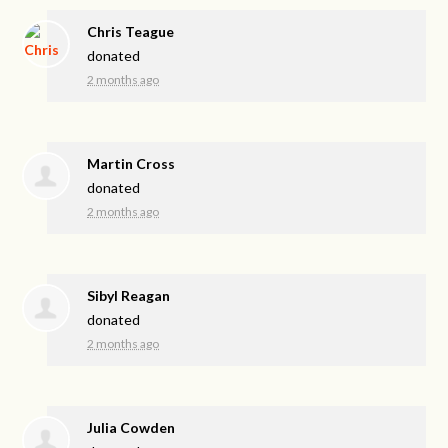
Chris Teague
donated
2 months ago
Martin Cross
donated
2 months ago
Sibyl Reagan
donated
2 months ago
Julia Cowden