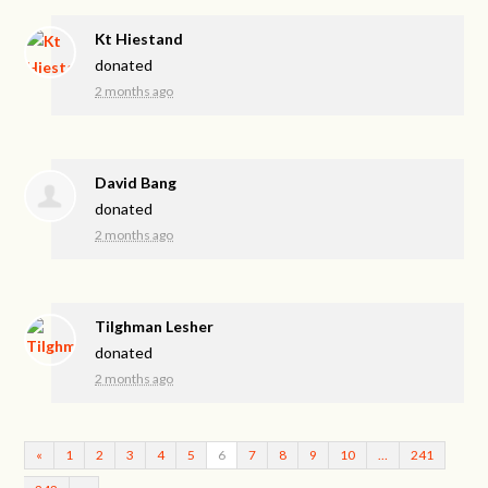
Kt Hiestand
donated
2 months ago
David Bang
donated
2 months ago
Tilghman Lesher
donated
2 months ago
«
1
2
3
4
5
6
7
8
9
10
…
241