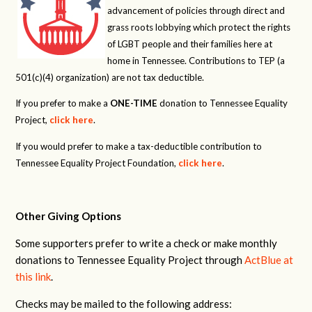
advancement of policies through direct and
grass roots lobbying which protect the rights
of LGBT people and their families here at
home in Tennessee. Contributions to TEP (a
501(c)(4) organization) are not tax deductible.
If you prefer to make a
ONE-TIME
donation to Tennessee Equality
Project,
click here
.
If you would prefer to make a tax-deductible contribution to
Tennessee Equality Project Foundation,
click here
.
Other Giving Options
Some supporters prefer to write a check or make monthly
donations to Tennessee Equality Project through
ActBlue at
this link
.
Checks may be mailed to the following address: