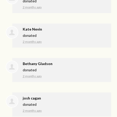
donated
2 months ago
Kate Nevin
donated
2 months ago
Bethany Gladson
donated
2 months ago
josh cagan
donated
2 months ago