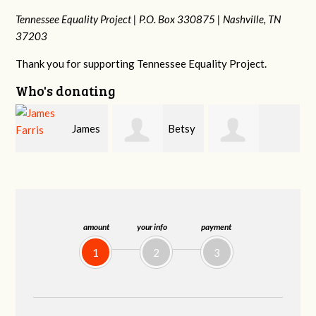
Tennessee Equality Project |
P.O. Box 330875 |
Nashville, TN
37203
Thank you for supporting Tennessee Equality Project.
Who's donating
s
Betsy
Craig
Stephanie
Snyder
Dapolito
Dooley
amount
your info
payment
1
2
3