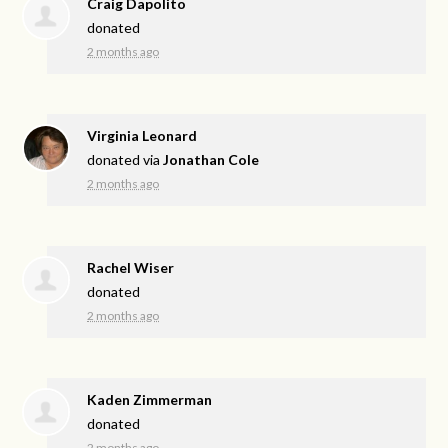
Craig Dapolito
donated
2 months ago
Virginia Leonard
donated via
Jonathan Cole
2 months ago
Rachel Wiser
donated
2 months ago
Kaden Zimmerman
donated
2 months ago