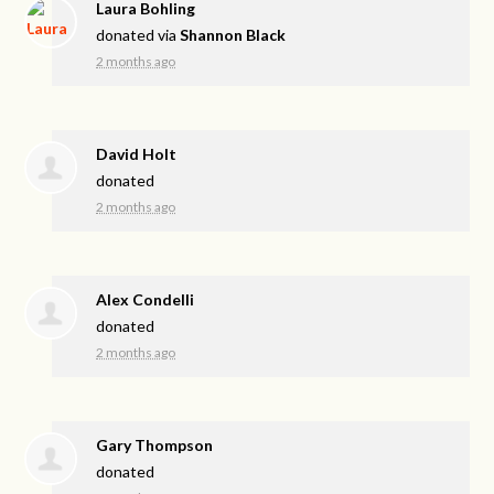
Laura Bohling
donated via
Shannon Black
2 months ago
David Holt
donated
2 months ago
Alex Condelli
donated
2 months ago
Gary Thompson
donated