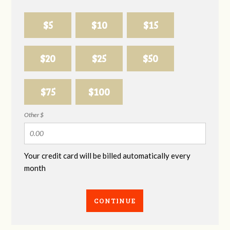
$5
$10
$15
$20
$25
$50
$75
$100
Other $
Your credit card will be billed automatically every
month
CONTINUE