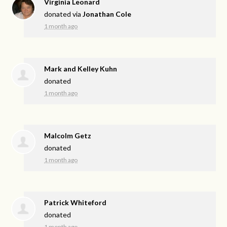
Virginia Leonard
donated via
Jonathan Cole
1 month ago
Mark and Kelley Kuhn
donated
1 month ago
Malcolm Getz
donated
1 month ago
Patrick Whiteford
donated
1 month ago