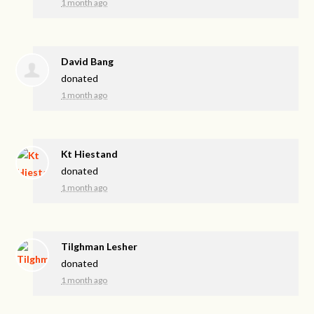
1 month ago
David Bang
donated
1 month ago
Kt Hiestand
donated
1 month ago
Tilghman Lesher
donated
1 month ago