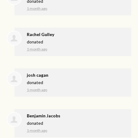
donated
1 month ago
Rachel Gulley
donated
1 month ago
josh cagan
donated
1 month ago
Benjamin Jacobs
donated
1 month ago