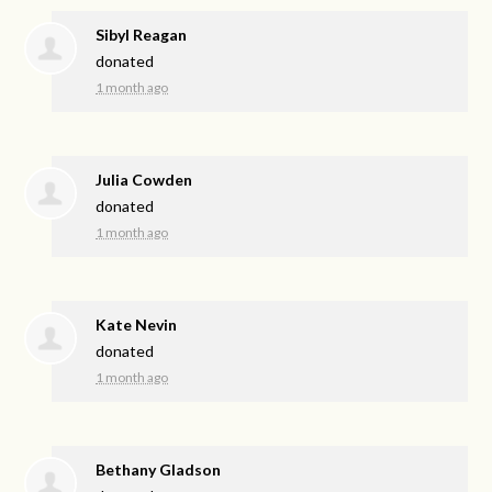
Sibyl Reagan
donated
1 month ago
Julia Cowden
donated
1 month ago
Kate Nevin
donated
1 month ago
Bethany Gladson