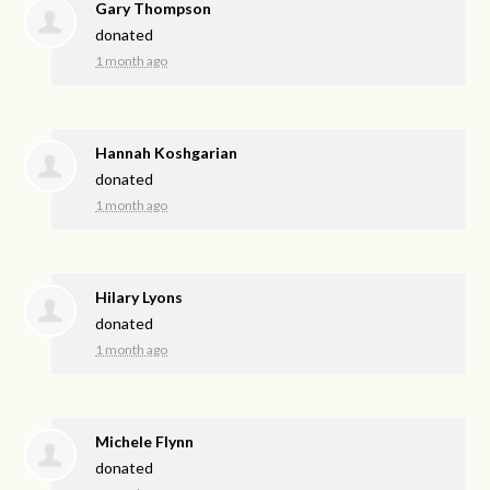
Gary Thompson
donated
1 month ago
Hannah Koshgarian
donated
1 month ago
Hilary Lyons
donated
1 month ago
Michele Flynn
donated