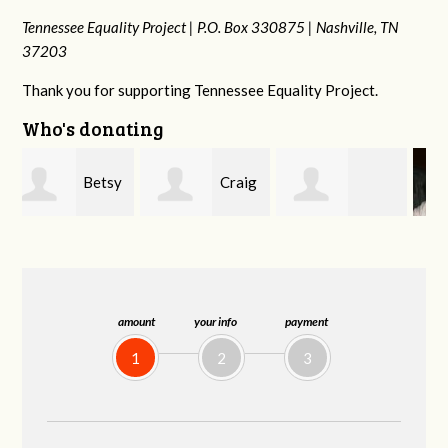
Tennessee Equality Project |
P.O. Box 330875 |
Nashville, TN
37203
Thank you for supporting Tennessee Equality Project.
Who's donating
y
Craig
Rachel Wiser
Virginia Leonard
Dapolito
amount
your info
payment
1
2
3