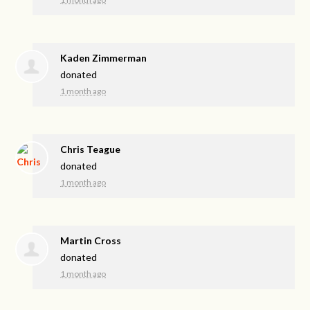
Kaden Zimmerman
donated
1 month ago
Chris Teague
donated
1 month ago
Martin Cross
donated
1 month ago