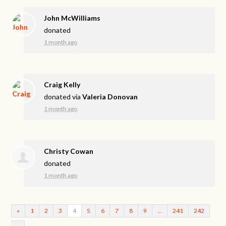
John McWilliams
donated
1 month ago
Craig Kelly
donated via
Valeria Donovan
1 month ago
Christy Cowan
donated
1 month ago
«
1
2
3
4
5
6
7
8
9
…
241
242