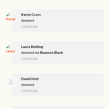
Karyn Cross
donated
1 month ago
Laura Bohling
donated via
Shannon Black
1 month ago
David Holt
donated
1 month ago