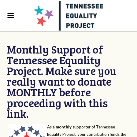
Monthly Support of
Tennessee Equality
Project. Make sure you
really want to donate
MONTHLY before
proceeding with this
link.
As a
monthly
supporter of Tennessee
Equality Project, your contribution funds the