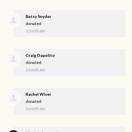
Betsy Snyder
donated
1 month ago
Craig Dapolito
donated
1 month ago
Rachel Wiser
donated
1 month ago