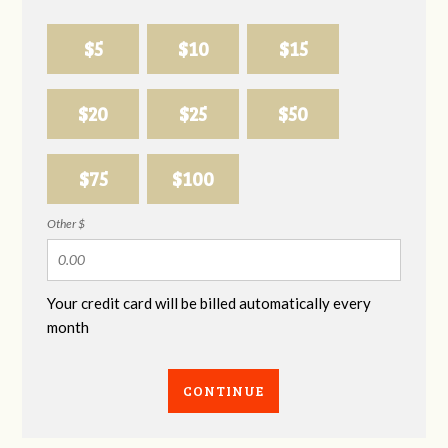
$5
$10
$15
$20
$25
$50
$75
$100
Other $
Your credit card will be billed automatically every
month
CONTINUE