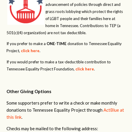
advancement of policies through direct and
grass roots lobbying which protect the rights
of LGBT people and their families here at
home in Tennessee. Contributions to TEP (a
501(c)(4) organization) are not tax deductible.
If you prefer to make a
ONE-TIME
donation to Tennessee Equality
Project,
click here
.
If you would prefer to make a tax-deductible contribution to
Tennessee Equality Project Foundation,
click here
.
Other Giving Options
Some supporters prefer to write a check or make monthly
donations to Tennessee Equality Project through
ActBlue at
this link
.
Checks may be mailed to the following address: