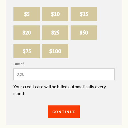
$5
$10
$15
$20
$25
$50
$75
$100
Other $
Your credit card will be billed automatically every
month
CONTINUE