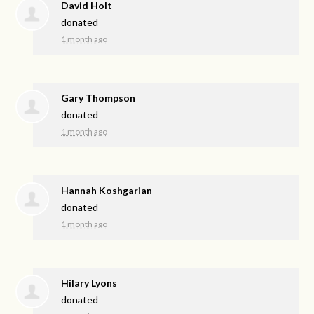
David Holt
donated
1 month ago
Gary Thompson
donated
1 month ago
Hannah Koshgarian
donated
1 month ago
Hilary Lyons
donated