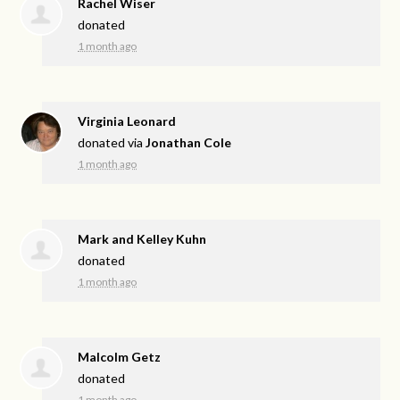
Rachel Wiser
donated
1 month ago
Virginia Leonard
donated via
Jonathan Cole
1 month ago
Mark and Kelley Kuhn
donated
1 month ago
Malcolm Getz
donated
1 month ago