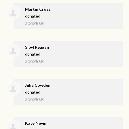
Martin Cross
donated
1 month ago
Sibyl Reagan
donated
1 month ago
Julia Cowden
donated
1 month ago
Kate Nevin