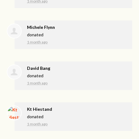
1 month ago
Michele Flynn
donated
1 month ago
David Bang
donated
1 month ago
Kt Hiestand
donated
1 month ago