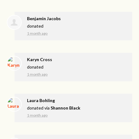
Benjamin Jacobs
donated
1 month ago
Karyn Cross
donated
1 month ago
Laura Bohling
donated via
Shannon Black
1 month ago