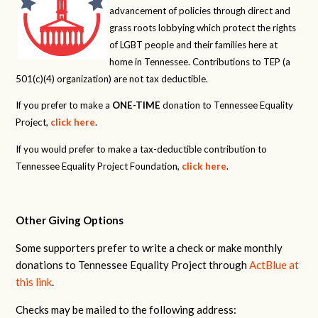
advancement of policies through direct and
grass roots lobbying which protect the rights
of LGBT people and their families here at
home in Tennessee. Contributions to TEP (a
501(c)(4) organization) are not tax deductible.
If you prefer to make a
ONE-TIME
donation to Tennessee Equality
Project,
click here
.
If you would prefer to make a tax-deductible contribution to
Tennessee Equality Project Foundation,
click here
.
Other Giving Options
Some supporters prefer to write a check or make monthly
donations to Tennessee Equality Project through
ActBlue at
this link
.
Checks may be mailed to the following address: