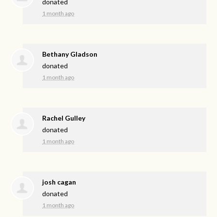
donated
1 month ago
Bethany Gladson
donated
1 month ago
Rachel Gulley
donated
1 month ago
josh cagan
donated
1 month ago