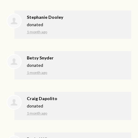
Stephanie Dooley
donated
1 month ago
Betsy Snyder
donated
1 month ago
Craig Dapolito
donated
1 month ago