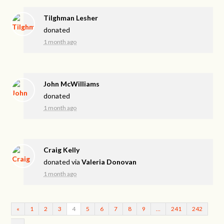
Tilghman Lesher
donated
1 month ago
John McWilliams
donated
1 month ago
Craig Kelly
donated via
Valeria Donovan
1 month ago
«
1
2
3
4
5
6
7
8
9
…
241
242