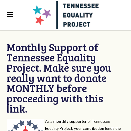
Monthly Support of
Tennessee Equality
Project. Make sure you
really want to donate
MONTHLY before
proceeding with this
link.
As a
monthly
supporter of Tennessee
Equality Project, your contribution funds the