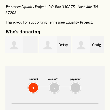
Tennessee Equality Project |
P.O. Box 330875 |
Nashville, TN
37203
Thank you for supporting Tennessee Equality Project.
Who's donating
Betsy
Craig
Rachel Wiser
Snyder
Dapolito
amount
your info
payment
1
2
3