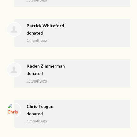
Patrick Whiteford
donated
1 month ago
Kaden Zimmerman
donated
1 month ago
Chris Teague
donated
1 month ago