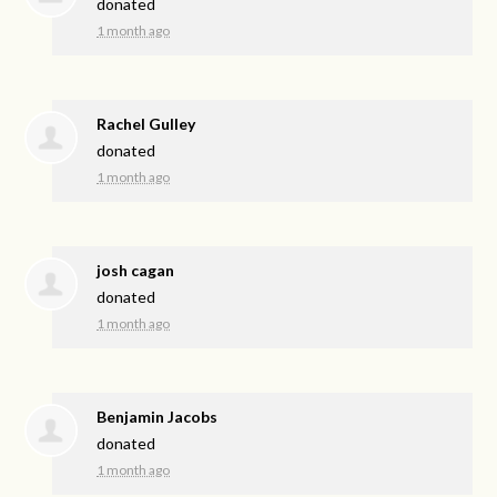
donated
1 month ago
Rachel Gulley
donated
1 month ago
josh cagan
donated
1 month ago
Benjamin Jacobs
donated
1 month ago