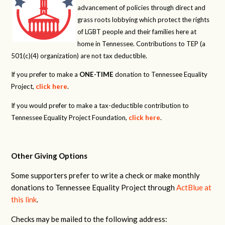
advancement of policies through direct and
grass roots lobbying which protect the rights
of LGBT people and their families here at
home in Tennessee. Contributions to TEP (a
501(c)(4) organization) are not tax deductible.
If you prefer to make a
ONE-TIME
donation to Tennessee Equality
Project,
click here
.
If you would prefer to make a tax-deductible contribution to
Tennessee Equality Project Foundation,
click here
.
Other Giving Options
Some supporters prefer to write a check or make monthly
donations to Tennessee Equality Project through
ActBlue at
this link
.
Checks may be mailed to the following address: