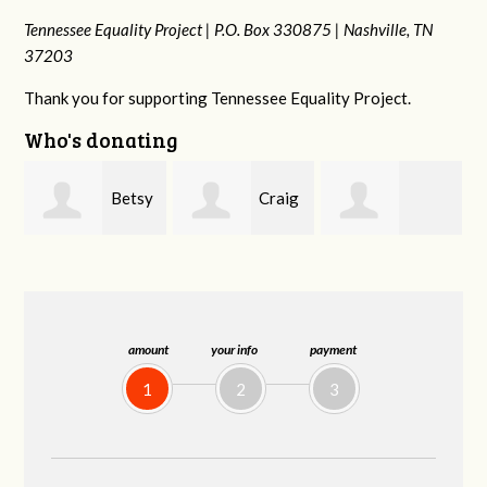
Tennessee Equality Project |
P.O. Box 330875 |
Nashville, TN
37203
Thank you for supporting Tennessee Equality Project.
Who's donating
y
Craig
Rachel Wiser
Virginia Leonard
Dapolito
amount
your info
payment
1
2
3