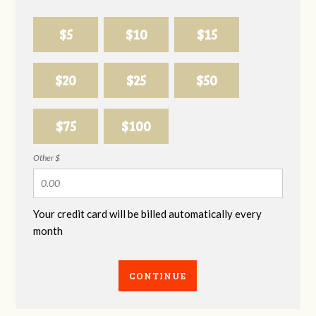
$5
$10
$15
$20
$25
$50
$75
$100
Other $
Your credit card will be billed automatically every
month
CONTINUE