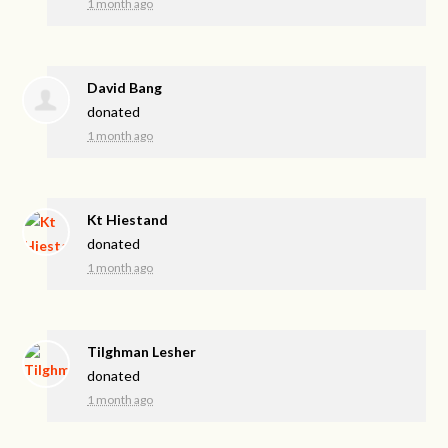
1 month ago
David Bang
donated
1 month ago
Kt Hiestand
donated
1 month ago
Tilghman Lesher
donated
1 month ago