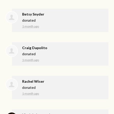
Betsy Snyder
donated
1 month ago
Craig Dapolito
donated
1 month ago
Rachel Wiser
donated
1 month ago