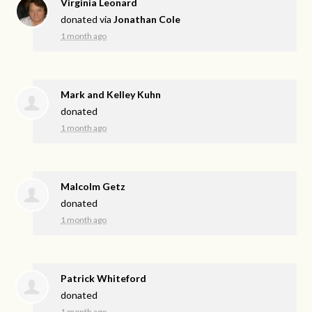
Virginia Leonard
donated via
Jonathan Cole
1 month ago
Mark and Kelley Kuhn
donated
1 month ago
Malcolm Getz
donated
1 month ago
Patrick Whiteford
donated
1 month ago