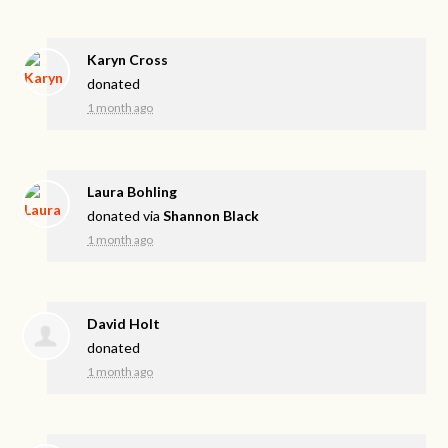
Karyn Cross
donated
1 month ago
Laura Bohling
donated via
Shannon Black
1 month ago
David Holt
donated
1 month ago