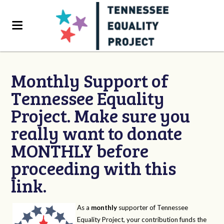
Monthly Support of
Tennessee Equality
Project. Make sure you
really want to donate
MONTHLY before
proceeding with this
link.
As a
monthly
supporter of Tennessee
Equality Project, your contribution funds the