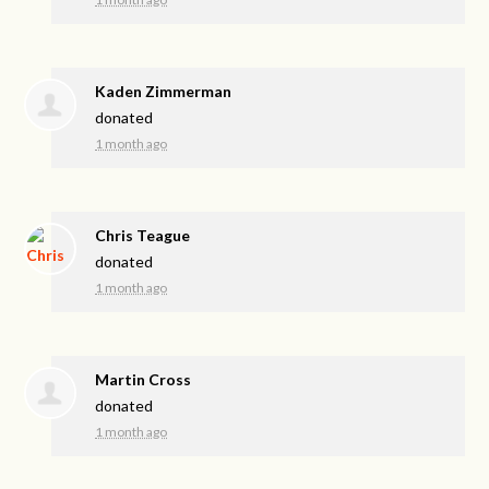
Kaden Zimmerman
donated
1 month ago
Chris Teague
donated
1 month ago
Martin Cross
donated
1 month ago