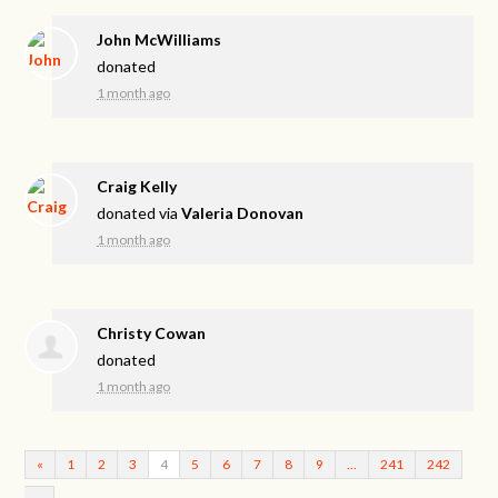
John McWilliams
donated
1 month ago
Craig Kelly
donated via
Valeria Donovan
1 month ago
Christy Cowan
donated
1 month ago
«
1
2
3
4
5
6
7
8
9
…
241
242