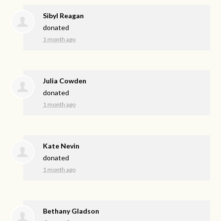
Sibyl Reagan
donated
1 month ago
Julia Cowden
donated
1 month ago
Kate Nevin
donated
1 month ago
Bethany Gladson