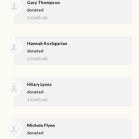
Gary Thompson
donated
1 month ago
Hannah Koshgarian
donated
1 month ago
Hilary Lyons
donated
1 month ago
Michele Flynn
donated