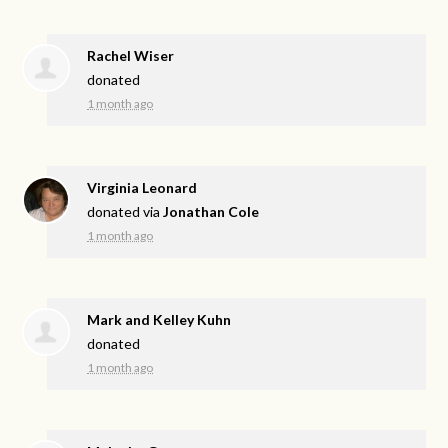
Rachel Wiser
donated
1 month ago
Virginia Leonard
donated via
Jonathan Cole
1 month ago
Mark and Kelley Kuhn
donated
1 month ago