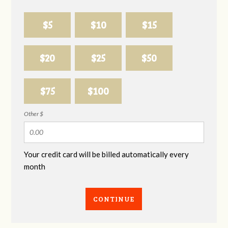
$5
$10
$15
$20
$25
$50
$75
$100
Other $
Your credit card will be billed automatically every
month
CONTINUE