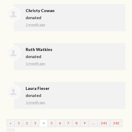
Christy Cowan
donated
1 month ago
Ruth Watkins
donated
1 month ago
Laura Fieser
donated
1 month ago
«
1
2
3
4
5
6
7
8
9
…
241
242