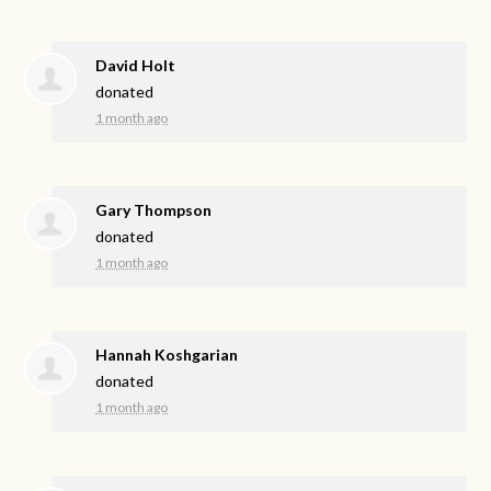
David Holt
donated
1 month ago
Gary Thompson
donated
1 month ago
Hannah Koshgarian
donated
1 month ago