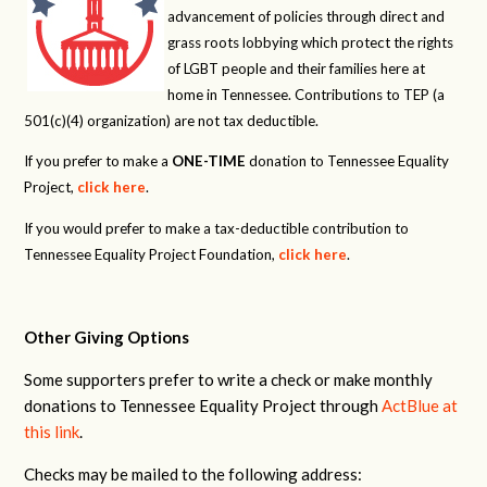
advancement of policies through direct and
grass roots lobbying which protect the rights
of LGBT people and their families here at
home in Tennessee. Contributions to TEP (a
501(c)(4) organization) are not tax deductible.
If you prefer to make a
ONE-TIME
donation to Tennessee Equality
Project,
click here
.
If you would prefer to make a tax-deductible contribution to
Tennessee Equality Project Foundation,
click here
.
Other Giving Options
Some supporters prefer to write a check or make monthly
donations to Tennessee Equality Project through
ActBlue at
this link
.
Checks may be mailed to the following address: