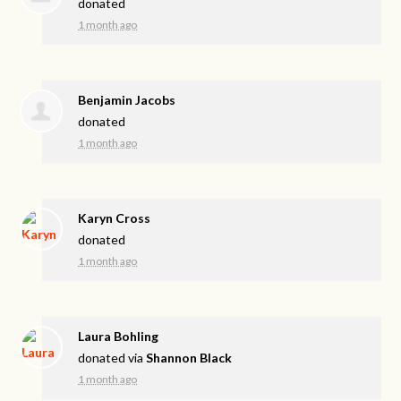
donated
1 month ago
Benjamin Jacobs
donated
1 month ago
Karyn Cross
donated
1 month ago
Laura Bohling
donated via
Shannon Black
1 month ago