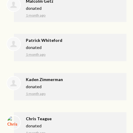
Malcolm Getz
donated
1 month ago
Patrick Whiteford
donated
1 month ago
Kaden Zimmerman
donated
1 month ago
Chris Teague
donated
1 month ago