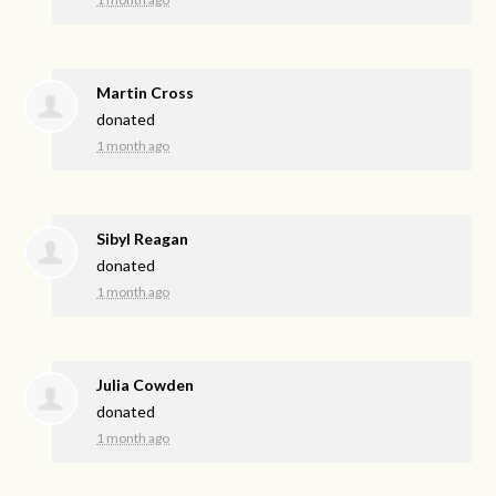
Martin Cross
donated
1 month ago
Sibyl Reagan
donated
1 month ago
Julia Cowden
donated
1 month ago