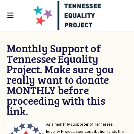
Monthly Support of
Tennessee Equality
Project. Make sure you
really want to donate
MONTHLY before
proceeding with this
link.
As a
monthly
supporter of Tennessee
Equality Project, your contribution funds the