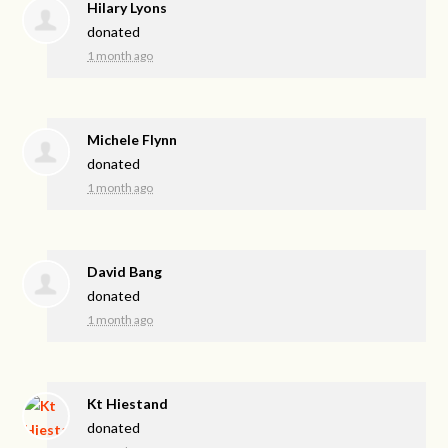
Hilary Lyons
donated
1 month ago
Michele Flynn
donated
1 month ago
David Bang
donated
1 month ago
Kt Hiestand
donated