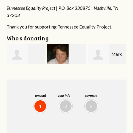
Tennessee Equality Project |
P.O. Box 330875 |
Nashville, TN
37203
Thank you for supporting Tennessee Equality Project.
Who's donating
Mark
Virginia Leonard
Malcolm Getz
and Kelley Kuhn
amount
your info
payment
1
2
3