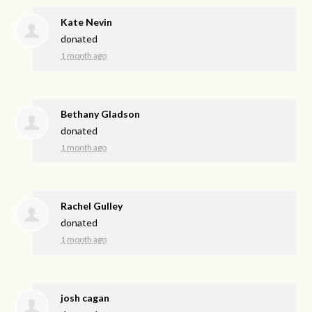
Kate Nevin
donated
1 month ago
Bethany Gladson
donated
1 month ago
Rachel Gulley
donated
1 month ago
josh cagan