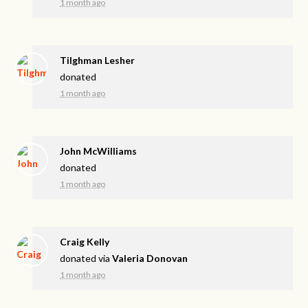
1 month ago
Tilghman Lesher
donated
1 month ago
John McWilliams
donated
1 month ago
Craig Kelly
donated via
Valeria Donovan
1 month ago