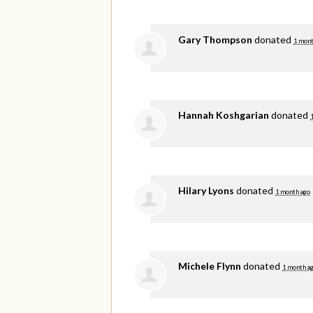
Gary Thompson
donated
1 mont
Hannah Koshgarian
donated
Hilary Lyons
donated
1 month ago
Michele Flynn
donated
1 month a