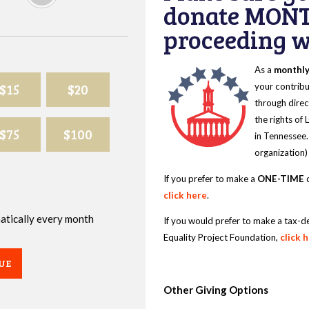
donate MONT
proceeding wi
As a
monthl
$15
$20
your contribu
through direc
the rights of
$75
$100
in Tennessee.
organization)
If you prefer to make a
ONE-TIME
d
click here
.
omatically every month
If you would prefer to make a tax-d
Equality Project Foundation,
click 
UE
Other Giving Options