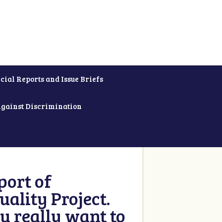
cial Reports and Issue Briefs
Against Discrimination
ort of
ality Project.
u really want to