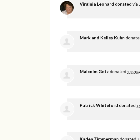
Virginia Leonard
donated via
Mark and Kelley Kuhn
donat
Malcolm Getz
donated
1 month a
Patrick Whiteford
donated
1 
Kaden Zimmerman
donated
1