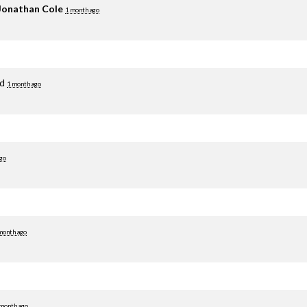
Jonathan Cole
1 month ago
ed
1 month ago
go
month ago
 month ago