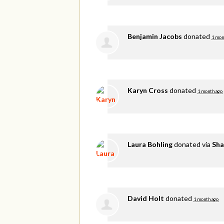
Benjamin Jacobs
donated
1 mon
Karyn Cross
donated
1 month ago
Laura Bohling
donated via
Sha
David Holt
donated
1 month ago