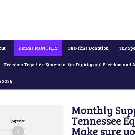
out
Donate MONTHLY
One-time Donation
TEP Spe
Freedom Together: Statement for Dignity and Freedom and 
h 2026
Monthly Supp
Tennessee Equ
payment
Make sure yo
3