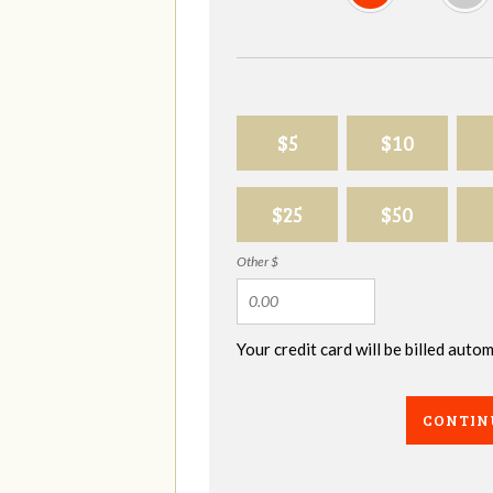
$5
$10
$25
$50
Other $
Your credit card will be billed aut
CONTIN