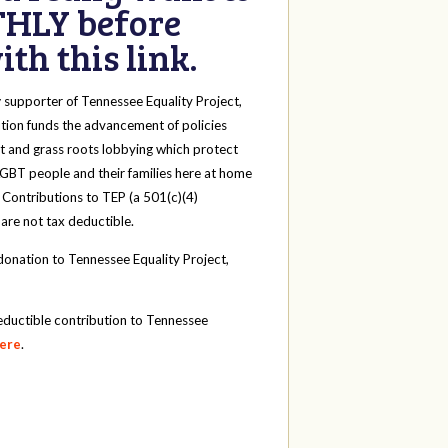
HLY before
th this link.
y
supporter of Tennessee Equality Project,
tion funds the advancement of policies
t and grass roots lobbying which protect
 LGBT people and their families here at home
 Contributions to TEP (a 501(c)(4)
 are not tax deductible.
onation to Tennessee Equality Project,
eductible contribution to Tennessee
here
.