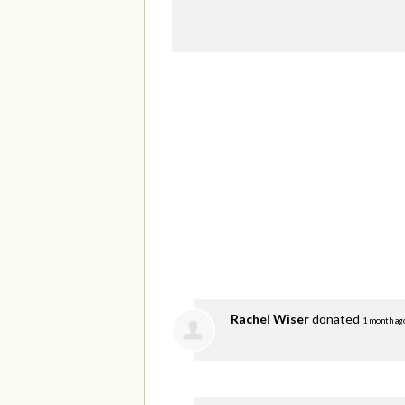
Rachel Wiser
donated
1 month ag