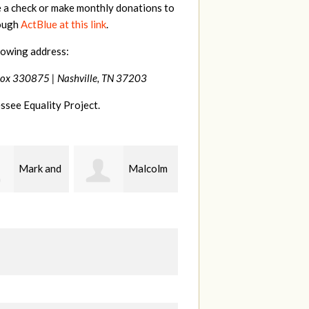
e a check or make monthly donations to
rough
ActBlue at this link
.
lowing address:
Box 330875 |
Nashville, TN 37203
ssee Equality Project.
Mark and
Malcolm
Patrick
y Kuhn
Getz
Whiteford
Z