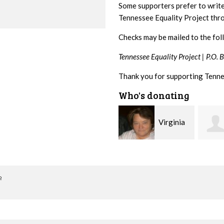
Some supporters prefer to writ
Tennessee Equality Project th
Checks may be mailed to the fol
Tennessee Equality Project |
P.O. 
Thank you for supporting Tenne
Who's donating
Rachel
Virginia
Wiser
Leonard
Kelle
o