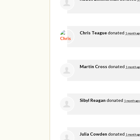
Chris Teague
donated
1 month ag
Martin Cross
donated
1 month ag
Sibyl Reagan
donated
1 month ago
Julia Cowden
donated
1 month ag