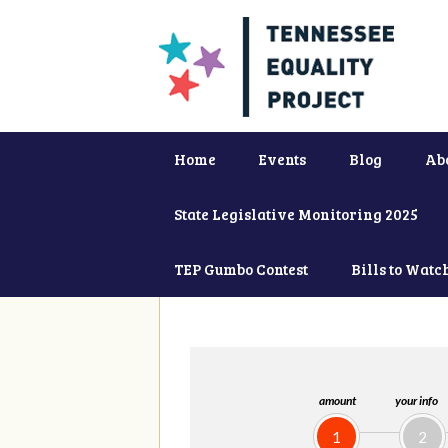
Home
Events
Blog
Ab
State Legislative Monitoring 2025
TEP Gumbo Contest
Bills to Watc
amount
your info
1
2