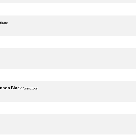
th ago
nnon Black
1 month ago