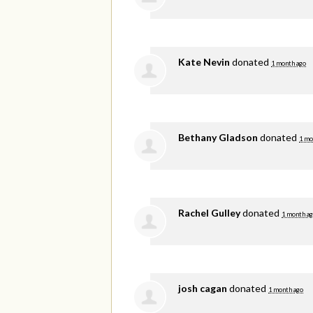
Kate Nevin
donated
1 month ago
Bethany Gladson
donated
1 mo
Rachel Gulley
donated
1 month a
josh cagan
donated
1 month ago