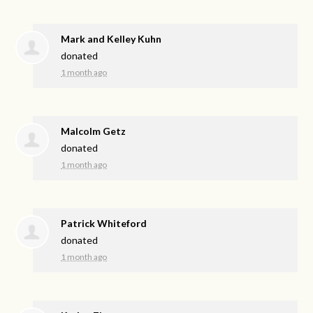
Mark and Kelley Kuhn
donated
1 month ago
Malcolm Getz
donated
1 month ago
Patrick Whiteford
donated
1 month ago