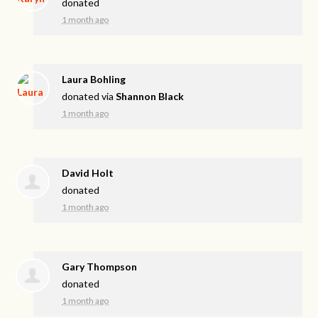
donated
1 month ago
Laura Bohling
donated via
Shannon Black
1 month ago
David Holt
donated
1 month ago
Gary Thompson
donated
1 month ago