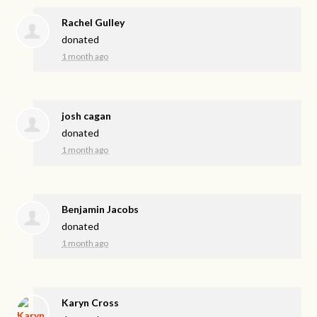
Rachel Gulley
donated
1 month ago
josh cagan
donated
1 month ago
Benjamin Jacobs
donated
1 month ago
Karyn Cross