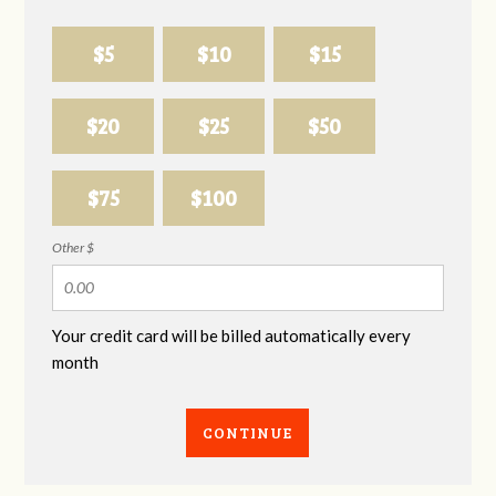
$5
$10
$15
$20
$25
$50
$75
$100
Other $
Your credit card will be billed automatically every
month
CONTINUE