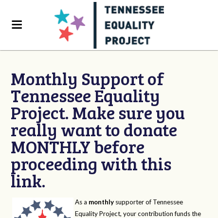
Monthly Support of
Tennessee Equality
Project. Make sure you
really want to donate
MONTHLY before
proceeding with this
link.
As a
monthly
supporter of Tennessee
Equality Project, your contribution funds the