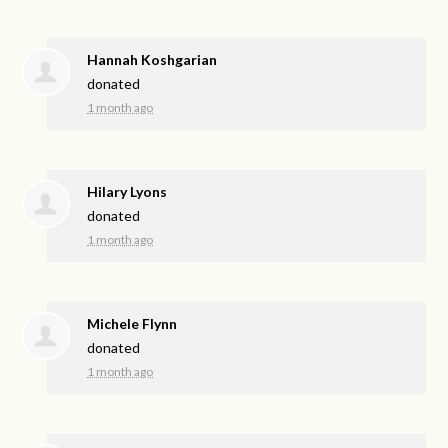
Hannah Koshgarian
donated
1 month ago
Hilary Lyons
donated
1 month ago
Michele Flynn
donated
1 month ago