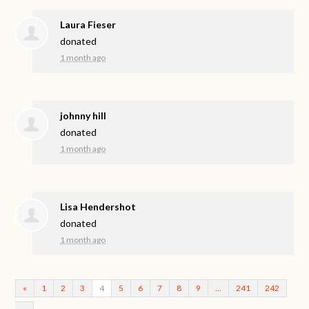
Laura Fieser
donated
1 month ago
johnny hill
donated
1 month ago
Lisa Hendershot
donated
1 month ago
«
1
2
3
4
5
6
7
8
9
…
241
242