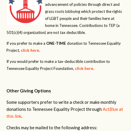
advancement of policies through direct and
grass roots lobbying which protect the rights
of LGBT people and their families here at
home in Tennessee. Contributions to TEP (a
501(c)(4) organization) are not tax deductible.
If you prefer to make a
ONE-TIME
donation to Tennessee Equality
Project,
click here
.
If you would prefer to make a tax-deductible contribution to
Tennessee Equality Project Foundation,
click here
.
Other Giving Options
Some supporters prefer to write a check or make monthly
donations to Tennessee Equality Project through
ActBlue at
this link
.
Checks may be mailed to the following address: