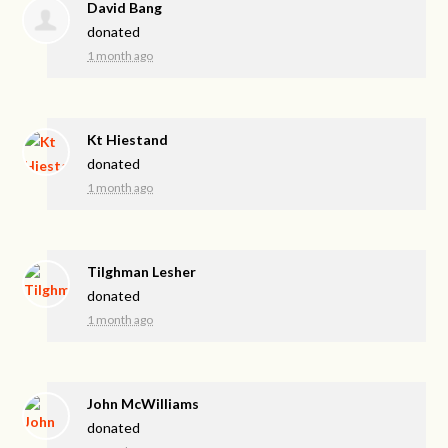
David Bang
donated
1 month ago
Kt Hiestand
donated
1 month ago
Tilghman Lesher
donated
1 month ago
John McWilliams
donated