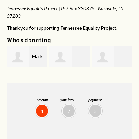
Tennessee Equality Project |
P.O. Box 330875 |
Nashville, TN
37203
Thank you for supporting Tennessee Equality Project.
Who's donating
k
Kaden
Malcolm Getz
Patrick
n
Zimmerman
Whiteford
amount
your info
payment
1
2
3