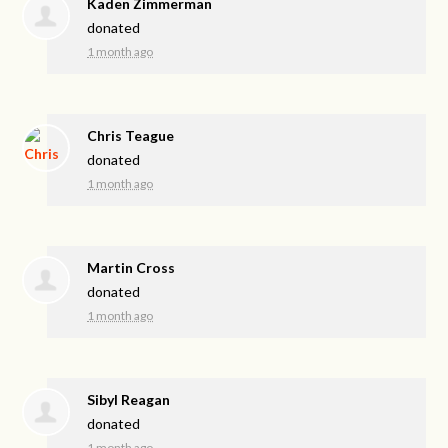
Kaden Zimmerman
donated
1 month ago
Chris Teague
donated
1 month ago
Martin Cross
donated
1 month ago
Sibyl Reagan
donated
1 month ago