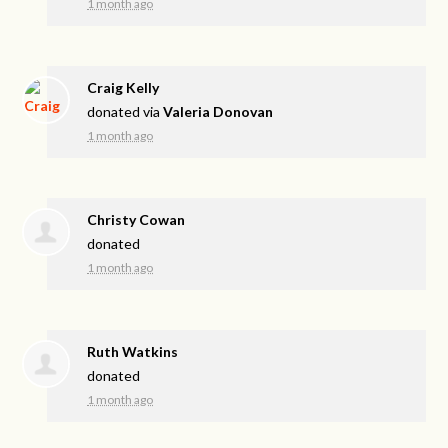
1 month ago
Craig Kelly
donated via
Valeria Donovan
1 month ago
Christy Cowan
donated
1 month ago
Ruth Watkins
donated
1 month ago