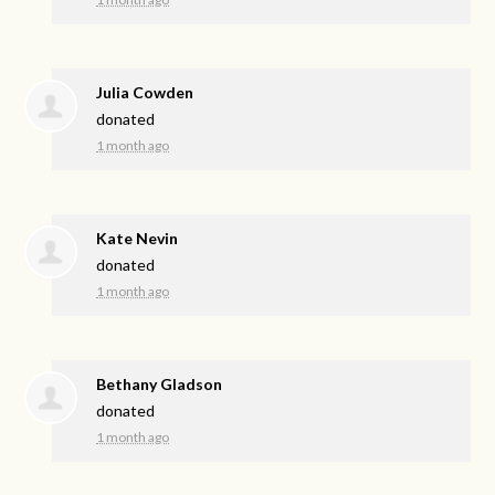
Julia Cowden
donated
1 month ago
Kate Nevin
donated
1 month ago
Bethany Gladson
donated
1 month ago