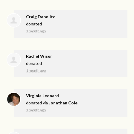
Craig Dapolito
donated
1 month ago
Rachel Wiser
donated
1 month ago
Virginia Leonard
donated via
Jonathan Cole
1 month ago