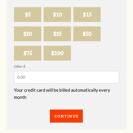
$5
$10
$15
$20
$25
$50
$75
$100
Other $
Your credit card will be billed automatically every
month
CONTINUE