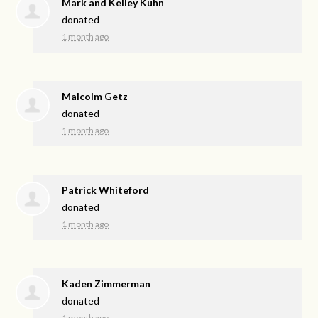
Mark and Kelley Kuhn
donated
1 month ago
Malcolm Getz
donated
1 month ago
Patrick Whiteford
donated
1 month ago
Kaden Zimmerman
donated
1 month ago