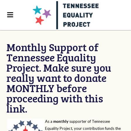
Monthly Support of
Tennessee Equality
Project. Make sure you
really want to donate
MONTHLY before
proceeding with this
link.
As a
monthly
supporter of Tennessee
Equality Project, your contribution funds the