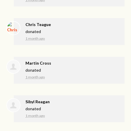
Chris Teague
donated
1 month ago
Martin Cross
donated
1 month ago
Sibyl Reagan
donated
1 month ago