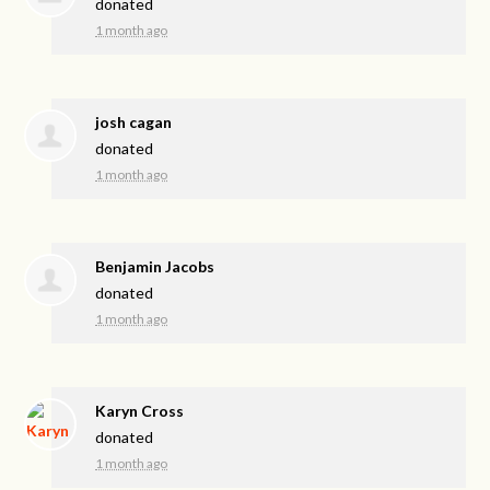
donated
1 month ago
josh cagan
donated
1 month ago
Benjamin Jacobs
donated
1 month ago
Karyn Cross
donated
1 month ago