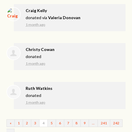
Craig Kelly
donated via
Valeria Donovan
1 month ago
Christy Cowan
donated
1 month ago
Ruth Watkins
donated
1 month ago
«
1
2
3
4
5
6
7
8
9
…
241
242