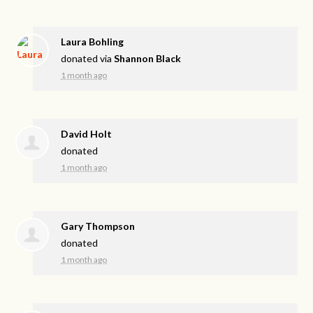
Laura Bohling
donated via
Shannon Black
1 month ago
David Holt
donated
1 month ago
Gary Thompson
donated
1 month ago