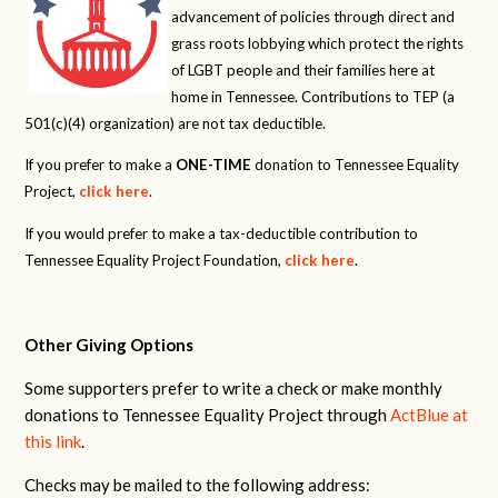
advancement of policies through direct and
grass roots lobbying which protect the rights
of LGBT people and their families here at
home in Tennessee. Contributions to TEP (a
501(c)(4) organization) are not tax deductible.
If you prefer to make a
ONE-TIME
donation to Tennessee Equality
Project,
click here
.
If you would prefer to make a tax-deductible contribution to
Tennessee Equality Project Foundation,
click here
.
Other Giving Options
Some supporters prefer to write a check or make monthly
donations to Tennessee Equality Project through
ActBlue at
this link
.
Checks may be mailed to the following address: