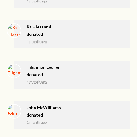
1 month ago
Kt Hiestand
donated
1 month ago
Tilghman Lesher
donated
1 month ago
John McWilliams
donated
1 month ago