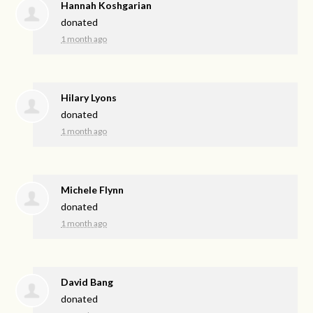
Hannah Koshgarian
donated
1 month ago
Hilary Lyons
donated
1 month ago
Michele Flynn
donated
1 month ago
David Bang
donated