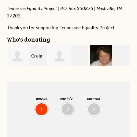
Tennessee Equality Project |
P.O. Box 330875 |
Nashville, TN
37203
Thank you for supporting Tennessee Equality Project.
Who's donating
g
Mark
Rachel Wiser
Virginia Leonard
and Kelley Kuhn
amount
your info
payment
1
2
3