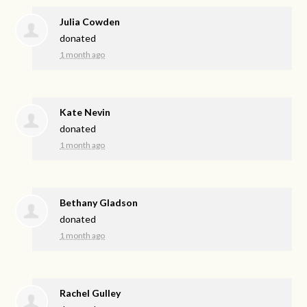
Julia Cowden
donated
1 month ago
Kate Nevin
donated
1 month ago
Bethany Gladson
donated
1 month ago
Rachel Gulley