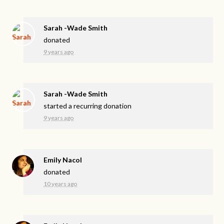
Sarah -Wade Smith
donated
9 years ago
Sarah -Wade Smith
started a recurring donation
9 years ago
Emily Nacol
donated
10 years ago