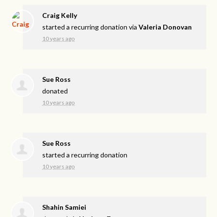
Craig Kelly
started a recurring donation via
Valeria Donovan
10 years ago
Sue Ross
donated
10 years ago
Sue Ross
started a recurring donation
10 years ago
Shahin Samiei