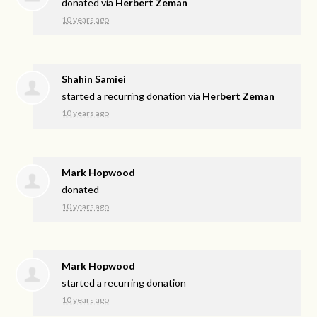
donated via
Herbert Zeman
10 years ago
Shahin Samiei
started a recurring donation via
Herbert Zeman
10 years ago
Mark Hopwood
donated
10 years ago
Mark Hopwood
started a recurring donation
10 years ago