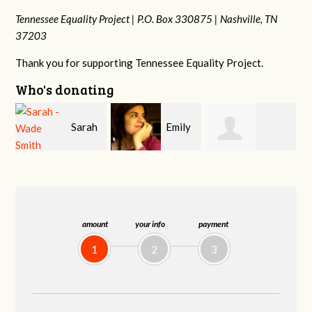
Tennessee Equality Project |
P.O. Box 330875 |
Nashville, TN
37203
Thank you for supporting Tennessee Equality Project.
Who's donating
h
Emily
Melissa Rogers
Franko
V
Nacol
Rice
Hashiguchi
amount
your info
payment
1
2
3