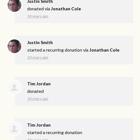
Justin Smith
donated via
Jonathan Cole
10 years ago
Justin Smith
started a recurring donation via
Jonathan Cole
10 years ago
Tim Jordan
donated
10 years ago
Tim Jordan
started a recurring donation
10 years ago