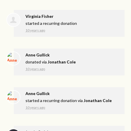
Virginia Fisher
started a recurring donation
10 years ago
Anne Gullick
donated via
Jonathan Cole
10 years ago
Anne Gullick
started a recurring donation via
Jonathan Cole
10 years ago