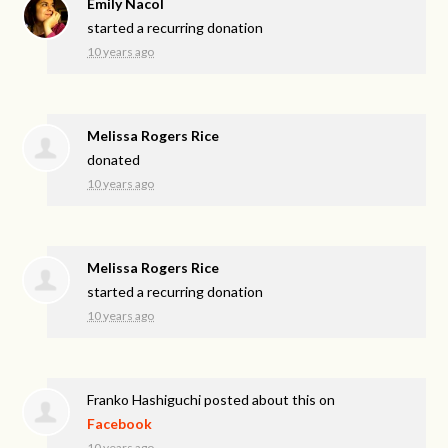
Emily Nacol
started a recurring donation
10 years ago
Melissa Rogers Rice
donated
10 years ago
Melissa Rogers Rice
started a recurring donation
10 years ago
Franko Hashiguchi
posted about this on
Facebook
10 years ago