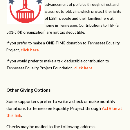
advancement of policies through direct and
grass roots lobbying which protect the rights
of LGBT people and their families here at
home in Tennessee. Contributions to TEP (a
501(c)(4) organization) are not tax deductible.
If you prefer to make a
ONE-TIME
donation to Tennessee Equality
Project,
click here
.
If you would prefer to make a tax-deductible contribution to
Tennessee Equality Project Foundation,
click here
.
Other Giving Options
Some supporters prefer to write a check or make monthly
donations to Tennessee Equality Project through
ActBlue at
this link
.
Checks may be mailed to the following address: