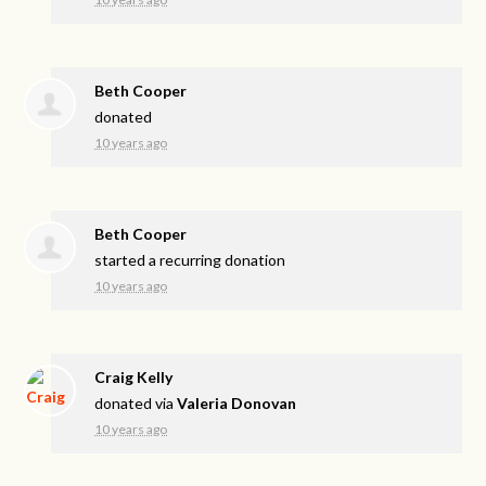
Beth Cooper
donated
10 years ago
Beth Cooper
started a recurring donation
10 years ago
Craig Kelly
donated via
Valeria Donovan
10 years ago