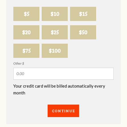
$5
$10
$15
$20
$25
$50
$75
$100
Other $
Your credit card will be billed automatically every
month
CONTINUE