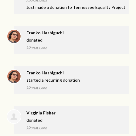
Just made a donation to Tennessee Equality Project
Franko Hashiguchi
donated
10 years ago
Franko Hashiguchi
started a recurring donation
10 years ago
Virginia Fisher
donated
10 years ago