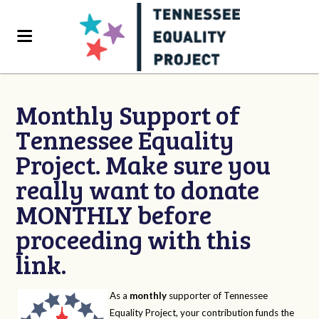
Monthly Support of
Tennessee Equality
Project. Make sure you
really want to donate
MONTHLY before
proceeding with this
link.
As a
monthly
supporter of Tennessee
Equality Project, your contribution funds the