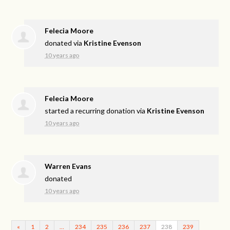
Felecia Moore
donated via
Kristine Evenson
10 years ago
Felecia Moore
started a recurring donation via
Kristine Evenson
10 years ago
Warren Evans
donated
10 years ago
«
1
2
…
234
235
236
237
238
239