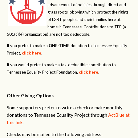
advancement of policies through direct and
grass roots lobbying which protect the rights
of LGBT people and their families here at
home in Tennessee. Contributions to TEP (a
501(c)(4) organization) are not tax deductible.
If you prefer to make a
ONE-TIME
donation to Tennessee Equality
Project,
click here
.
If you would prefer to make a tax-deductible contribution to
Tennessee Equality Project Foundation,
click here
.
Other Giving Options
Some supporters prefer to write a check or make monthly
donations to Tennessee Equality Project through
ActBlue at
this link
.
Checks may be mailed to the following address: