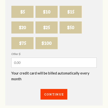
$5
$10
$15
$20
$25
$50
$75
$100
Other $
Your credit card will be billed automatically every
month
CONTINUE