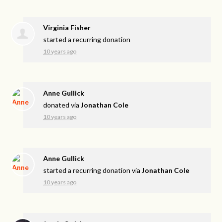
Virginia Fisher
started a recurring donation
10 years ago
Anne Gullick
donated via
Jonathan Cole
10 years ago
Anne Gullick
started a recurring donation via
Jonathan Cole
10 years ago