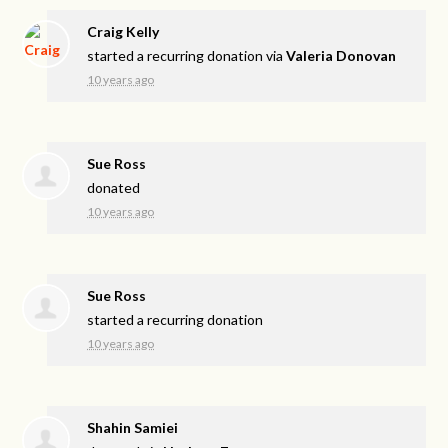
Craig Kelly
started a recurring donation via
Valeria Donovan
10 years ago
Sue Ross
donated
10 years ago
Sue Ross
started a recurring donation
10 years ago
Shahin Samiei