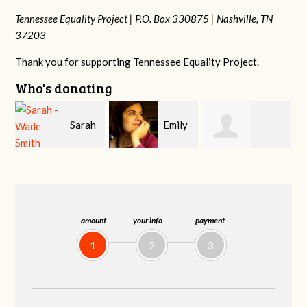
Tennessee Equality Project |
P.O. Box 330875 |
Nashville, TN
37203
Thank you for supporting Tennessee Equality Project.
Who's donating
h
Emily
Melissa Rogers
Franko
V
Nacol
Rice
Hashiguchi
amount
your info
payment
1
2
3