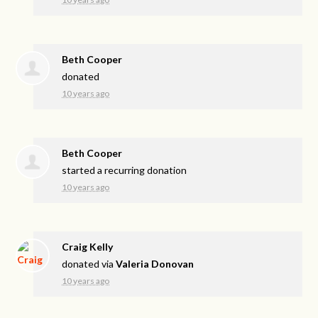
Beth Cooper
donated
10 years ago
Beth Cooper
started a recurring donation
10 years ago
Craig Kelly
donated via
Valeria Donovan
10 years ago