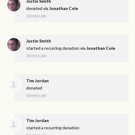
Justin Smith
donated via
Jonathan Cole
10 years ago
Justin Smith
started a recurring donation via
Jonathan Cole
10 years ago
Tim Jordan
donated
10 years ago
Tim Jordan
started a recurring donation
10 years ago