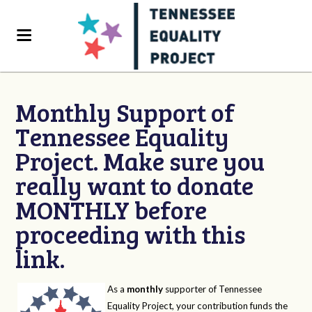
Monthly Support of
Tennessee Equality
Project. Make sure you
really want to donate
MONTHLY before
proceeding with this
link.
As a
monthly
supporter of Tennessee
Equality Project, your contribution funds the