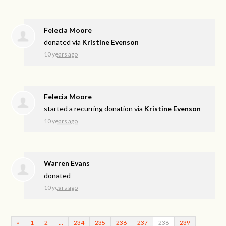
Felecia Moore
donated via
Kristine Evenson
10 years ago
Felecia Moore
started a recurring donation via
Kristine Evenson
10 years ago
Warren Evans
donated
10 years ago
«
1
2
…
234
235
236
237
238
239