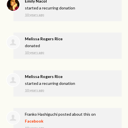
Emily Nacol
started a recurring donation
10 years ago
Melissa Rogers Rice
donated
10 years ago
Melissa Rogers Rice
started a recurring donation
10 years ago
Franko Hashiguchi
posted about this on
Facebook
10 years ago