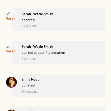
Sarah -Wade Smith
donated
9 years ago
Sarah -Wade Smith
started a recurring donation
9 years ago
Emily Nacol
donated
10 years ago