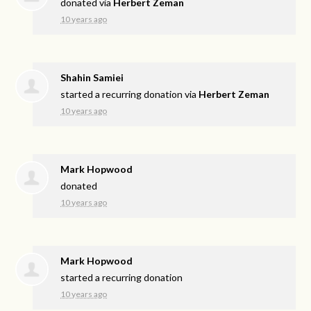
donated via
Herbert Zeman
10 years ago
Shahin Samiei
started a recurring donation via
Herbert Zeman
10 years ago
Mark Hopwood
donated
10 years ago
Mark Hopwood
started a recurring donation
10 years ago