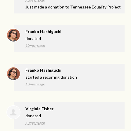
Just made a donation to Tennessee Equality Project
Franko Hashiguchi
donated
10 years ago
Franko Hashiguchi
started a recurring donation
10 years ago
Virginia Fisher
donated
10 years ago