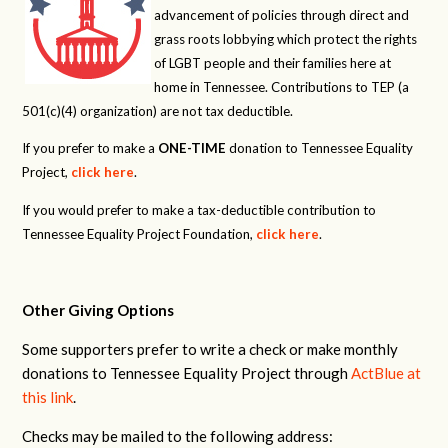
advancement of policies through direct and
grass roots lobbying which protect the rights
of LGBT people and their families here at
home in Tennessee. Contributions to TEP (a
501(c)(4) organization) are not tax deductible.
If you prefer to make a
ONE-TIME
donation to Tennessee Equality
Project,
click here
.
If you would prefer to make a tax-deductible contribution to
Tennessee Equality Project Foundation,
click here
.
Other Giving Options
Some supporters prefer to write a check or make monthly
donations to Tennessee Equality Project through
ActBlue at
this link
.
Checks may be mailed to the following address: