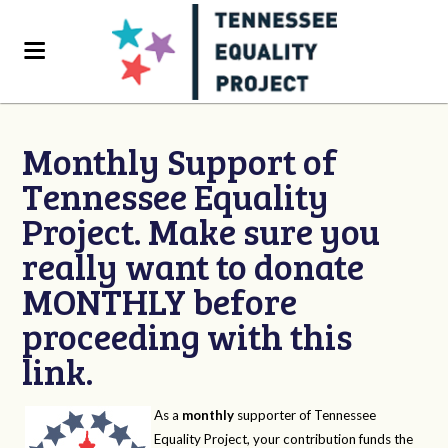
Monthly Support of
Tennessee Equality
Project. Make sure you
really want to donate
MONTHLY before
proceeding with this
link.
As a
monthly
supporter of Tennessee
Equality Project, your contribution funds the