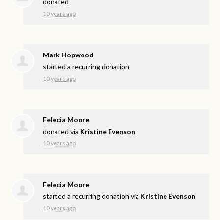
donated
10 years ago
Mark Hopwood
started a recurring donation
10 years ago
Felecia Moore
donated via
Kristine Evenson
10 years ago
Felecia Moore
started a recurring donation via
Kristine Evenson
10 years ago