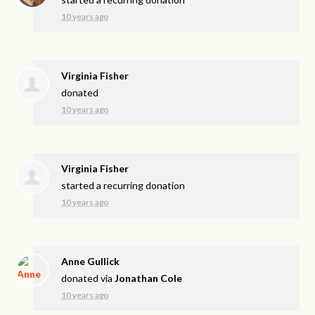
10 years ago
Virginia Fisher
donated
10 years ago
Virginia Fisher
started a recurring donation
10 years ago
Anne Gullick
donated via
Jonathan Cole
10 years ago