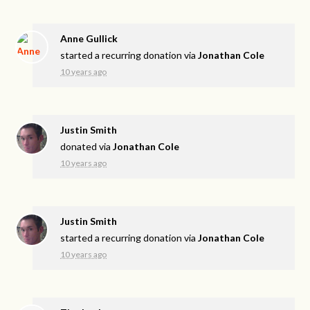
Anne Gullick
started a recurring donation via
Jonathan Cole
10 years ago
Justin Smith
donated via
Jonathan Cole
10 years ago
Justin Smith
started a recurring donation via
Jonathan Cole
10 years ago