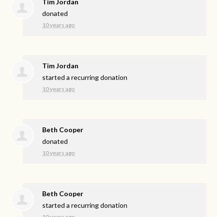
Tim Jordan
donated
10 years ago
Tim Jordan
started a recurring donation
10 years ago
Beth Cooper
donated
10 years ago
Beth Cooper
started a recurring donation
10 years ago