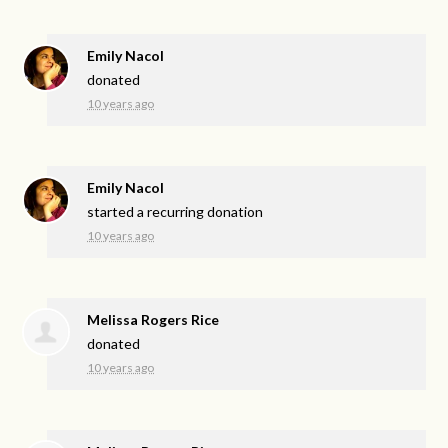
Emily Nacol
donated
10 years ago
Emily Nacol
started a recurring donation
10 years ago
Melissa Rogers Rice
donated
10 years ago