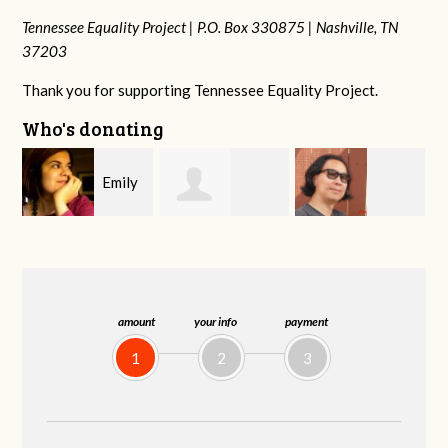
Tennessee Equality Project |
P.O. Box 330875 |
Nashville, TN
37203
Thank you for supporting Tennessee Equality Project.
Who's donating
y
Melissa Rogers
Franko
Virginia Fisher
G
Rice
Hashiguchi
amount
your info
payment
1
2
3