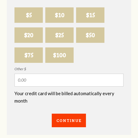
$5
$10
$15
$20
$25
$50
$75
$100
Other $
Your credit card will be billed automatically every
month
CONTINUE