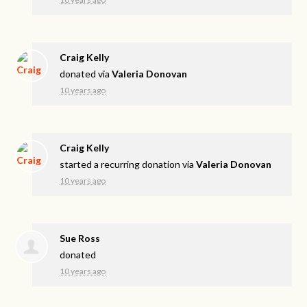
Craig Kelly
donated via
Valeria Donovan
10 years ago
Craig Kelly
started a recurring donation via
Valeria Donovan
10 years ago
Sue Ross
donated
10 years ago