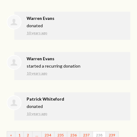
Warren Evans
donated
10 years ago
Warren Evans
started a recurring donation
10 years ago
Patrick Whiteford
donated
10 years ago
«
1
2
…
234
235
236
237
238
239