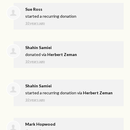
Sue Ross
started a recurring donation
10 years ago
Shahin Samiei
donated via
Herbert Zeman
10 years ago
Shahin Samiei
started a recurring donation via
Herbert Zeman
10 years ago
Mark Hopwood