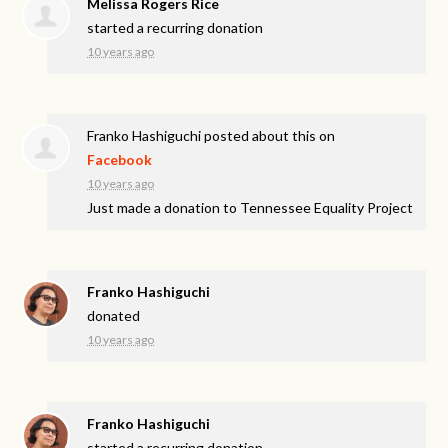
Melissa Rogers Rice
started a recurring donation
10 years ago
Franko Hashiguchi
posted about this on
Facebook
10 years ago
Just made a donation to Tennessee Equality Project
Franko Hashiguchi
donated
10 years ago
Franko Hashiguchi
started a recurring donation