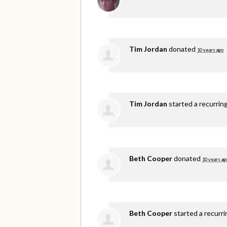
Tim Jordan
donated
10 years ago
Tim Jordan
started a recurrin
Beth Cooper
donated
10 years ag
Beth Cooper
started a recurr