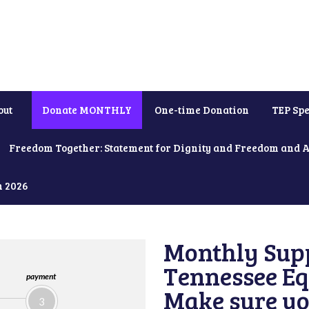
out
Donate MONTHLY
One-time Donation
TEP Spe
Freedom Together: Statement for Dignity and Freedom and 
h 2026
Monthly Supp
Tennessee Equ
payment
Make sure yo
3