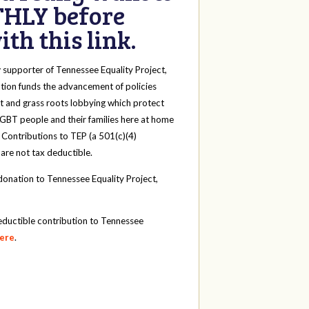
HLY before
th this link.
y
supporter of Tennessee Equality Project,
tion funds the advancement of policies
t and grass roots lobbying which protect
 LGBT people and their families here at home
 Contributions to TEP (a 501(c)(4)
 are not tax deductible.
onation to Tennessee Equality Project,
eductible contribution to Tennessee
here
.