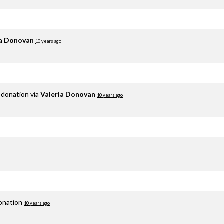
ia Donovan
10 years ago
 donation via
Valeria Donovan
10 years ago
donation
10 years ago