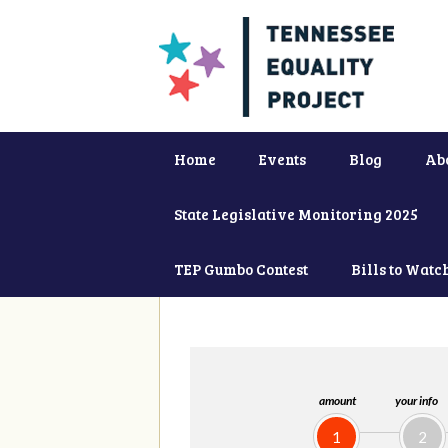
Home
Events
Blog
Ab
State Legislative Monitoring 2025
TEP Gumbo Contest
Bills to Watc
amount
your info
1
2