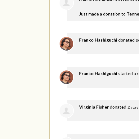
Just made a donation to Tenne
Franko Hashiguchi
donated
10
Franko Hashiguchi
started a 
Virginia Fisher
donated
10 years