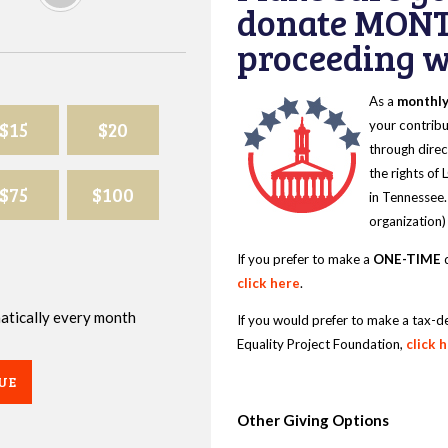
donate MONT
proceeding wi
As a
monthl
$15
$20
your contribu
through direc
the rights of
$75
$100
in Tennessee.
organization)
If you prefer to make a
ONE-TIME
d
click here
.
omatically every month
If you would prefer to make a tax-d
Equality Project Foundation,
click 
UE
Other Giving Options