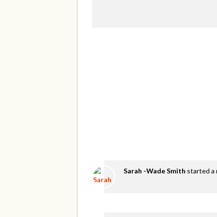
Sarah -Wade Smith
started a 