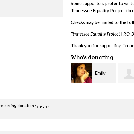
Some supporters prefer to writ
Tennessee Equality Project th
Checks may be mailed to the fol
Tennessee Equality Project |
P.O. 
Thank you for supporting Tenne
Who's donating
Emily
Melissa
Nacol
Rogers Rice
Hashi
recurring donation
9 years ago