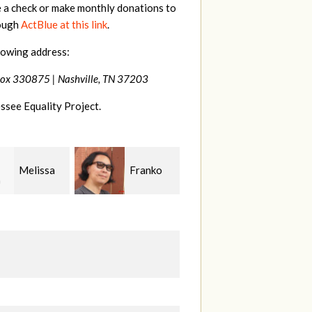
e a check or make monthly donations to
rough
ActBlue at this link
.
lowing address:
Box 330875 |
Nashville, TN 37203
ssee Equality Project.
Franko
Virginia
Anne
guchi
Fisher
Gullick
S