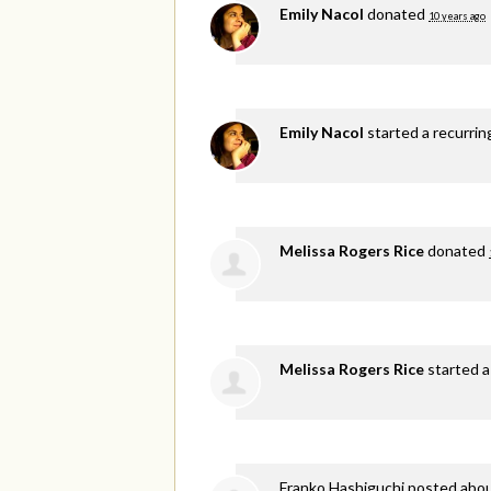
Emily Nacol
donated
10 years ago
Emily Nacol
started a recurri
Melissa Rogers Rice
donated
Melissa Rogers Rice
started a
Franko Hashiguchi
posted abou