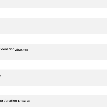
g donation
10 years ago
o
ing donation
10 years ago