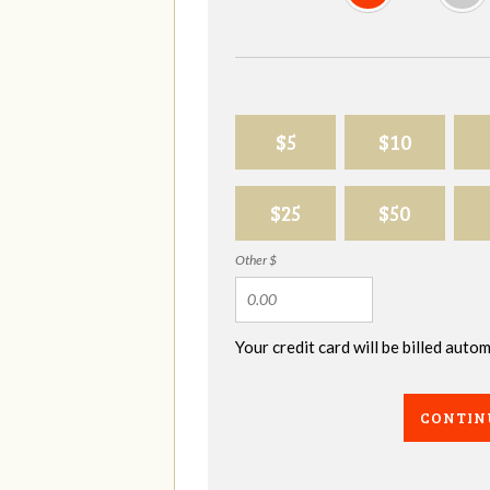
$5
$10
$25
$50
Other $
Your credit card will be billed aut
CONTIN