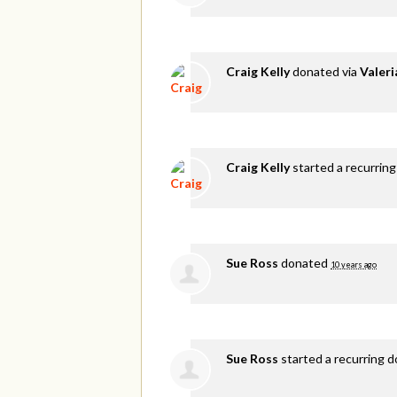
Craig Kelly
donated via
Valer
Craig Kelly
started a recurring
Sue Ross
donated
10 years ago
Sue Ross
started a recurring 