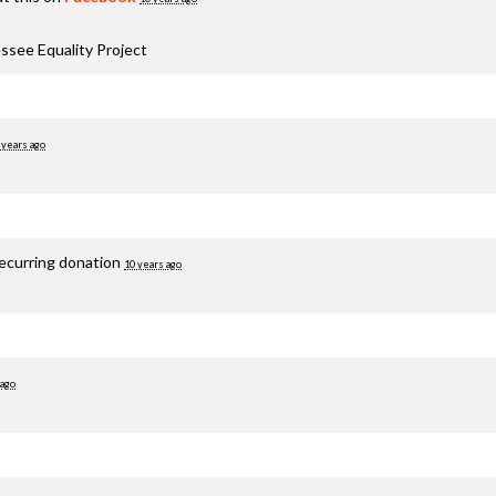
ssee Equality Project
 years ago
recurring donation
10 years ago
 ago