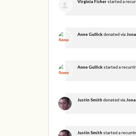
Virginia Fisher
started a recu
Anne Gullick
donated via
Jona
Anne Gullick
started a recurri
Justin Smith
donated via
Jona
Justin Smith
started a recurri