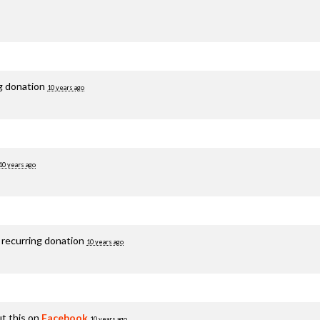
ng donation
10 years ago
10 years ago
 recurring donation
10 years ago
t this on
Facebook
10 years ago