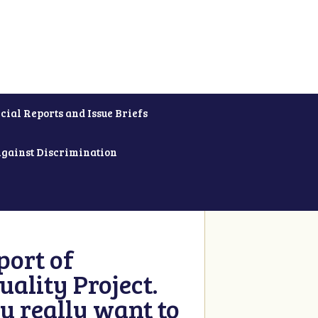
cial Reports and Issue Briefs
Against Discrimination
ort of
ality Project.
u really want to