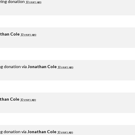
rring donation
10 years ago
than Cole
10 years ago
ng donation via
Jonathan Cole
10 years ago
than Cole
10 years ago
ng donation via
Jonathan Cole
10 years ago