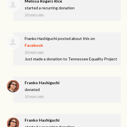
Melissa Rogers Rice
started a recurring donation
10 years ago
Franko Hashiguchi
posted about this on
Facebook
10 years ago
Just made a donation to Tennessee Equality Project
Franko Hashiguchi
donated
10 years ago
Franko Hashiguchi
started a recurring donation