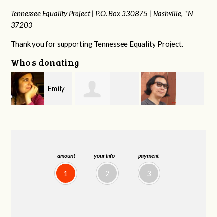
Tennessee Equality Project |
P.O. Box 330875 |
Nashville, TN
37203
Thank you for supporting Tennessee Equality Project.
Who's donating
y
Melissa Rogers
Franko
Virginia Fisher
G
Rice
Hashiguchi
amount
your info
payment
1
2
3