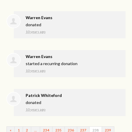
Warren Evans
donated
10 years ago
Warren Evans
started a recurring donation
10 years ago
Patrick Whiteford
donated
10 years ago
«
1
2
…
234
235
236
237
238
239