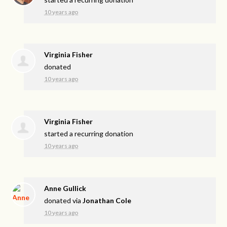
10 years ago
Virginia Fisher
donated
10 years ago
Virginia Fisher
started a recurring donation
10 years ago
Anne Gullick
donated via
Jonathan Cole
10 years ago