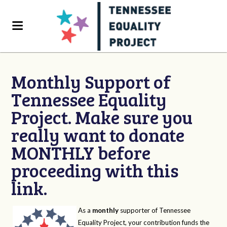
Monthly Support of
Tennessee Equality
Project. Make sure you
really want to donate
MONTHLY before
proceeding with this
link.
As a
monthly
supporter of Tennessee
Equality Project, your contribution funds the