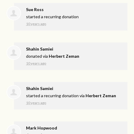
Sue Ross
started a recurring donation
10 years ago
Shahin Samiei
donated via
Herbert Zeman
10 years ago
Shahin Samiei
started a recurring donation via
Herbert Zeman
10 years ago
Mark Hopwood