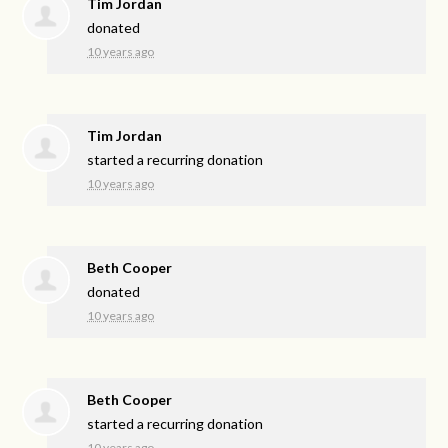
Tim Jordan
donated
10 years ago
Tim Jordan
started a recurring donation
10 years ago
Beth Cooper
donated
10 years ago
Beth Cooper
started a recurring donation
10 years ago