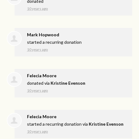
donated
10 years ago
Mark Hopwood
started a recurring donation
10 years ago
Felecia Moore
donated via
Kristine Evenson
10 years ago
Felecia Moore
started a recurring donation via
Kristine Evenson
10 years ago