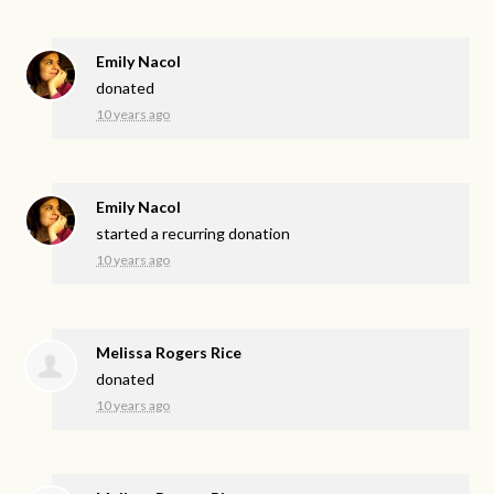
Emily Nacol
donated
10 years ago
Emily Nacol
started a recurring donation
10 years ago
Melissa Rogers Rice
donated
10 years ago