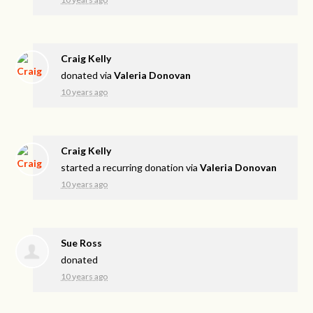
Craig Kelly
donated via
Valeria Donovan
10 years ago
Craig Kelly
started a recurring donation via
Valeria Donovan
10 years ago
Sue Ross
donated
10 years ago