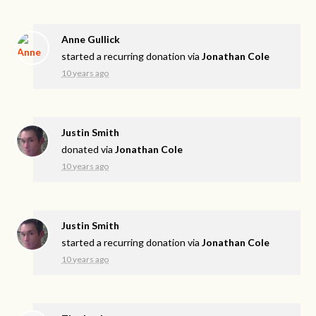
Anne Gullick
started a recurring donation via
Jonathan Cole
10 years ago
Justin Smith
donated via
Jonathan Cole
10 years ago
Justin Smith
started a recurring donation via
Jonathan Cole
10 years ago