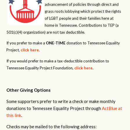
advancement of policies through direct and
grass roots lobbying which protect the rights
of LGBT people and their families here at
home in Tennessee. Contributions to TEP (a
501(c)(4) organization) are not tax deductible.
If you prefer to make a
ONE-TIME
donation to Tennessee Equality
Project,
click here
.
If you would prefer to make a tax-deductible contribution to
Tennessee Equality Project Foundation,
click here
.
Other Giving Options
Some supporters prefer to write a check or make monthly
donations to Tennessee Equality Project through
ActBlue at
this link
.
Checks may be mailed to the following address: