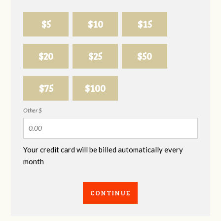
$5
$10
$15
$20
$25
$50
$75
$100
Other $
Your credit card will be billed automatically every
month
CONTINUE