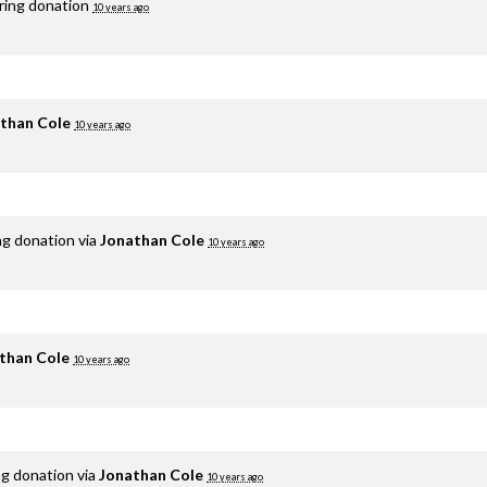
rring donation
10 years ago
than Cole
10 years ago
ng donation via
Jonathan Cole
10 years ago
than Cole
10 years ago
ng donation via
Jonathan Cole
10 years ago