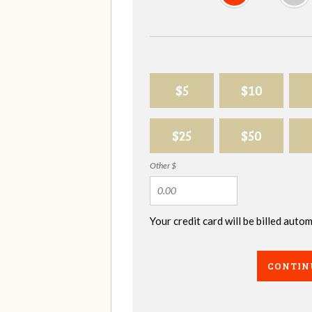
$5
$10
$25
$50
Other $
Your credit card will be billed aut
CONTIN