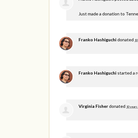
Just made a donation to Tenne
Franko Hashiguchi
donated
10
Franko Hashiguchi
started a 
Virginia Fisher
donated
10 years