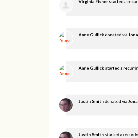
Virginia Fisher
started a recu
Anne Gullick
donated via
Jona
Anne Gullick
started a recurri
Justin Smith
donated via
Jona
Justin Smith
started a recurri