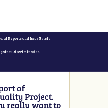
cial Reports and Issue Briefs
Against Discrimination
ort of
ality Project.
u really want to