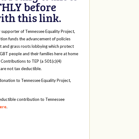
HLY before
th this link.
y
supporter of Tennessee Equality Project,
tion funds the advancement of policies
t and grass roots lobbying which protect
 LGBT people and their families here at home
 Contributions to TEP (a 501(c)(4)
 are not tax deductible.
onation to Tennessee Equality Project,
eductible contribution to Tennessee
here
.