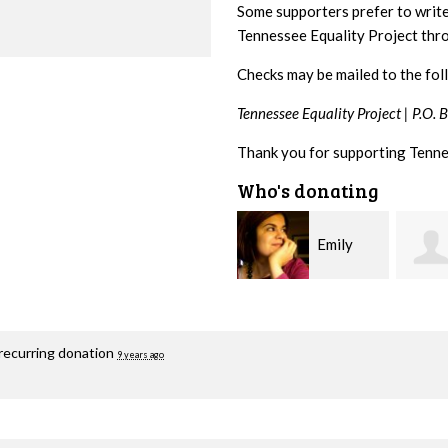
Some supporters prefer to writ
Tennessee Equality Project th
Checks may be mailed to the fol
Tennessee Equality Project |
P.O. 
Thank you for supporting Tenne
Who's donating
Emily
Melissa
Nacol
Rogers Rice
Hashi
recurring donation
9 years ago