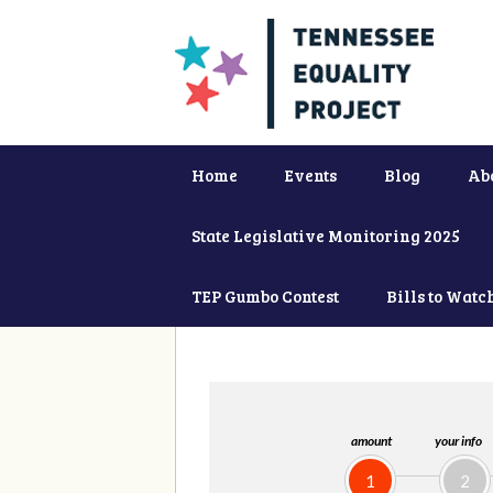
Home
Events
Blog
Ab
State Legislative Monitoring 2025
TEP Gumbo Contest
Bills to Watc
amount
your info
1
2