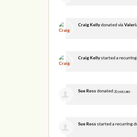
Craig Kelly
donated via
Valer
Craig Kelly
started a recurring
Sue Ross
donated
10 years ago
Sue Ross
started a recurring 