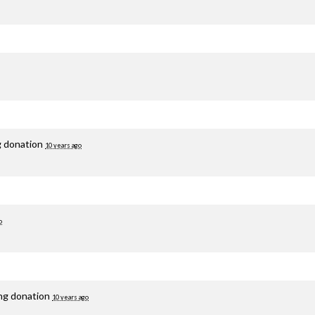
g donation
10 years ago
o
ing donation
10 years ago