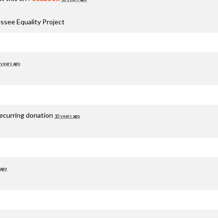
ssee Equality Project
 years ago
recurring donation
10 years ago
 ago