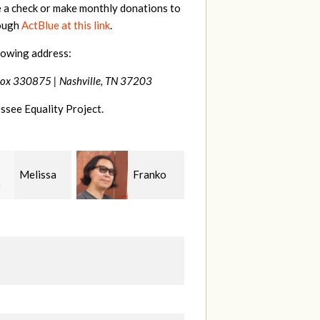
e a check or make monthly donations to
rough
ActBlue at this link
.
lowing address:
Box 330875 |
Nashville, TN 37203
ssee Equality Project.
Franko
Virginia
Anne
guchi
Fisher
Gullick
S