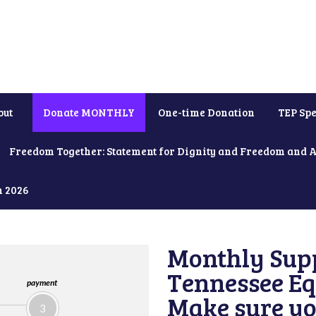
out
Donate MONTHLY
One-time Donation
TEP Spe
Freedom Together: Statement for Dignity and Freedom and 
h 2026
Monthly Supp
Tennessee Equ
payment
Make sure yo
3