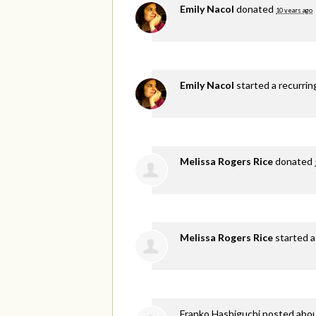
Emily Nacol
donated
10 years ago
Emily Nacol
started a recurri
Melissa Rogers Rice
donated
Melissa Rogers Rice
started a
Franko Hashiguchi
posted abou