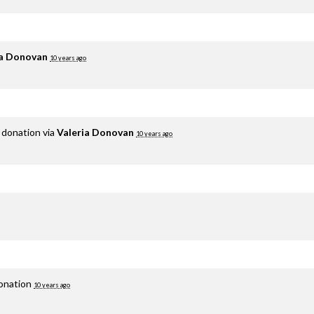
ia Donovan
10 years ago
 donation via
Valeria Donovan
10 years ago
donation
10 years ago