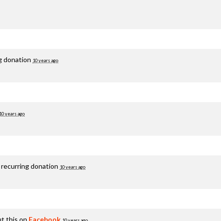
ng donation
10 years ago
10 years ago
 recurring donation
10 years ago
t this on
Facebook
10 years ago