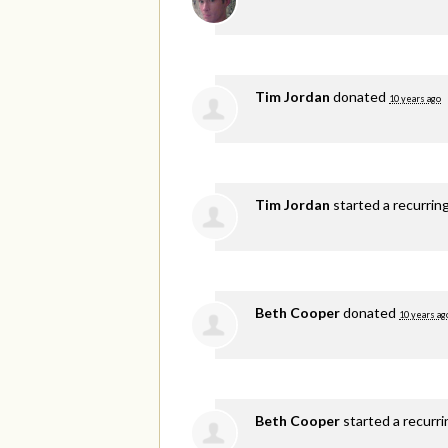
Tim Jordan
donated
10 years ago
Tim Jordan
started a recurrin
Beth Cooper
donated
10 years ag
Beth Cooper
started a recurr