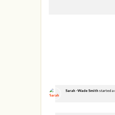
Sarah -Wade Smith
started a 