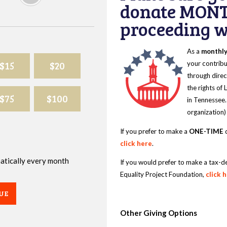
donate MONT
proceeding wi
As a
monthl
$15
$20
your contribu
through direc
the rights of
$75
$100
in Tennessee.
organization)
If you prefer to make a
ONE-TIME
d
click here
.
omatically every month
If you would prefer to make a tax-d
Equality Project Foundation,
click 
UE
Other Giving Options