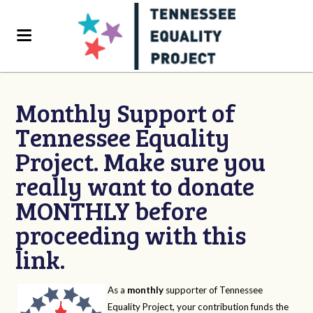
Monthly Support of
Tennessee Equality
Project. Make sure you
really want to donate
MONTHLY before
proceeding with this
link.
As a
monthly
supporter of Tennessee
Equality Project, your contribution funds the