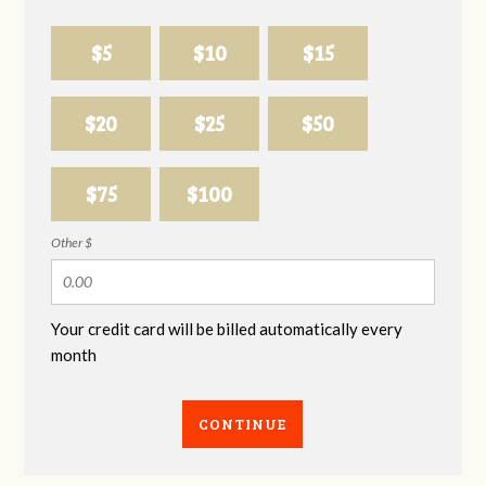
$5
$10
$15
$20
$25
$50
$75
$100
Other $
Your credit card will be billed automatically every
month
CONTINUE