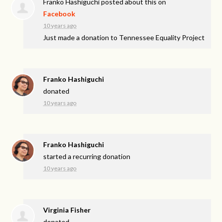
Franko Hashiguchi
posted about this on
Facebook
10 years ago
Just made a donation to Tennessee Equality Project
Franko Hashiguchi
donated
10 years ago
Franko Hashiguchi
started a recurring donation
10 years ago
Virginia Fisher
donated