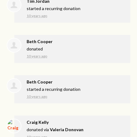
Tim Jordan
started a recurring donation
10 years ago
Beth Cooper
donated
10 years ago
Beth Cooper
started a recurring donation
10 years ago
Craig Kelly
donated via
Valeria Donovan
10 years ago