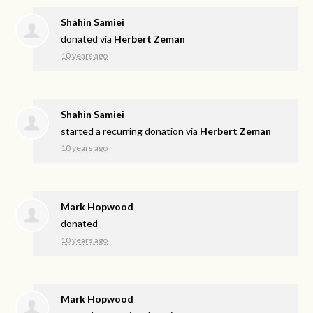
Shahin Samiei
donated via
Herbert Zeman
10 years ago
Shahin Samiei
started a recurring donation via
Herbert Zeman
10 years ago
Mark Hopwood
donated
10 years ago
Mark Hopwood