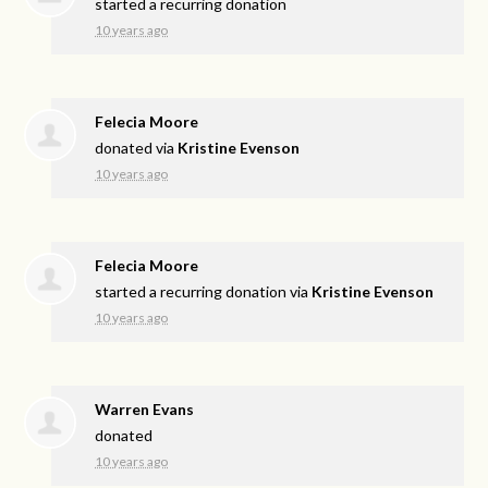
started a recurring donation
10 years ago
Felecia Moore
donated via
Kristine Evenson
10 years ago
Felecia Moore
started a recurring donation via
Kristine Evenson
10 years ago
Warren Evans
donated
10 years ago