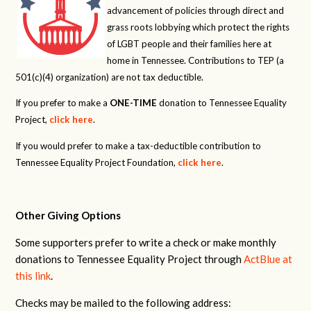
advancement of policies through direct and
grass roots lobbying which protect the rights
of LGBT people and their families here at
home in Tennessee. Contributions to TEP (a
501(c)(4) organization) are not tax deductible.
If you prefer to make a
ONE-TIME
donation to Tennessee Equality
Project,
click here
.
If you would prefer to make a tax-deductible contribution to
Tennessee Equality Project Foundation,
click here
.
Other Giving Options
Some supporters prefer to write a check or make monthly
donations to Tennessee Equality Project through
ActBlue at
this link
.
Checks may be mailed to the following address: