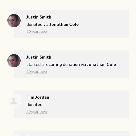
Justin Smith
donated via
Jonathan Cole
10 years ago
Justin Smith
started a recurring donation via
Jonathan Cole
10 years ago
Tim Jordan
donated
10 years ago