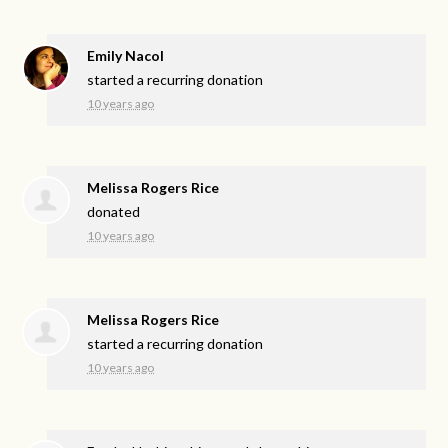
Emily Nacol
started a recurring donation
10 years ago
Melissa Rogers Rice
donated
10 years ago
Melissa Rogers Rice
started a recurring donation
10 years ago