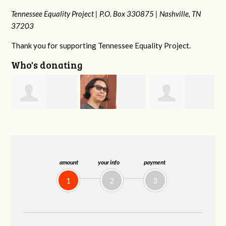
Tennessee Equality Project |
P.O. Box 330875 |
Nashville, TN
37203
Thank you for supporting Tennessee Equality Project.
Who's donating
Anne
s
Franko
Virginia Fisher
Gullick
Hashiguchi
amount
your info
payment
1
2
3