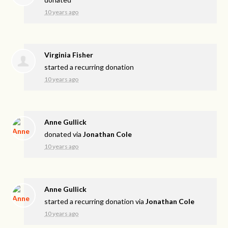
10 years ago
Virginia Fisher
started a recurring donation
10 years ago
Anne Gullick
donated via
Jonathan Cole
10 years ago
Anne Gullick
started a recurring donation via
Jonathan Cole
10 years ago