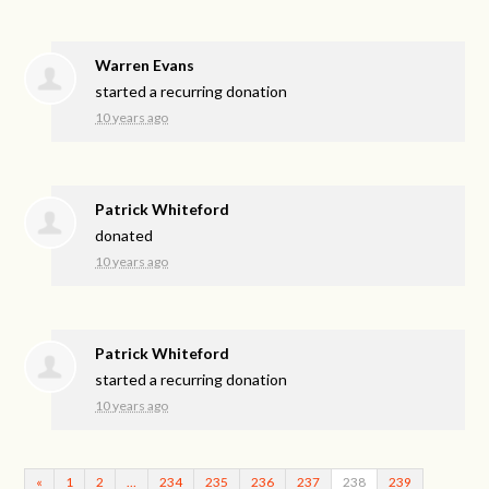
Warren Evans
started a recurring donation
10 years ago
Patrick Whiteford
donated
10 years ago
Patrick Whiteford
started a recurring donation
10 years ago
«
1
2
…
234
235
236
237
238
239