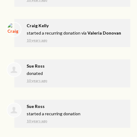
Craig Kelly
started a recurring donation via
Valeria Donovan
10 years ago
Sue Ross
donated
10 years ago
Sue Ross
started a recurring donation
10 years ago