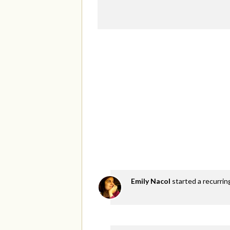
Emily Nacol
started a recurri