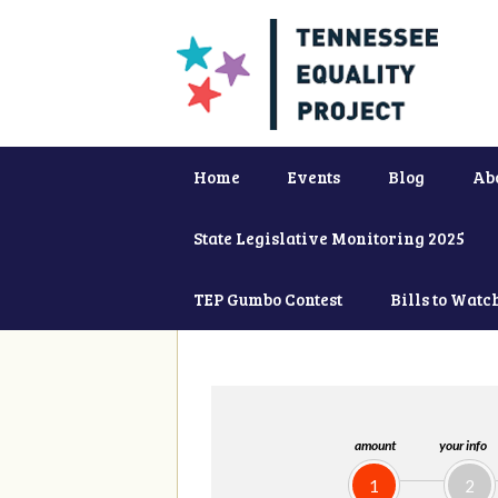
Home
Events
Blog
Ab
State Legislative Monitoring 2025
TEP Gumbo Contest
Bills to Watc
amount
your info
1
2