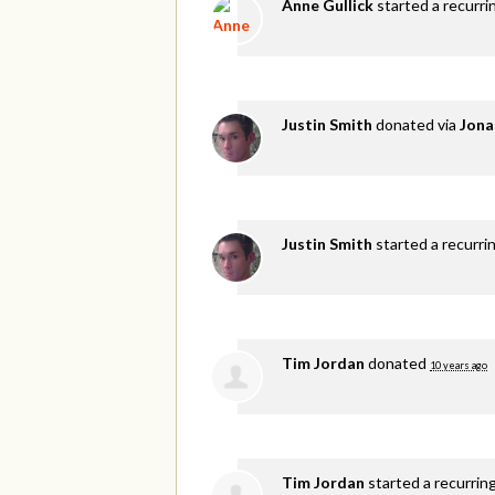
Anne Gullick
started a recurri
Justin Smith
donated via
Jona
Justin Smith
started a recurri
Tim Jordan
donated
10 years ago
Tim Jordan
started a recurrin