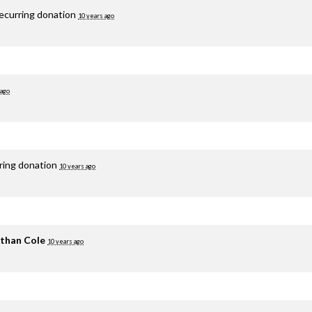
recurring donation
10 years ago
 ago
rring donation
10 years ago
than Cole
10 years ago