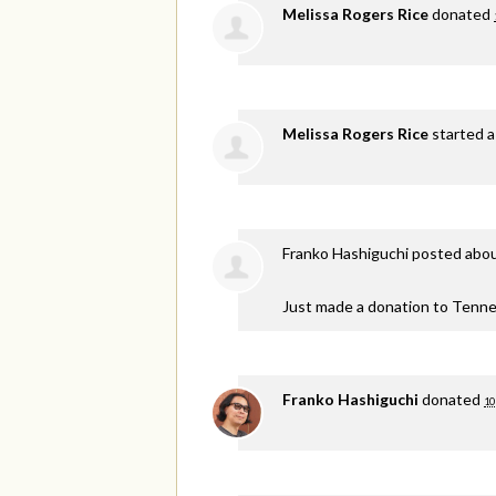
Melissa Rogers Rice
donated
Melissa Rogers Rice
started a
Franko Hashiguchi
posted abou
Just made a donation to Tenne
Franko Hashiguchi
donated
10