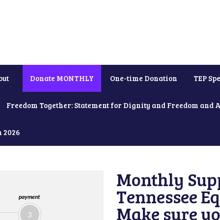
out
Donate MONTHLY
One-time Donation
TEP Spe
Freedom Together: Statement for Dignity and Freedom and 
h 2026
Monthly Supp
Tennessee Equ
payment
Make sure yo
3