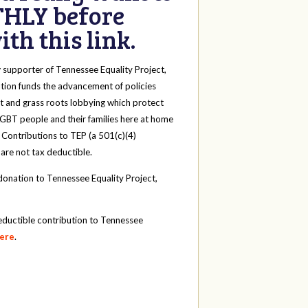
HLY before
th this link.
y
supporter of Tennessee Equality Project,
tion funds the advancement of policies
t and grass roots lobbying which protect
 LGBT people and their families here at home
 Contributions to TEP (a 501(c)(4)
 are not tax deductible.
onation to Tennessee Equality Project,
eductible contribution to Tennessee
here
.