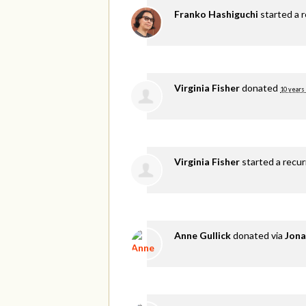
Franko Hashiguchi
started a 
Virginia Fisher
donated
10 years
Virginia Fisher
started a recu
Anne Gullick
donated via
Jona