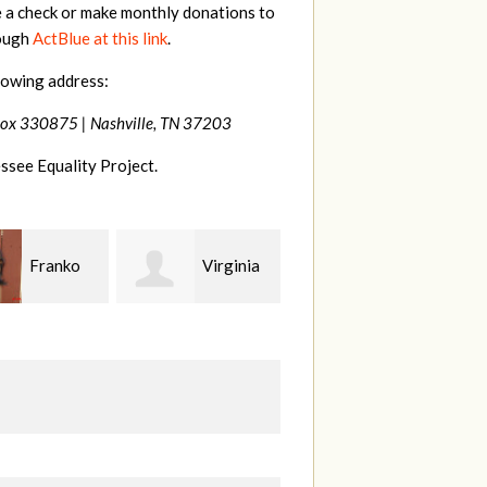
e a check or make monthly donations to
rough
ActBlue at this link
.
lowing address:
Box 330875 |
Nashville, TN 37203
ssee Equality Project.
Virginia
Anne
Justin
Gullick
Smith
J