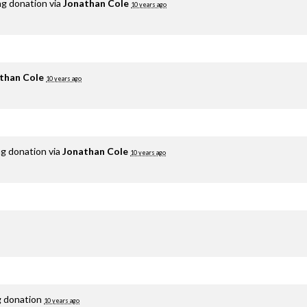
ng donation via
Jonathan Cole
10 years ago
than Cole
10 years ago
ng donation via
Jonathan Cole
10 years ago
g donation
10 years ago