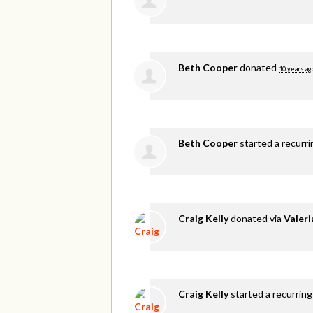
Beth Cooper
donated
10 years ag
Beth Cooper
started a recurr
Craig Kelly
donated via
Valer
Craig Kelly
started a recurring