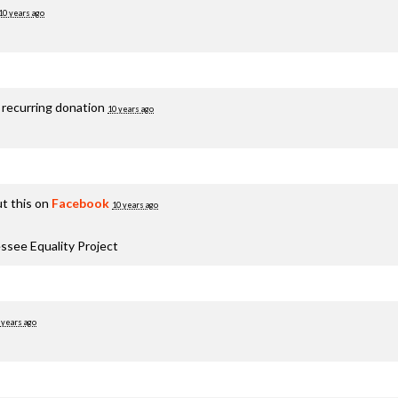
10 years ago
 recurring donation
10 years ago
t this on
Facebook
10 years ago
ssee Equality Project
 years ago