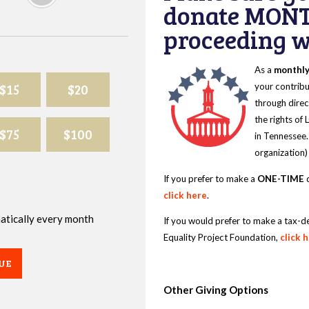
donate MONT
proceeding wi
As a
monthl
$15
$20
your contribu
through direc
the rights of
$75
$100
in Tennessee.
organization)
If you prefer to make a
ONE-TIME
d
click here
.
omatically every month
If you would prefer to make a tax-d
Equality Project Foundation,
click 
UE
Other Giving Options