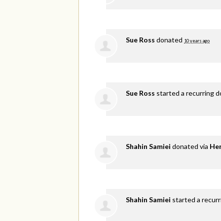
Sue Ross
donated
10 years ago
Sue Ross
started a recurring 
Shahin Samiei
donated via
He
Shahin Samiei
started a recurr