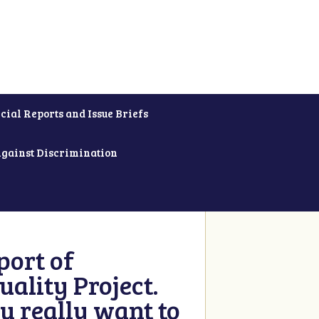
cial Reports and Issue Briefs
Against Discrimination
ort of
ality Project.
u really want to