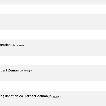
donation
10 years ago
rbert Zeman
10 years ago
ing donation via
Herbert Zeman
10 years ago