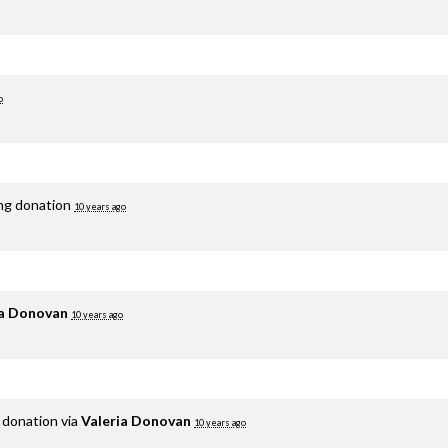
o
ing donation
10 years ago
ia Donovan
10 years ago
 donation via
Valeria Donovan
10 years ago