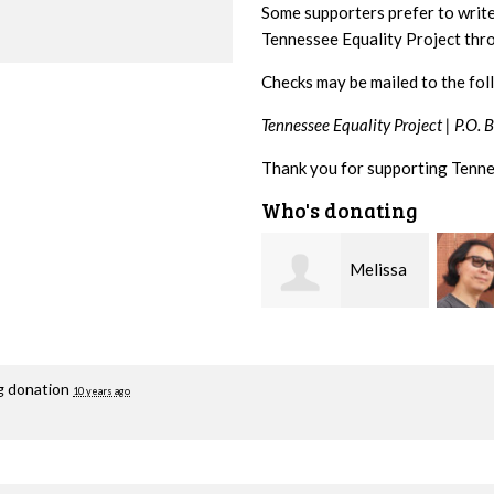
Some supporters prefer to writ
Tennessee Equality Project th
Checks may be mailed to the fol
Tennessee Equality Project |
P.O. 
Thank you for supporting Tenne
Who's donating
Melissa
Franko
Rogers Rice
Hashiguchi
Fisher
ng donation
10 years ago