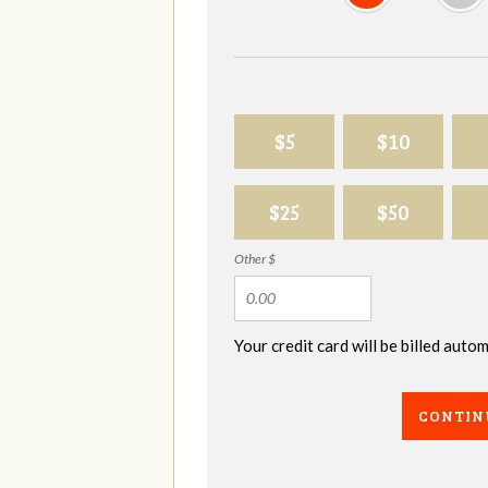
$5
$10
$25
$50
Other $
Your credit card will be billed aut
CONTIN