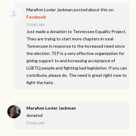
MaryAnn Lovier Jackman
posted about this on
Facebook
9 years ago
Just made a donation to Tennessee Equality Project.
They are trying to start more chapters in rural
Tennessee in response to the increased need since
the election. TEP is a very effective organization for
giving support to and increasing acceptance of
LGBTQ people and fighting bad legislation. If you can
contribute, please do. The need is great right now to
fight the hate.
MaryAnn Lovier Jackman
donated
9 years ago