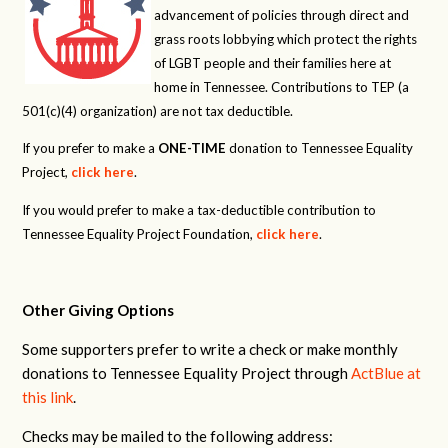
advancement of policies through direct and
grass roots lobbying which protect the rights
of LGBT people and their families here at
home in Tennessee. Contributions to TEP (a
501(c)(4) organization) are not tax deductible.
If you prefer to make a
ONE-TIME
donation to Tennessee Equality
Project,
click here
.
If you would prefer to make a tax-deductible contribution to
Tennessee Equality Project Foundation,
click here
.
Other Giving Options
Some supporters prefer to write a check or make monthly
donations to Tennessee Equality Project through
ActBlue at
this link
.
Checks may be mailed to the following address: