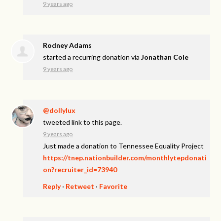
9 years ago
Rodney Adams
started a recurring donation via
Jonathan Cole
9 years ago
@dollylux
tweeted link to this page.
9 years ago
Just made a donation to Tennessee Equality Project
https://tnep.nationbuilder.com/monthlytepdonati
on?recruiter_id=73940
Reply
·
Retweet
·
Favorite