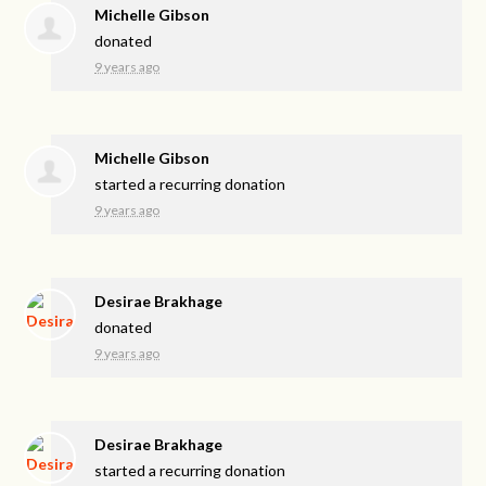
Michelle Gibson
donated
9 years ago
Michelle Gibson
started a recurring donation
9 years ago
Desirae Brakhage
donated
9 years ago
Desirae Brakhage
started a recurring donation