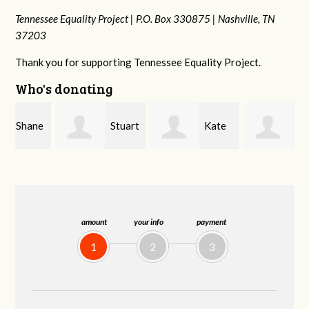
Tennessee Equality Project |
P.O. Box 330875 |
Nashville, TN
37203
Thank you for supporting Tennessee Equality Project.
Who's donating
e
Stuart
Kate
Janet
and Allen Bell
Nevin
Knight
amount
your info
payment
1
2
3