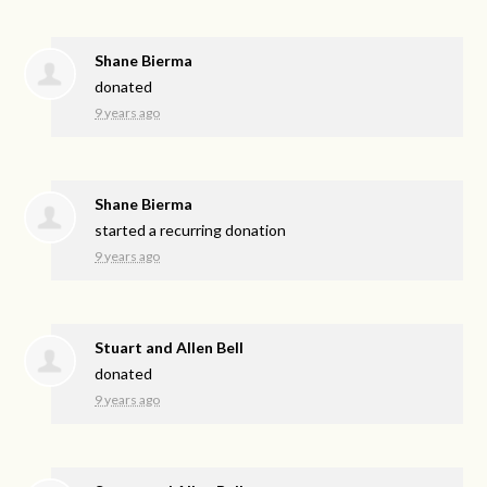
Shane Bierma
donated
9 years ago
Shane Bierma
started a recurring donation
9 years ago
Stuart and Allen Bell
donated
9 years ago