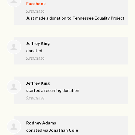
Facebook
9 years ago
Just made a donation to Tennessee Equality Project
Jeffrey King
donated
9 years ago
Jeffrey King
started a recurring donation
9 years ago
Rodney Adams
donated via
Jonathan Cole