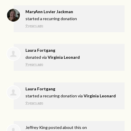
MaryAnn Lovier Jackman
started a recurring donation
9 years ago
Laura Fortgang
donated via
Virginia Leonard
9 years ago
Laura Fortgang
started a recurring donation via
Virginia Leonard
9 years ago
Jeffrey King
posted about this on