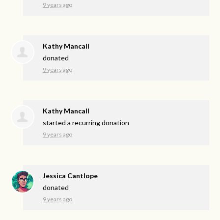
9 years ago
Kathy Mancall
donated
9 years ago
Kathy Mancall
started a recurring donation
9 years ago
Jessica Cantlope
donated
9 years ago