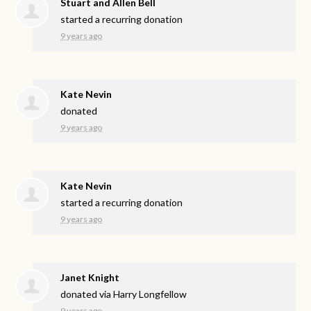
Stuart and Allen Bell
started a recurring donation
9 years ago
Kate Nevin
donated
9 years ago
Kate Nevin
started a recurring donation
9 years ago
Janet Knight
donated via
Harry Longfellow
9 years ago