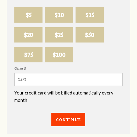
$5
$10
$15
$20
$25
$50
$75
$100
Other $
Your credit card will be billed automatically every
month
CONTINUE