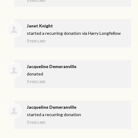
Janet Knight
started a recurring donation via
Harry Longfellow
9 years ago
Jacqueline Demeranville
donated
9 years ago
Jacqueline Demeranville
started a recurring donation
9 years ago