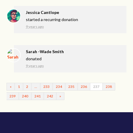
Jessica Cantlope
started a recurring donation
9 years ago
Sarah -Wade Smith
donated
9 years ago
«
1
2
…
233
234
235
236
237
238
239
240
241
242
»