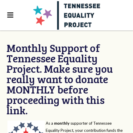
Monthly Support of
Tennessee Equality
Project. Make sure you
really want to donate
MONTHLY before
proceeding with this
link.
As a
monthly
supporter of Tennessee
Equality Project, your contribution funds the