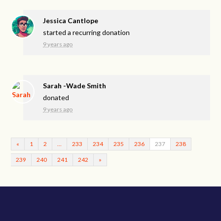
Jessica Cantlope
started a recurring donation
9 years ago
Sarah -Wade Smith
donated
9 years ago
«
1
2
…
233
234
235
236
237
238
239
240
241
242
»