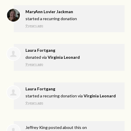
MaryAnn Lovier Jackman
started a recurring donation
9 years ago
Laura Fortgang
donated via
Virginia Leonard
9 years ago
Laura Fortgang
started a recurring donation via
Virginia Leonard
9 years ago
Jeffrey King
posted about this on