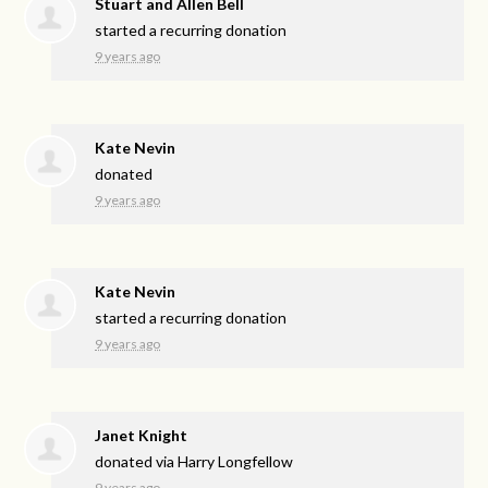
Stuart and Allen Bell
started a recurring donation
9 years ago
Kate Nevin
donated
9 years ago
Kate Nevin
started a recurring donation
9 years ago
Janet Knight
donated via
Harry Longfellow
9 years ago