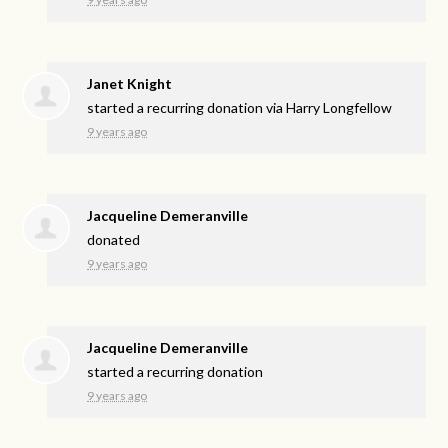
Janet Knight
started a recurring donation via
Harry Longfellow
9 years ago
Jacqueline Demeranville
donated
9 years ago
Jacqueline Demeranville
started a recurring donation
9 years ago