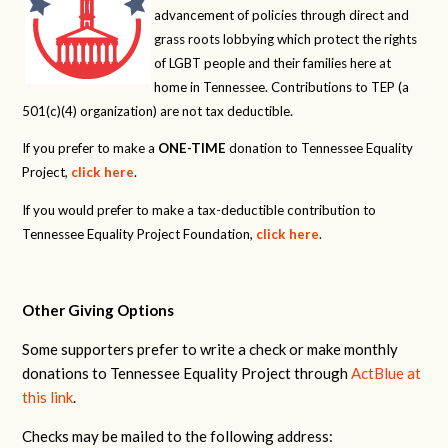
advancement of policies through direct and
grass roots lobbying which protect the rights
of LGBT people and their families here at
home in Tennessee. Contributions to TEP (a
501(c)(4) organization) are not tax deductible.
If you prefer to make a
ONE-TIME
donation to Tennessee Equality
Project,
click here
.
If you would prefer to make a tax-deductible contribution to
Tennessee Equality Project Foundation,
click here
.
Other Giving Options
Some supporters prefer to write a check or make monthly
donations to Tennessee Equality Project through
ActBlue at
this link
.
Checks may be mailed to the following address: