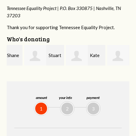
Tennessee Equality Project |
P.O. Box 330875 |
Nashville, TN
37203
Thank you for supporting Tennessee Equality Project.
Who's donating
e
Stuart
Kate
Janet
and Allen Bell
Nevin
Knight
amount
your info
payment
1
2
3