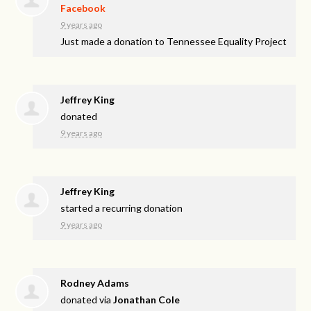
Facebook
9 years ago
Just made a donation to Tennessee Equality Project
Jeffrey King
donated
9 years ago
Jeffrey King
started a recurring donation
9 years ago
Rodney Adams
donated via
Jonathan Cole