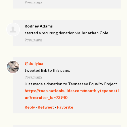
9 years ago
Rodney Adams
started a recurring donation via
Jonathan Cole
9 years ago
@dollylux
tweeted link to this page.
9 years ago
Just made a donation to Tennessee Equality Project
https://tnep.nationbuilder.com/monthlytepdonati
on?recruiter_id=73940
Reply
·
Retweet
·
Favorite