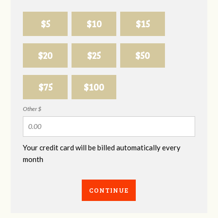
$5
$10
$15
$20
$25
$50
$75
$100
Other $
Your credit card will be billed automatically every
month
CONTINUE