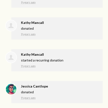
9 years ago
Kathy Mancall
donated
9 years ago
Kathy Mancall
started a recurring donation
9 years ago
Jessica Cantlope
donated
9 years ago