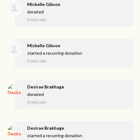
Michelle Gibson
donated
9 years ago
Michelle Gibson
started a recurring donation
9 years ago
Desirae Brakhage
donated
9 years ago
Desirae Brakhage
started a recurring donation