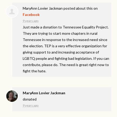
MaryAnn Lovier Jackman
posted about this on
Facebook
9 years ago
Just made a donation to Tennessee Equality Project.
They are trying to start more chapters in rural
Tennessee in response to the increased need since
the election. TEP is a very effective organization for
giving support to and increasing acceptance of
LGBTQ people and fighting bad legislation. If you can
contribute, please do. The need is great right now to
fight the hate.
MaryAnn Lovier Jackman
donated
9 years ago