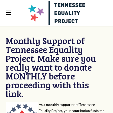
Monthly Support of
Tennessee Equality
Project. Make sure you
really want to donate
MONTHLY before
proceeding with this
link.
As a
monthly
supporter of Tennessee
Equality Project, your contribution funds the