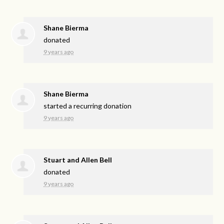
Shane Bierma
donated
9 years ago
Shane Bierma
started a recurring donation
9 years ago
Stuart and Allen Bell
donated
9 years ago