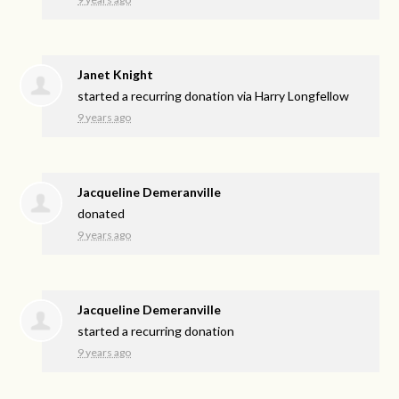
Janet Knight
started a recurring donation via
Harry Longfellow
9 years ago
Jacqueline Demeranville
donated
9 years ago
Jacqueline Demeranville
started a recurring donation
9 years ago