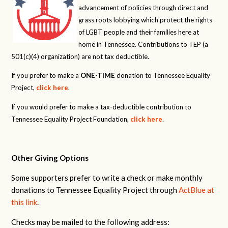
advancement of policies through direct and
grass roots lobbying which protect the rights
of LGBT people and their families here at
home in Tennessee. Contributions to TEP (a
501(c)(4) organization) are not tax deductible.
If you prefer to make a
ONE-TIME
donation to Tennessee Equality
Project,
click here
.
If you would prefer to make a tax-deductible contribution to
Tennessee Equality Project Foundation,
click here
.
Other Giving Options
Some supporters prefer to write a check or make monthly
donations to Tennessee Equality Project through
ActBlue at
this link
.
Checks may be mailed to the following address: