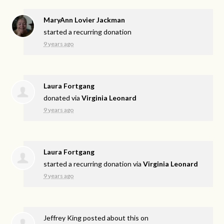
MaryAnn Lovier Jackman
started a recurring donation
9 years ago
Laura Fortgang
donated via
Virginia Leonard
9 years ago
Laura Fortgang
started a recurring donation via
Virginia Leonard
9 years ago
Jeffrey King
posted about this on