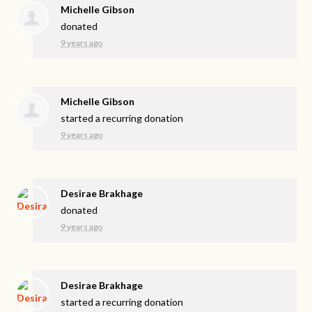
Michelle Gibson
donated
9 years ago
Michelle Gibson
started a recurring donation
9 years ago
Desirae Brakhage
donated
9 years ago
Desirae Brakhage
started a recurring donation