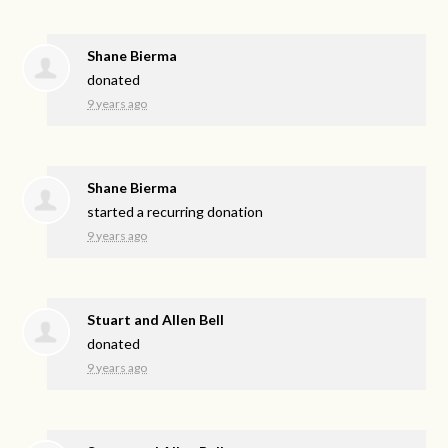
Shane Bierma
donated
9 years ago
Shane Bierma
started a recurring donation
9 years ago
Stuart and Allen Bell
donated
9 years ago