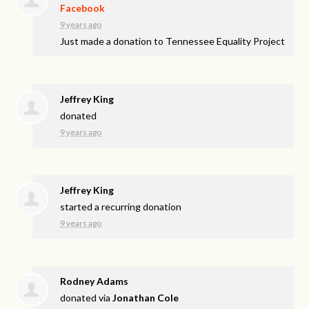
Facebook
9 years ago
Just made a donation to Tennessee Equality Project
Jeffrey King
donated
9 years ago
Jeffrey King
started a recurring donation
9 years ago
Rodney Adams
donated via
Jonathan Cole