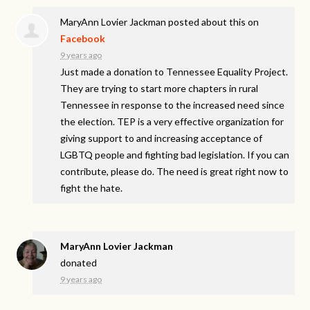
MaryAnn Lovier Jackman
posted about this on
Facebook
9 years ago
Just made a donation to Tennessee Equality Project.
They are trying to start more chapters in rural
Tennessee in response to the increased need since
the election. TEP is a very effective organization for
giving support to and increasing acceptance of
LGBTQ people and fighting bad legislation. If you can
contribute, please do. The need is great right now to
fight the hate.
MaryAnn Lovier Jackman
donated
9 years ago