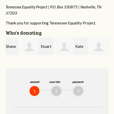
Tennessee Equality Project |
P.O. Box 330875 |
Nashville, TN
37203
Thank you for supporting Tennessee Equality Project.
Who's donating
e
Stuart
Kate
Janet
and Allen Bell
Nevin
Knight
amount
your info
payment
1
2
3