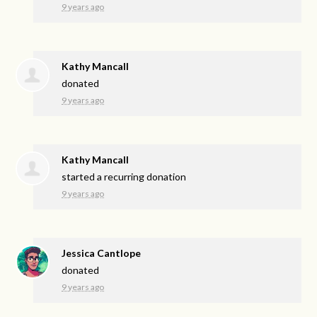
9 years ago
Kathy Mancall
donated
9 years ago
Kathy Mancall
started a recurring donation
9 years ago
Jessica Cantlope
donated
9 years ago