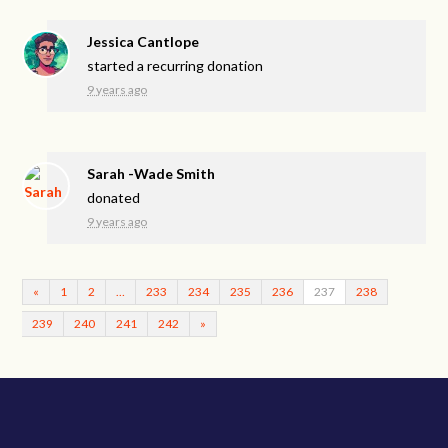
Jessica Cantlope
started a recurring donation
9 years ago
Sarah -Wade Smith
donated
9 years ago
«
1
2
…
233
234
235
236
237
238
239
240
241
242
»