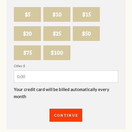
$5
$10
$15
$20
$25
$50
$75
$100
Other $
Your credit card will be billed automatically every
month
CONTINUE