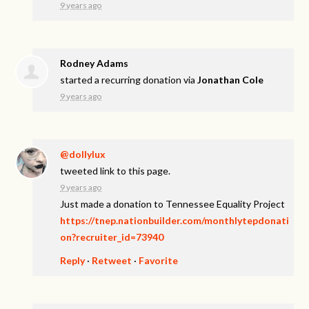
9 years ago
Rodney Adams
started a recurring donation via
Jonathan Cole
9 years ago
@dollylux
tweeted link to this page.
9 years ago
Just made a donation to Tennessee Equality Project
https://tnep.nationbuilder.com/monthlytepdonati
on?recruiter_id=73940
Reply
·
Retweet
·
Favorite