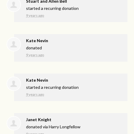
Stuart and Allen Bell
started a recurring donation
9 years ago
Kate Nevin
donated
9 years ago
Kate Nevin
started a recurring donation
9 years ago
Janet Knight
donated via
Harry Longfellow
9 years ago