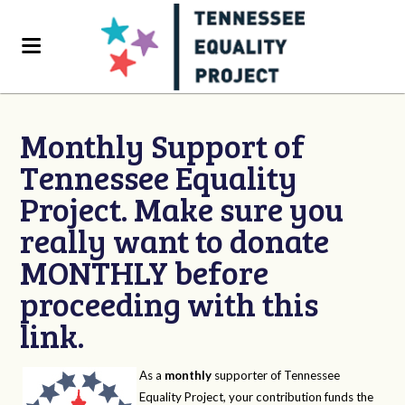
Monthly Support of
Tennessee Equality
Project. Make sure you
really want to donate
MONTHLY before
proceeding with this
link.
As a
monthly
supporter of Tennessee
Equality Project, your contribution funds the