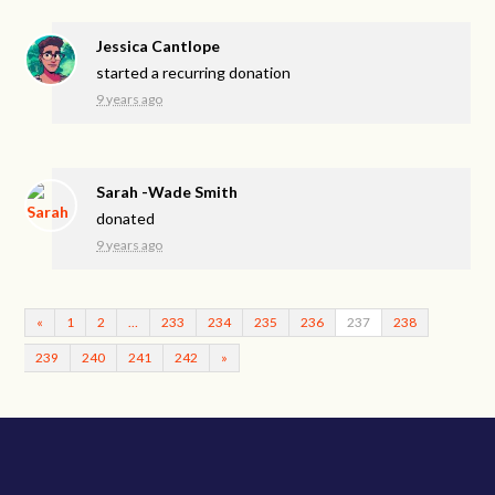
Jessica Cantlope
started a recurring donation
9 years ago
Sarah -Wade Smith
donated
9 years ago
«
1
2
…
233
234
235
236
237
238
239
240
241
242
»