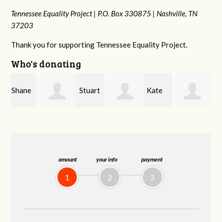
Tennessee Equality Project |
P.O. Box 330875 |
Nashville, TN
37203
Thank you for supporting Tennessee Equality Project.
Who's donating
e
Stuart
Kate
Janet
and Allen Bell
Nevin
Knight
amount
your info
payment
1
2
3