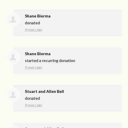
Shane Bierma
donated
9 years ago
Shane Bierma
started a recurring donation
9 years ago
Stuart and Allen Bell
donated
9 years ago