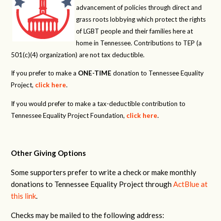
advancement of policies through direct and
grass roots lobbying which protect the rights
of LGBT people and their families here at
home in Tennessee. Contributions to TEP (a
501(c)(4) organization) are not tax deductible.
If you prefer to make a
ONE-TIME
donation to Tennessee Equality
Project,
click here
.
If you would prefer to make a tax-deductible contribution to
Tennessee Equality Project Foundation,
click here
.
Other Giving Options
Some supporters prefer to write a check or make monthly
donations to Tennessee Equality Project through
ActBlue at
this link
.
Checks may be mailed to the following address: