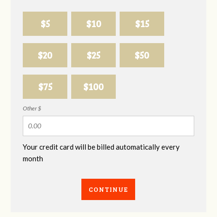
$5
$10
$15
$20
$25
$50
$75
$100
Other $
Your credit card will be billed automatically every
month
CONTINUE