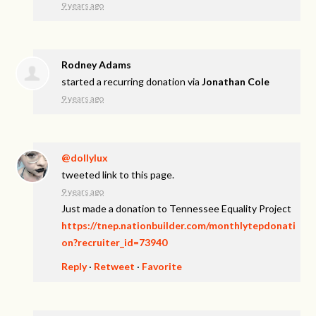
9 years ago
Rodney Adams
started a recurring donation via
Jonathan Cole
9 years ago
@dollylux
tweeted link to this page.
9 years ago
Just made a donation to Tennessee Equality Project
https://tnep.nationbuilder.com/monthlytepdonati
on?recruiter_id=73940
Reply
·
Retweet
·
Favorite