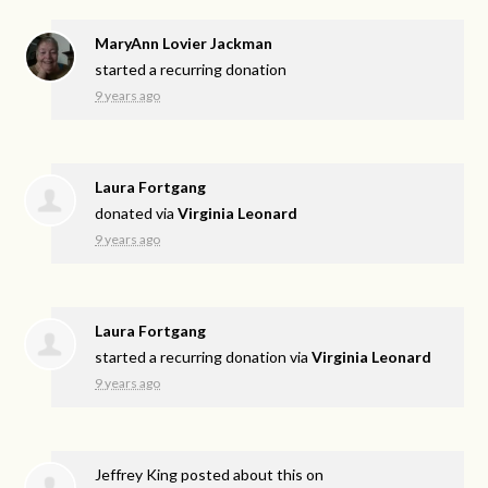
MaryAnn Lovier Jackman
started a recurring donation
9 years ago
Laura Fortgang
donated via
Virginia Leonard
9 years ago
Laura Fortgang
started a recurring donation via
Virginia Leonard
9 years ago
Jeffrey King
posted about this on