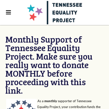
Monthly Support of
Tennessee Equality
Project. Make sure you
really want to donate
MONTHLY before
proceeding with this
link.
As a
monthly
supporter of Tennessee
Equality Project, your contribution funds the