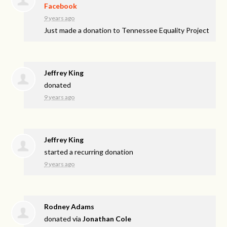
Facebook
9 years ago
Just made a donation to Tennessee Equality Project
Jeffrey King
donated
9 years ago
Jeffrey King
started a recurring donation
9 years ago
Rodney Adams
donated via
Jonathan Cole