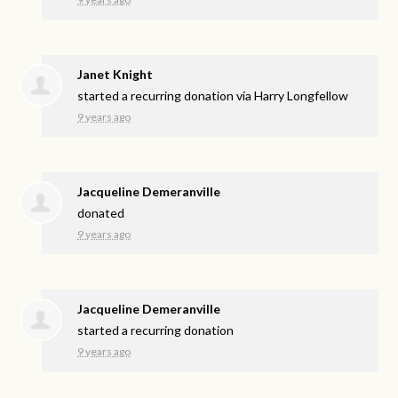
Janet Knight
started a recurring donation via
Harry Longfellow
9 years ago
Jacqueline Demeranville
donated
9 years ago
Jacqueline Demeranville
started a recurring donation
9 years ago