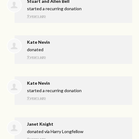
Stuart and Allen Bell
started a recurring donation
9 years ago
Kate Nevin
donated
9 years ago
Kate Nevin
started a recurring donation
9 years ago
Janet Knight
donated via
Harry Longfellow
9 years ago