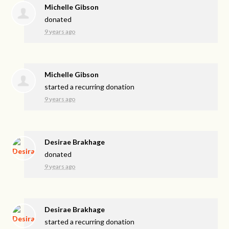
Michelle Gibson
donated
9 years ago
Michelle Gibson
started a recurring donation
9 years ago
Desirae Brakhage
donated
9 years ago
Desirae Brakhage
started a recurring donation