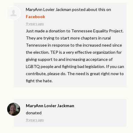
MaryAnn Lovier Jackman
posted about this on
Facebook
9 years ago
Just made a donation to Tennessee Equality Project.
They are trying to start more chapters in rural
Tennessee in response to the increased need since
the election. TEP is a very effective organization for
giving support to and increasing acceptance of
LGBTQ people and fighting bad legislation. If you can
contribute, please do. The need is great right now to
fight the hate.
MaryAnn Lovier Jackman
donated
9 years ago