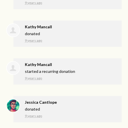
9 years ago
Kathy Mancall
donated
9 years ago
Kathy Mancall
started a recurring donation
9 years ago
Jessica Cantlope
donated
9 years ago