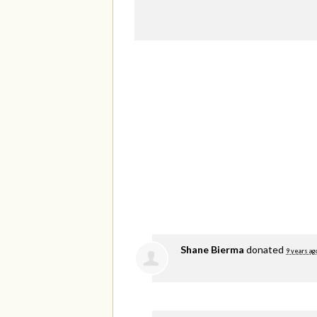
Shane Bierma
donated
9 years ag