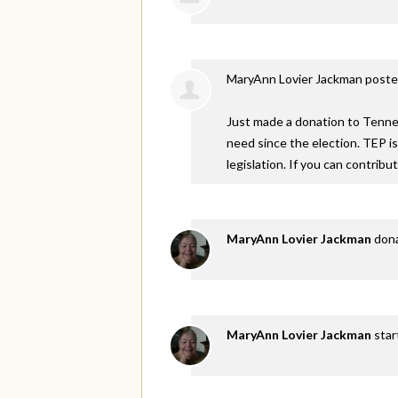
MaryAnn Lovier Jackman
poste
Just made a donation to Tennes
need since the election. TEP i
legislation. If you can contribu
MaryAnn Lovier Jackman
don
MaryAnn Lovier Jackman
star