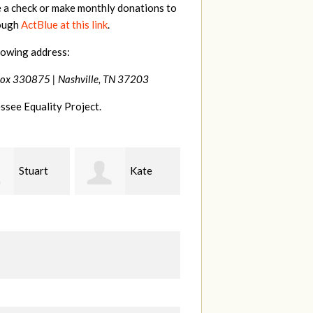
e a check or make monthly donations to
rough
ActBlue at this link
.
lowing address:
Box 330875 |
Nashville, TN 37203
ssee Equality Project.
Kate
Janet
Jacqueline
Knight
L
Demeranville