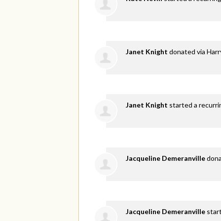
Janet Knight
donated via
Harr
Janet Knight
started a recurri
Jacqueline Demeranville
don
Jacqueline Demeranville
star