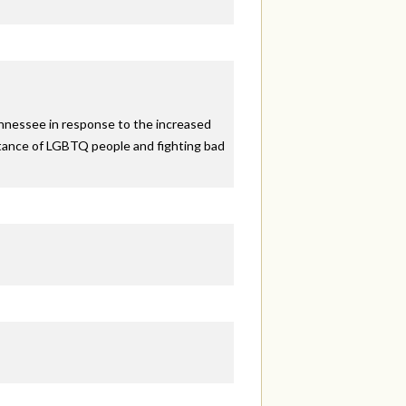
ennessee in response to the increased
eptance of LGBTQ people and fighting bad