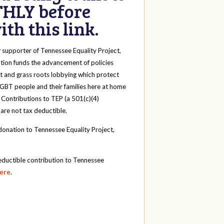
HLY before
th this link.
y
supporter of Tennessee Equality Project,
tion funds the advancement of policies
t and grass roots lobbying which protect
 LGBT people and their families here at home
 Contributions to TEP (a 501(c)(4)
 are not tax deductible.
onation to Tennessee Equality Project,
eductible contribution to Tennessee
here
.