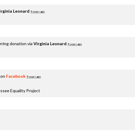
irginia Leonard
9 years ago
rring donation via
Virginia Leonard
9 years ago
 on
Facebook
9 years ago
ssee Equality Project