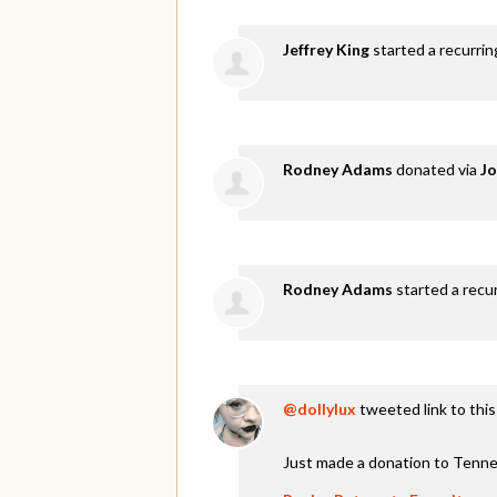
Jeffrey King
started a recurri
Rodney Adams
donated via
Jo
Rodney Adams
started a recu
@dollylux
tweeted link to thi
Just made a donation to Tenne