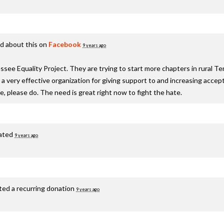
d about this on
Facebook
9 years ago
see Equality Project. They are trying to start more chapters in rural T
s a very effective organization for giving support to and increasing acc
te, please do. The need is great right now to fight the hate.
ated
9 years ago
ted a recurring donation
9 years ago