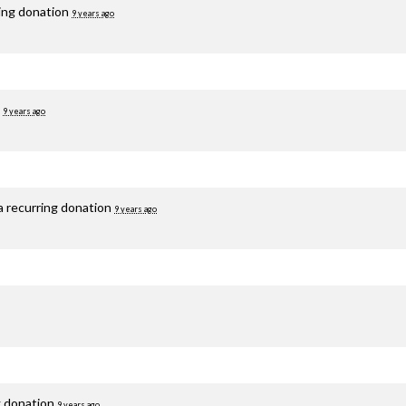
ring donation
9 years ago
d
9 years ago
a recurring donation
9 years ago
g donation
9 years ago