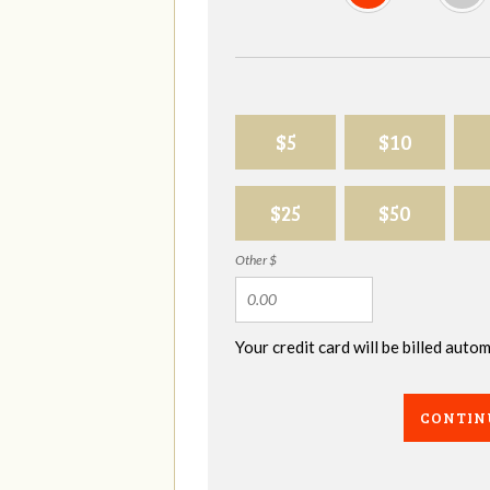
$5
$10
$25
$50
Other $
Your credit card will be billed aut
CONTIN