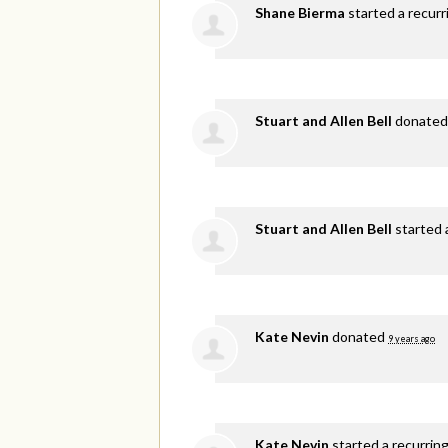
Shane Bierma
started a recur
Stuart and Allen Bell
donate
Stuart and Allen Bell
started 
Kate Nevin
donated
9 years ago
Kate Nevin
started a recurrin