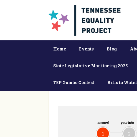
Home
Events
Blog
Ab
State Legislative Monitoring 2025
TEP Gumbo Contest
Bills to Watc
amount
your info
1
2