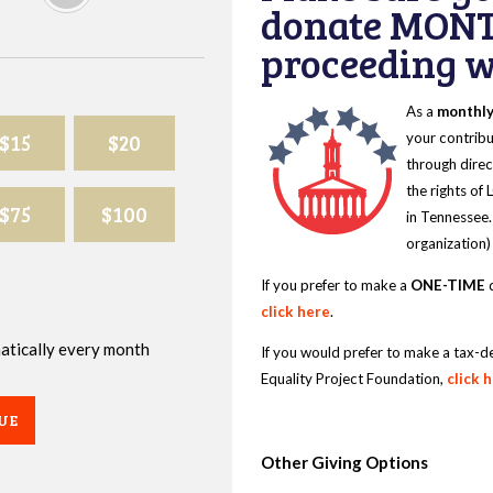
donate MONT
proceeding wi
As a
monthl
$15
$20
your contribu
through direc
the rights of
$75
$100
in Tennessee.
organization)
If you prefer to make a
ONE-TIME
d
click here
.
omatically every month
If you would prefer to make a tax-d
Equality Project Foundation,
click 
UE
Other Giving Options