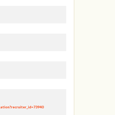
ation?recruiter_id=73940