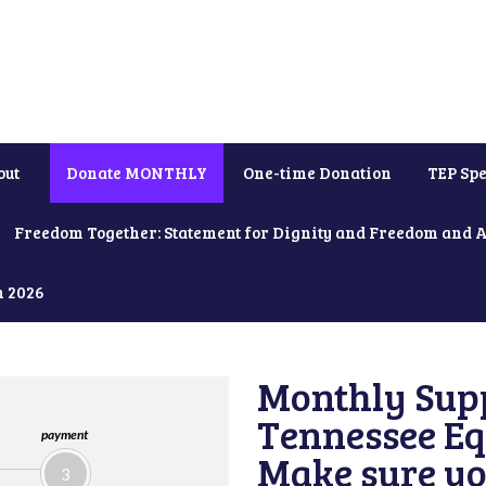
out
Donate MONTHLY
One-time Donation
TEP Spe
Freedom Together: Statement for Dignity and Freedom and 
h 2026
Monthly Supp
Tennessee Equ
payment
Make sure yo
3