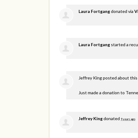
Laura Fortgang
donated via
V
Laura Fortgang
started a recu
Jeffrey King
posted about this
Just made a donation to Tenne
Jeffrey King
donated
9 years ago