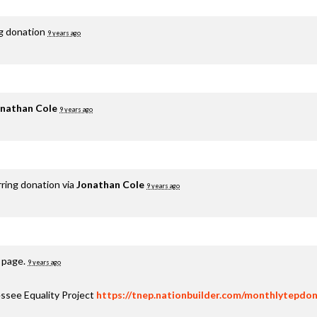
ng donation
9 years ago
nathan Cole
9 years ago
rring donation via
Jonathan Cole
9 years ago
s page.
9 years ago
ssee Equality Project
https://tnep.nationbuilder.com/monthlytepdon