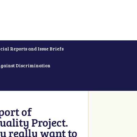
cial Reports and Issue Briefs
Against Discrimination
ort of
ality Project.
u really want to