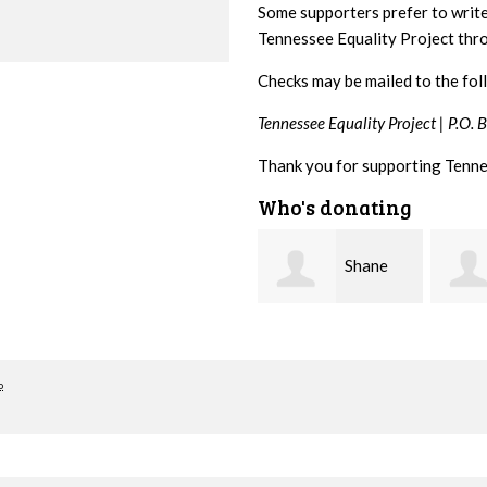
Some supporters prefer to writ
Tennessee Equality Project th
Checks may be mailed to the fol
Tennessee Equality Project |
P.O. 
Thank you for supporting Tenne
Who's donating
Shane
Stuart
Bierma
and Allen Bell
Nevin
o