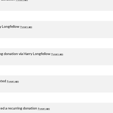
y Longfellow
9 years ago
ng donation via
Harry Longfellow
9 years ago
ated
9 years ago
ted a recurring donation
9 years ago