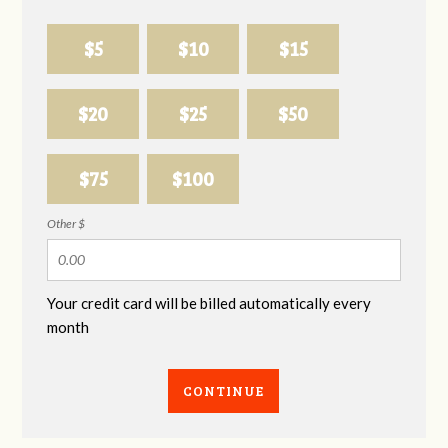
$5
$10
$15
$20
$25
$50
$75
$100
Other $
Your credit card will be billed automatically every
month
CONTINUE