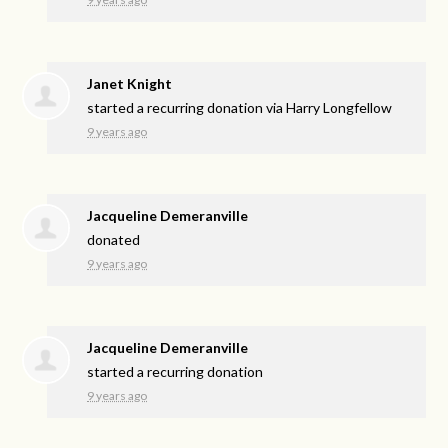
Janet Knight
started a recurring donation via
Harry Longfellow
9 years ago
Jacqueline Demeranville
donated
9 years ago
Jacqueline Demeranville
started a recurring donation
9 years ago