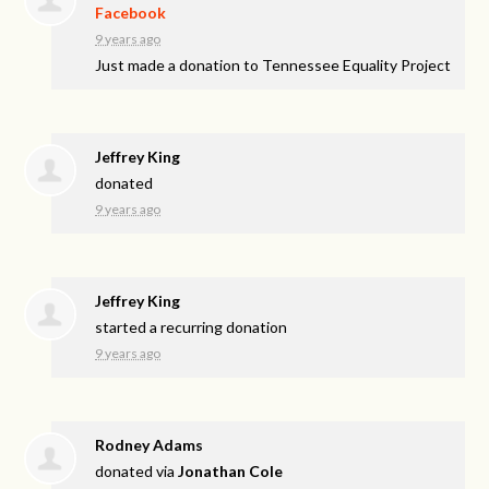
Facebook
9 years ago
Just made a donation to Tennessee Equality Project
Jeffrey King
donated
9 years ago
Jeffrey King
started a recurring donation
9 years ago
Rodney Adams
donated via
Jonathan Cole