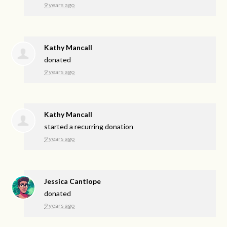
9 years ago
Kathy Mancall
donated
9 years ago
Kathy Mancall
started a recurring donation
9 years ago
Jessica Cantlope
donated
9 years ago