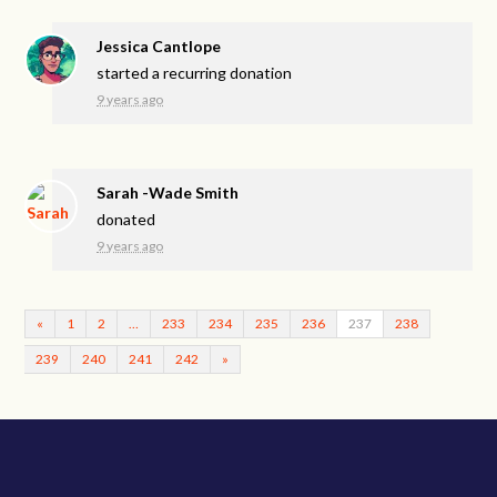
Jessica Cantlope
started a recurring donation
9 years ago
Sarah -Wade Smith
donated
9 years ago
«
1
2
…
233
234
235
236
237
238
239
240
241
242
»