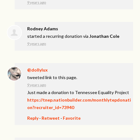
9 years ago
Rodney Adams
started a recurring donation via
Jonathan Cole
9 years ago
@dollylux
tweeted link to this page.
9 years ago
Just made a donation to Tennessee Equality Project
https://tnep.nationbuilder.com/monthlytepdonati
on?recruiter_id=73940
Reply
·
Retweet
·
Favorite