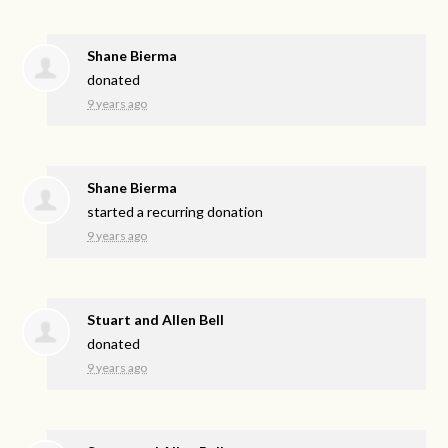
Shane Bierma
donated
9 years ago
Shane Bierma
started a recurring donation
9 years ago
Stuart and Allen Bell
donated
9 years ago