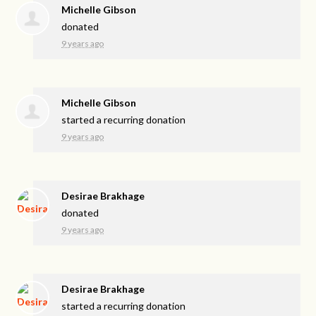
Michelle Gibson
donated
9 years ago
Michelle Gibson
started a recurring donation
9 years ago
Desirae Brakhage
donated
9 years ago
Desirae Brakhage
started a recurring donation