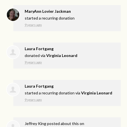
MaryAnn Lovier Jackman
started a recurring donation
9 years ago
Laura Fortgang
donated via
Virginia Leonard
9 years ago
Laura Fortgang
started a recurring donation via
Virginia Leonard
9 years ago
Jeffrey King
posted about this on