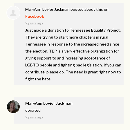
MaryAnn Lovier Jackman
posted about this on
Facebook
9 years ago
Just made a donation to Tennessee Equality Project.
They are trying to start more chapters in rural
Tennessee in response to the increased need since
the election. TEP is a very effective organization for
giving support to and increasing acceptance of
LGBTQ people and fighting bad legislation. If you can
contribute, please do. The need is great right now to
fight the hate.
MaryAnn Lovier Jackman
donated
9 years ago