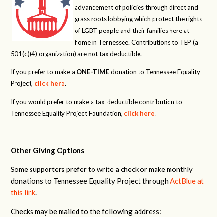
advancement of policies through direct and
grass roots lobbying which protect the rights
of LGBT people and their families here at
home in Tennessee. Contributions to TEP (a
501(c)(4) organization) are not tax deductible.
If you prefer to make a
ONE-TIME
donation to Tennessee Equality
Project,
click here
.
If you would prefer to make a tax-deductible contribution to
Tennessee Equality Project Foundation,
click here
.
Other Giving Options
Some supporters prefer to write a check or make monthly
donations to Tennessee Equality Project through
ActBlue at
this link
.
Checks may be mailed to the following address: