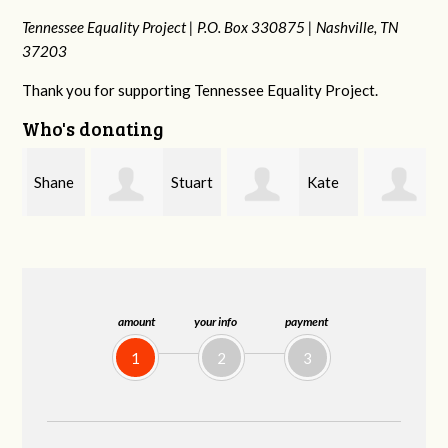
Tennessee Equality Project |
P.O. Box 330875 |
Nashville, TN
37203
Thank you for supporting Tennessee Equality Project.
Who's donating
e
Stuart
Kate
Janet
and Allen Bell
Nevin
Knight
amount
your info
payment
1
2
3