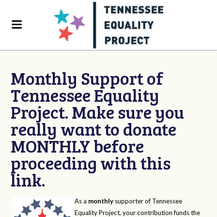
Monthly Support of
Tennessee Equality
Project. Make sure you
really want to donate
MONTHLY before
proceeding with this
link.
As a
monthly
supporter of Tennessee
Equality Project, your contribution funds the