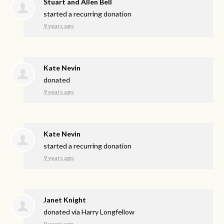
Stuart and Allen Bell
started a recurring donation
9 years ago
Kate Nevin
donated
9 years ago
Kate Nevin
started a recurring donation
9 years ago
Janet Knight
donated via
Harry Longfellow
9 years ago