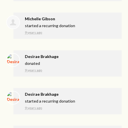
Michelle Gibson
started a recurring donation
9 years ago
Desirae Brakhage
donated
9 years ago
Desirae Brakhage
started a recurring donation
9 years ago