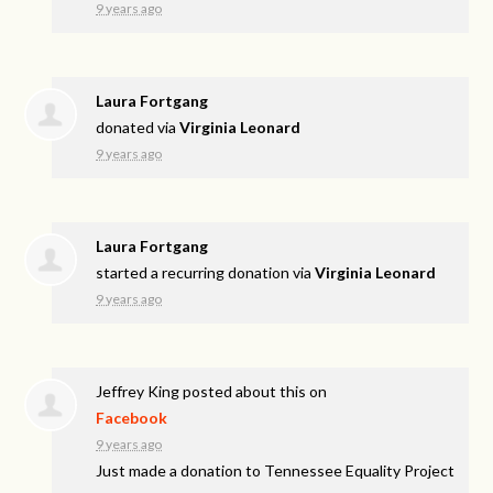
9 years ago
Laura Fortgang
donated via
Virginia Leonard
9 years ago
Laura Fortgang
started a recurring donation via
Virginia Leonard
9 years ago
Jeffrey King
posted about this on
Facebook
9 years ago
Just made a donation to Tennessee Equality Project