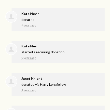
Kate Nevin
donated
9 years ago
Kate Nevin
started a recurring donation
9 years ago
Janet Knight
donated via
Harry Longfellow
9 years ago