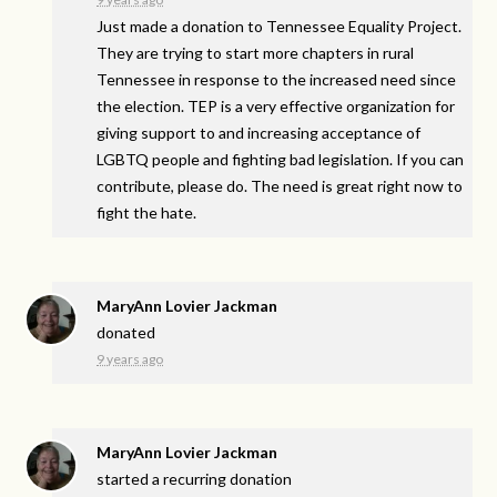
Just made a donation to Tennessee Equality Project.
They are trying to start more chapters in rural
Tennessee in response to the increased need since
the election. TEP is a very effective organization for
giving support to and increasing acceptance of
LGBTQ people and fighting bad legislation. If you can
contribute, please do. The need is great right now to
fight the hate.
MaryAnn Lovier Jackman
donated
9 years ago
MaryAnn Lovier Jackman
started a recurring donation