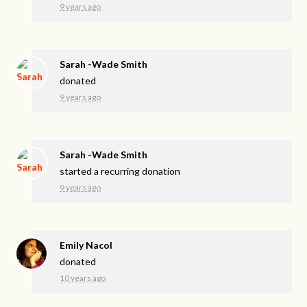
9 years ago
Sarah -Wade Smith
donated
9 years ago
Sarah -Wade Smith
started a recurring donation
9 years ago
Emily Nacol
donated
10 years ago