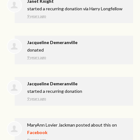
Janet Knight
started a recurring donation via
Harry Longfellow
9 years ago
Jacqueline Demeranville
donated
9 years ago
Jacqueline Demeranville
started a recurring donation
9 years ago
MaryAnn Lovier Jackman
posted about this on
Facebook
9 years ago