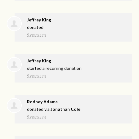
Jeffrey King
donated
9 years ago
Jeffrey King
started a recurring donation
9 years ago
Rodney Adams
donated via
Jonathan Cole
9 years ago