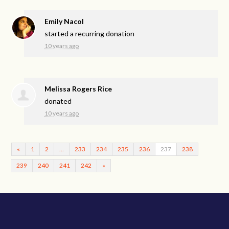
Emily Nacol
started a recurring donation
10 years ago
Melissa Rogers Rice
donated
10 years ago
«
1
2
…
233
234
235
236
237
238
239
240
241
242
»