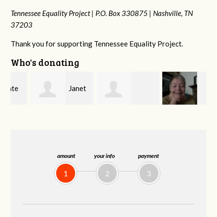
Tennessee Equality Project |
P.O. Box 330875 |
Nashville, TN
37203
Thank you for supporting Tennessee Equality Project.
Who's donating
Janet
Jacqueline
MaryAnn Lovier
Knight
Demeranville
Jackman
amount
your info
payment
1
2
3