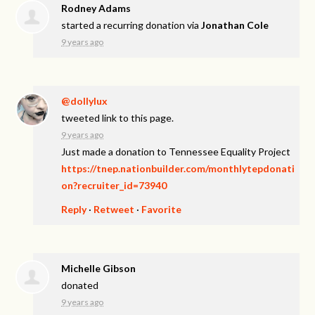
Rodney Adams
started a recurring donation via
Jonathan Cole
9 years ago
@dollylux
tweeted link to this page.
9 years ago
Just made a donation to Tennessee Equality Project
https://tnep.nationbuilder.com/monthlytepdonati
on?recruiter_id=73940
Reply
·
Retweet
·
Favorite
Michelle Gibson
donated
9 years ago