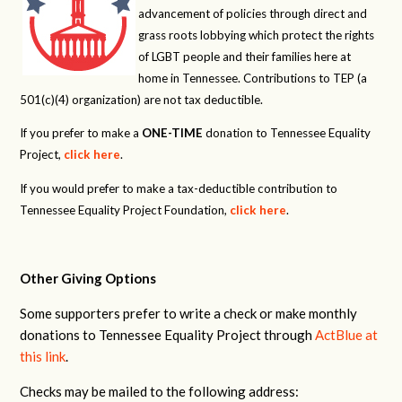
advancement of policies through direct and
grass roots lobbying which protect the rights
of LGBT people and their families here at
home in Tennessee. Contributions to TEP (a
501(c)(4) organization) are not tax deductible.
If you prefer to make a
ONE-TIME
donation to Tennessee Equality
Project,
click here
.
If you would prefer to make a tax-deductible contribution to
Tennessee Equality Project Foundation,
click here
.
Other Giving Options
Some supporters prefer to write a check or make monthly
donations to Tennessee Equality Project through
ActBlue at
this link
.
Checks may be mailed to the following address: