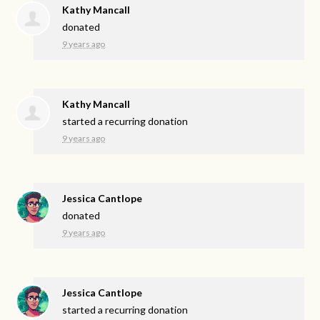
Kathy Mancall
donated
9 years ago
Kathy Mancall
started a recurring donation
9 years ago
Jessica Cantlope
donated
9 years ago
Jessica Cantlope
started a recurring donation