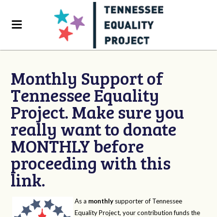
Monthly Support of
Tennessee Equality
Project. Make sure you
really want to donate
MONTHLY before
proceeding with this
link.
As a
monthly
supporter of Tennessee
Equality Project, your contribution funds the