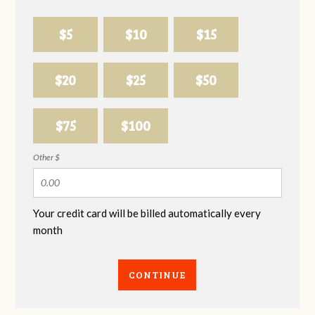
$5
$10
$15
$20
$25
$50
$75
$100
Other $
Your credit card will be billed automatically every
month
CONTINUE