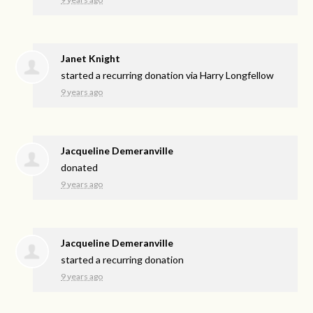
Janet Knight
started a recurring donation via
Harry Longfellow
9 years ago
Jacqueline Demeranville
donated
9 years ago
Jacqueline Demeranville
started a recurring donation
9 years ago