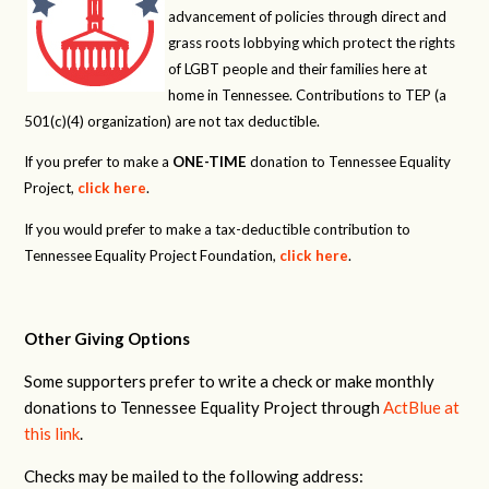
advancement of policies through direct and
grass roots lobbying which protect the rights
of LGBT people and their families here at
home in Tennessee. Contributions to TEP (a
501(c)(4) organization) are not tax deductible.
If you prefer to make a
ONE-TIME
donation to Tennessee Equality
Project,
click here
.
If you would prefer to make a tax-deductible contribution to
Tennessee Equality Project Foundation,
click here
.
Other Giving Options
Some supporters prefer to write a check or make monthly
donations to Tennessee Equality Project through
ActBlue at
this link
.
Checks may be mailed to the following address: