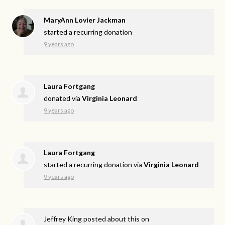
MaryAnn Lovier Jackman
started a recurring donation
9 years ago
Laura Fortgang
donated via
Virginia Leonard
9 years ago
Laura Fortgang
started a recurring donation via
Virginia Leonard
9 years ago
Jeffrey King
posted about this on