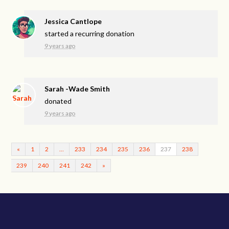
Jessica Cantlope
started a recurring donation
9 years ago
Sarah -Wade Smith
donated
9 years ago
«
1
2
…
233
234
235
236
237
238
239
240
241
242
»