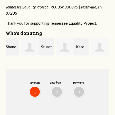
Tennessee Equality Project |
P.O. Box 330875 |
Nashville, TN
37203
Thank you for supporting Tennessee Equality Project.
Who's donating
e
Stuart
Kate
Janet
and Allen Bell
Nevin
Knight
amount
your info
payment
1
2
3