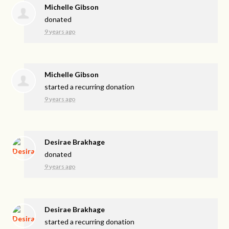
Michelle Gibson
donated
9 years ago
Michelle Gibson
started a recurring donation
9 years ago
Desirae Brakhage
donated
9 years ago
Desirae Brakhage
started a recurring donation