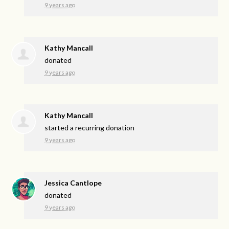
9 years ago
Kathy Mancall
donated
9 years ago
Kathy Mancall
started a recurring donation
9 years ago
Jessica Cantlope
donated
9 years ago