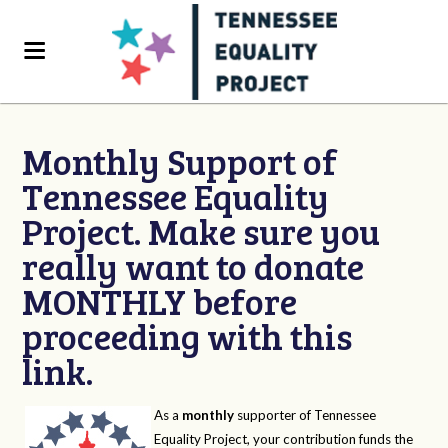
Monthly Support of
Tennessee Equality
Project. Make sure you
really want to donate
MONTHLY before
proceeding with this
link.
As a
monthly
supporter of Tennessee
Equality Project, your contribution funds the