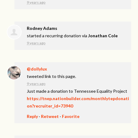
9 years ago
Rodney Adams
started a recurring donation via
Jonathan Cole
9 years ago
@dollylux
tweeted link to this page.
9 years ago
Just made a donation to Tennessee Equality Project
https://tnep.nationbuilder.com/monthlytepdonati
on?recruiter_id=73940
Reply
·
Retweet
·
Favorite