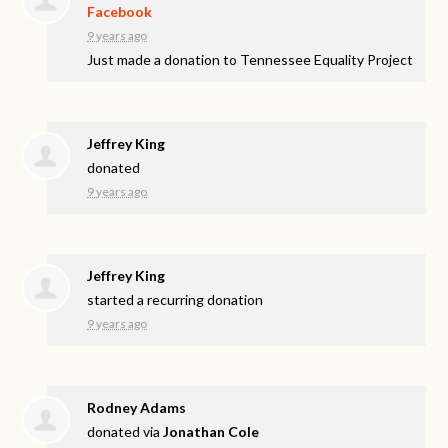
Facebook
9 years ago
Just made a donation to Tennessee Equality Project
Jeffrey King
donated
9 years ago
Jeffrey King
started a recurring donation
9 years ago
Rodney Adams
donated via
Jonathan Cole