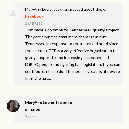
MaryAnn Lovier Jackman
posted about this on
Facebook
9 years ago
Just made a donation to Tennessee Equality Project.
They are trying to start more chapters in rural
Tennessee in response to the increased need since
the election. TEP is a very effective organization for
giving support to and increasing acceptance of
LGBTQ people and fighting bad legislation. If you can
contribute, please do. The need is great right now to
fight the hate.
MaryAnn Lovier Jackman
donated
9 years ago