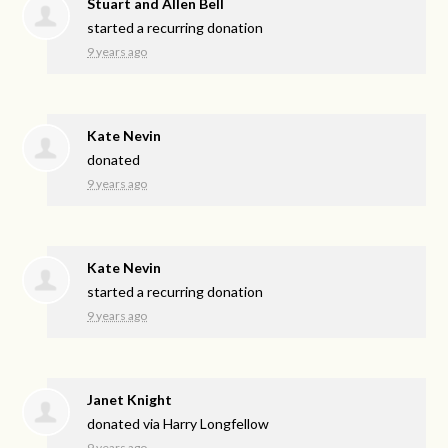
Stuart and Allen Bell
started a recurring donation
9 years ago
Kate Nevin
donated
9 years ago
Kate Nevin
started a recurring donation
9 years ago
Janet Knight
donated via
Harry Longfellow
9 years ago