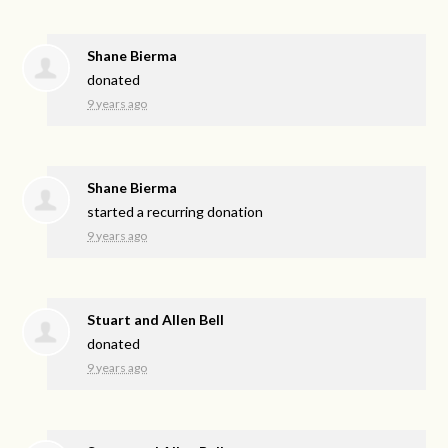
Shane Bierma
donated
9 years ago
Shane Bierma
started a recurring donation
9 years ago
Stuart and Allen Bell
donated
9 years ago