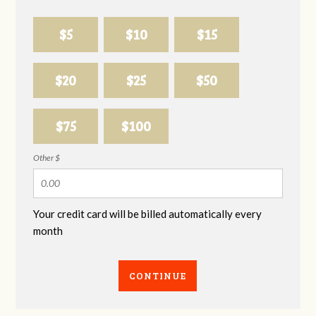
$5
$10
$15
$20
$25
$50
$75
$100
Other $
Your credit card will be billed automatically every
month
CONTINUE